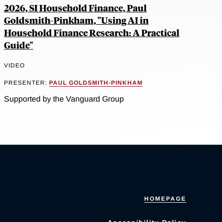
2026, SI Household Finance, Paul
Goldsmith-Pinkham, "Using AI in
Household Finance Research: A Practical
Guide"
VIDEO
PRESENTER:
PAUL GOLDSMITH-PINKHAM
Supported by the Vanguard Group
HOMEPAGE