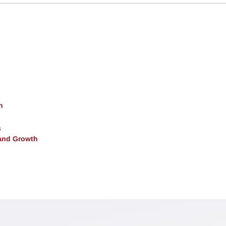
h
s
and Growth