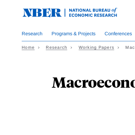
Skip
to
main
content
Research
Programs & Projects
Conferences
Home
Research
Working Papers
Mac
Macroeconom