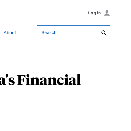
Login
Search
About
's Financial