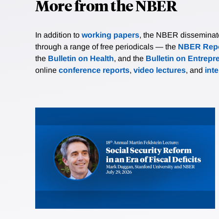
More from the NBER
In addition to
working papers
, the NBER disseminates 
through a range of free periodicals — the
NBER Repo
the
Bulletin on Health
, and the
Bulletin on Entrepr
online
conference reports
,
video lectures
, and
int