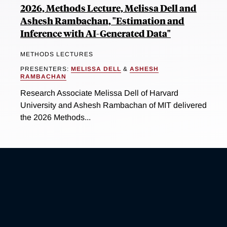
2026, Methods Lecture, Melissa Dell and
Ashesh Rambachan, "Estimation and
Inference with AI-Generated Data"
METHODS LECTURES
PRESENTERS:
MELISSA DELL
&
ASHESH
RAMBACHAN
Research Associate Melissa Dell of Harvard
University and Ashesh Rambachan of MIT delivered
the 2026 Methods...