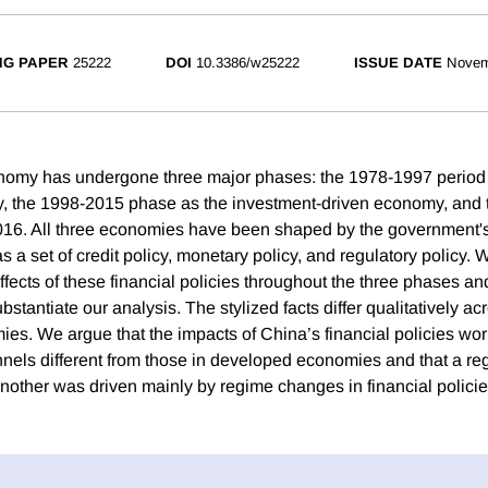
NG PAPER
25222
DOI
10.3386/w25222
ISSUE DATE
Novem
omy has undergone three major phases: the 1978-1997 period
 the 1998-2015 phase as the investment-driven economy, and 
16. All three economies have been shaped by the government's 
as a set of credit policy, monetary policy, and regulatory policy.
ects of these financial policies throughout the three phases an
ubstantiate our analysis. The stylized facts differ qualitatively ac
es. We argue that the impacts of China’s financial policies wo
nels different from those in developed economies and that a re
other was driven mainly by regime changes in financial policie