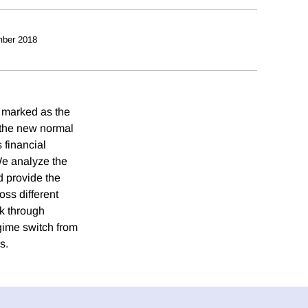
ber 2018
 marked as the
the new normal
financial
 We analyze the
d provide the
ross different
rk through
gime switch from
s.