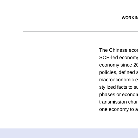
WORKI
The Chinese econ
SOE-led economy,
economy since 20
policies, defined 
macroeconomic eff
stylized facts to s
phases or economi
transmission chan
one economy to an