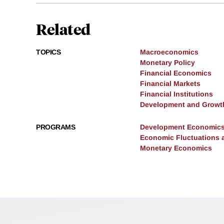
Related
TOPICS
Macroeconomics
Monetary Policy
Financial Economics
Financial Markets
Financial Institutions
Development and Growt
PROGRAMS
Development Economic
Economic Fluctuations 
Monetary Economics