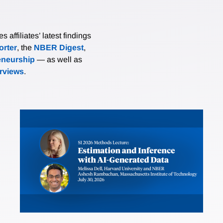
affiliates’ latest findings
rter
, the
NBER Digest
,
eneurship
— as well as
erviews
.