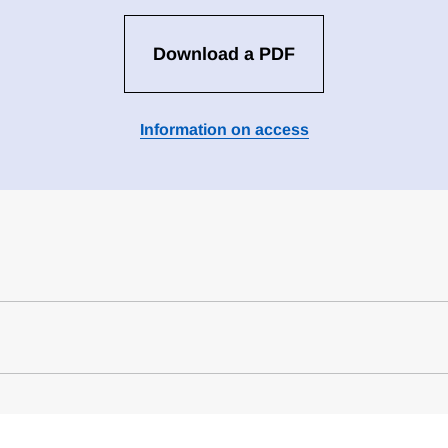
Download a PDF
Information on access