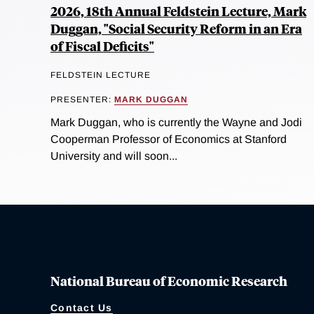
2026, 18th Annual Feldstein Lecture, Mark
Duggan, "Social Security Reform in an Era
of Fiscal Deficits"
FELDSTEIN LECTURE
PRESENTER:
MARK DUGGAN
Mark Duggan, who is currently the Wayne and Jodi
Cooperman Professor of Economics at Stanford
University and will soon...
National Bureau of Economic Research
Contact Us