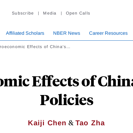
Subscribe
Media
Open Calls
Affiliated Scholars
NBER News
Career Resources
roeconomic Effects of China's…
ic Effects of China
Policies
&
Kaiji Chen
Tao Zha