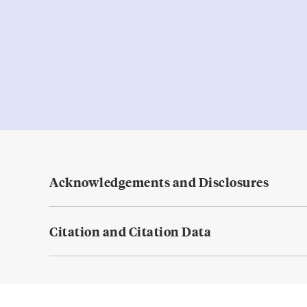
Acknowledgements and Disclosures
Citation and Citation Data