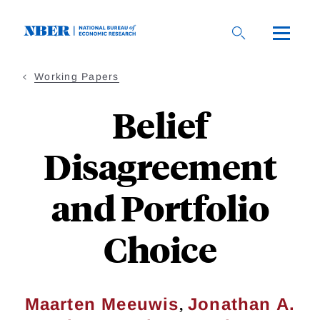
Skip
to
main
content
Working Papers
Belief
Disagreement
and Portfolio
Choice
,
Maarten Meeuwis
Jonathan A.