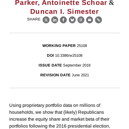
,
&
Parker
Antoinette Schoar
Duncan I. Simester
SHARE
X
LinkedIn
Facebook
Bluesky
Threads
Email
Link
WORKING PAPER
25108
DOI
10.3386/w25108
ISSUE DATE
September 2018
REVISION DATE
June 2021
Using proprietary portfolio data on millions of
households, we show that (likely) Republicans
increase the equity share and market beta of their
portfolios following the 2016 presidential election,