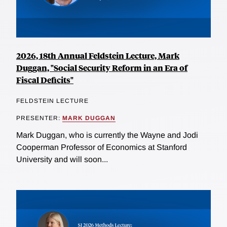
2026, 18th Annual Feldstein Lecture, Mark
Duggan, "Social Security Reform in an Era of
Fiscal Deficits"
FELDSTEIN LECTURE
PRESENTER:
MARK DUGGAN
Mark Duggan, who is currently the Wayne and Jodi
Cooperman Professor of Economics at Stanford
University and will soon...