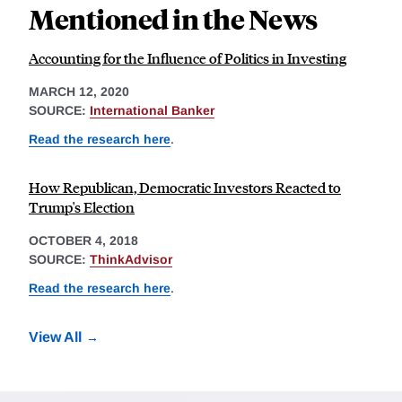
Mentioned in the News
Accounting for the Influence of Politics in Investing
MARCH 12, 2020
SOURCE:
International Banker
Read the research here
.
How Republican, Democratic Investors Reacted to
Trump's Election
OCTOBER 4, 2018
SOURCE:
ThinkAdvisor
Read the research here
.
View All