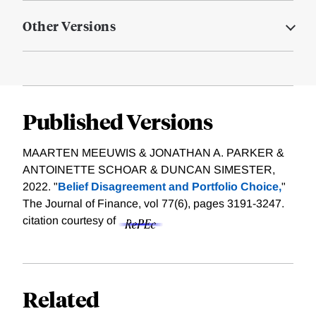
Other Versions
Published Versions
MAARTEN MEEUWIS & JONATHAN A. PARKER &
ANTOINETTE SCHOAR & DUNCAN SIMESTER,
2022. "
Belief Disagreement and Portfolio Choice,
"
The Journal of Finance, vol 77(6), pages 3191-3247.
citation courtesy of
Related