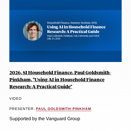
2026, SI Household Finance, Paul Goldsmith-
Pinkham, "Using AI in Household Finance
Research: A Practical Guide"
VIDEO
PRESENTER:
PAUL GOLDSMITH-PINKHAM
Supported by the Vanguard Group