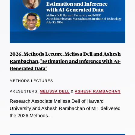
2026, Methods Lecture, Melissa Dell and Ashesh
Rambachan, "Estimation and Inference with AI-
Generated Data"
METHODS LECTURES
PRESENTERS:
MELISSA DELL
&
ASHESH RAMBACHAN
Research Associate Melissa Dell of Harvard
University and Ashesh Rambachan of MIT delivered
the 2026 Methods...