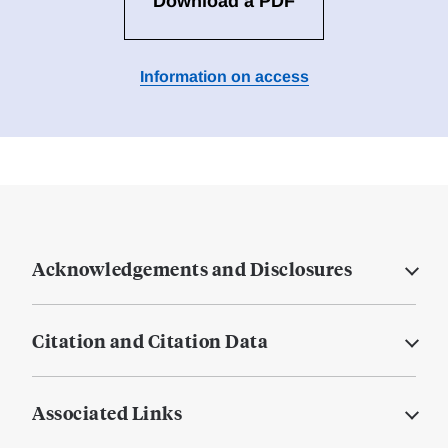
Download a PDF
Information on access
Acknowledgements and Disclosures
Citation and Citation Data
Associated Links