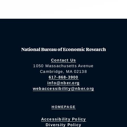
National Bureau of Economic Research
Contact Us
1050 Massachusetts Avenue
Cambridge, MA 02138
617-868-3900
info@nber.org
webaccessibility@nber.org
HOMEPAGE
Accessibility Policy
Diversity Policy