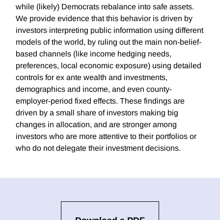
while (likely) Democrats rebalance into safe assets.
We provide evidence that this behavior is driven by
investors interpreting public information using different
models of the world, by ruling out the main non-belief-
based channels (like income hedging needs,
preferences, local economic exposure) using detailed
controls for ex ante wealth and investments,
demographics and income, and even county-
employer-period fixed effects. These findings are
driven by a small share of investors making big
changes in allocation, and are stronger among
investors who are more attentive to their portfolios or
who do not delegate their investment decisions.