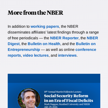
More from the NBER
In addition to
working papers
, the NBER
disseminates affiliates’ latest findings through a range
of free periodicals — the
NBER Reporter
, the
NBER
Digest
, the
Bulletin on Health
, and the
Bulletin on
Entrepreneurship
— as well as online
conference
reports
,
video lectures
, and
interviews
.