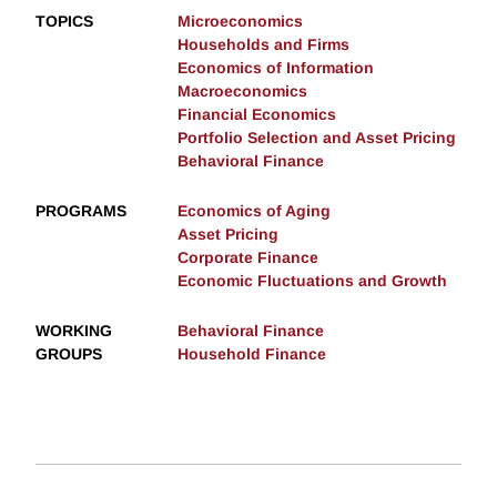
TOPICS
Microeconomics
Households and Firms
Economics of Information
Macroeconomics
Financial Economics
Portfolio Selection and Asset Pricing
Behavioral Finance
PROGRAMS
Economics of Aging
Asset Pricing
Corporate Finance
Economic Fluctuations and Growth
WORKING
Behavioral Finance
GROUPS
Household Finance