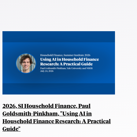
2026, SI Household Finance, Paul
Goldsmith-Pinkham, "Using AI in
Household Finance Research: A Practical
Guide"