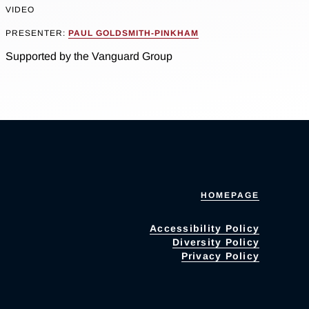
VIDEO
PRESENTER:
PAUL GOLDSMITH-PINKHAM
Supported by the Vanguard Group
HOMEPAGE
Accessibility Policy
Diversity Policy
Privacy Policy