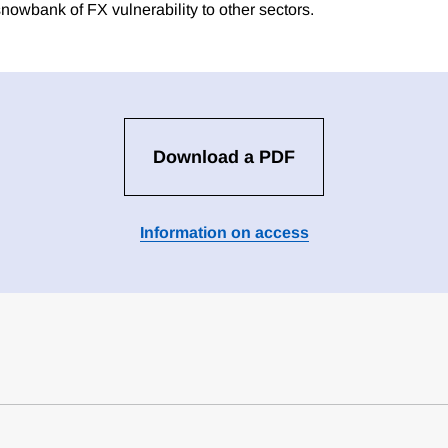
e snowbank of FX vulnerability to other sectors.
Download a PDF
Information on access