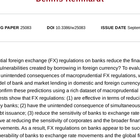
G PAPER
25083
DOI
10.3386/w25083
ISSUE DATE
Septe
al foreign exchange (FX) regulations on banks reduce the fina
nerabilities created by borrowing in foreign currency? To eval
d unintended consequences of macroprudential FX regulations, 
l of bank and market lending in domestic and foreign currency
onfirm these predictions using a rich dataset of macroprudential
sts show that FX regulations: (1) are effective in terms of reduc
by banks; (2) have the unintended consequence of simultaneous
bt issuance; (3) reduce the sensitivity of banks to exchange ra
tive at reducing the sensitivity of corporates and the broader fina
ements. As a result, FX regulations on banks appear to be succ
nerability of banks to exchange rate movements and the global fi