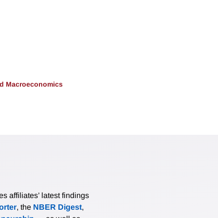
and Macroeconomics
affiliates’ latest findings
rter
, the
NBER Digest
,