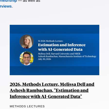
eneurship
— as well as
erviews
.
2026, Methods Lecture, Melissa Dell and
Ashesh Rambachan, "Estimation and
Inference with AI-Generated Data"
METHODS LECTURES