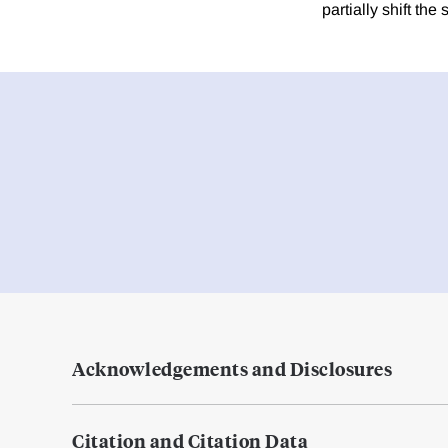
partially shift th
Acknowledgements and Disclosures
Citation and Citation Data