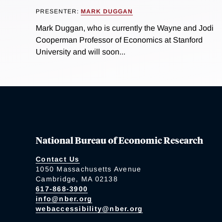
PRESENTER:
MARK DUGGAN
Mark Duggan, who is currently the Wayne and Jodi
Cooperman Professor of Economics at Stanford
University and will soon...
National Bureau of Economic Research
Contact Us
1050 Massachusetts Avenue
Cambridge, MA 02138
617-868-3900
info@nber.org
webaccessibility@nber.org