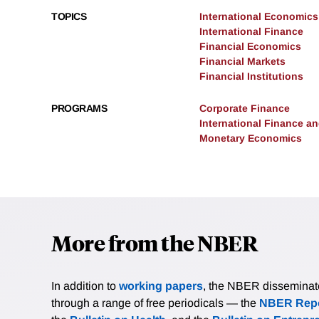
TOPICS
International Economics
International Finance
Financial Economics
Financial Markets
Financial Institutions
PROGRAMS
Corporate Finance
International Finance 
Monetary Economics
More from the NBER
In addition to
working papers
, the NBER disseminates 
through a range of free periodicals — the
NBER Repo