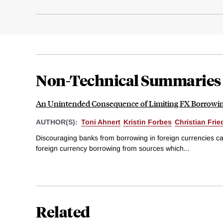
Non-Technical Summaries
An Unintended Consequence of Limiting FX Borrowi
AUTHOR(S):
Toni Ahnert
Kristin Forbes
Christian Frie
Discouraging banks from borrowing in foreign currencies cau
foreign currency borrowing from sources which...
Related