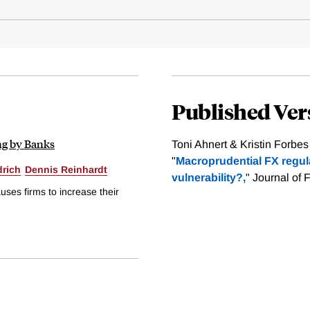
Published Ver
ng by Banks
Toni Ahnert & Kristin Forbes
"
Macroprudential FX regul
drich
Dennis Reinhardt
vulnerability?,
" Journal of 
ses firms to increase their