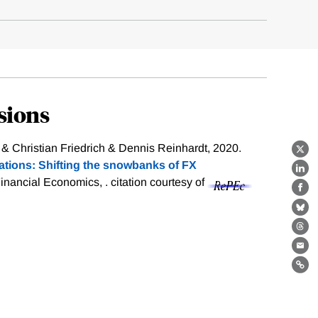
sions
 & Christian Friedrich & Dennis Reinhardt, 2020.
X
ations: Shifting the snowbanks of FX
Lin
Financial Economics, .
citation courtesy of
Fa
Bl
Th
Ema
Lin