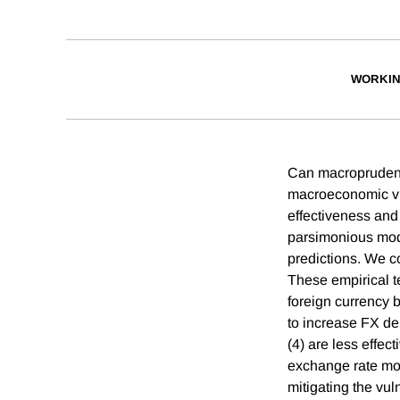
WORKIN
Can macroprudenti
macroeconomic vul
effectiveness an
parsimonious mode
predictions. We c
These empirical te
foreign currency 
to increase FX de
(4) are less effec
exchange rate mov
mitigating the vul