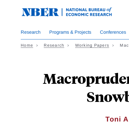
Skip
to
main
content
Research
Programs & Projects
Conferences
Home
Research
Working Papers
Mac
Macroprudent
Snowb
Toni A