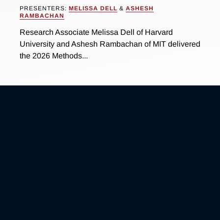
PRESENTERS:
MELISSA DELL
&
ASHESH
RAMBACHAN
Research Associate Melissa Dell of Harvard
University and Ashesh Rambachan of MIT delivered
the 2026 Methods...