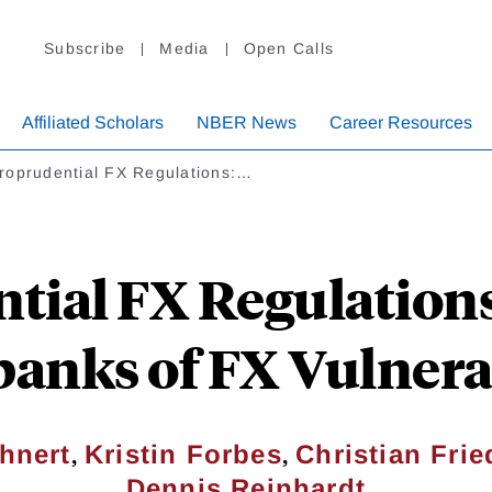
Subscribe
Media
Open Calls
Affiliated Scholars
NBER News
Career Resources
roprudential FX Regulations:…
ial FX Regulations:
anks of FX Vulnerab
,
,
hnert
Kristin Forbes
Christian Frie
Dennis Reinhardt