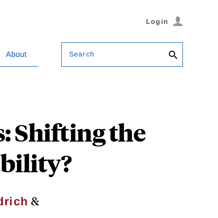
Login
Search
About
 Shifting the
ility?
&
drich