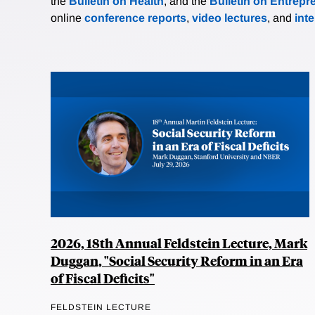
the
Bulletin on Health
, and the
Bulletin on Entrepr
online
conference reports
,
video lectures
, and
int
2026, 18th Annual Feldstein Lecture, Mark
Duggan, "Social Security Reform in an Era
of Fiscal Deficits"
FELDSTEIN LECTURE