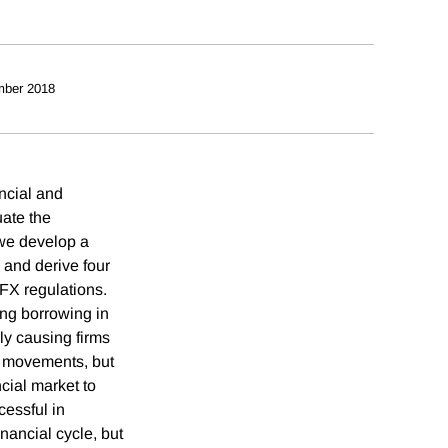
mber 2018
ncial and
uate the
we develop a
 and derive four
 FX regulations.
ing borrowing in
ly causing firms
te movements, but
ncial market to
essful in
nancial cycle, but