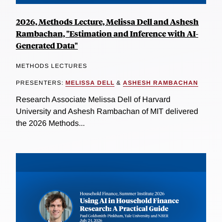
2026, Methods Lecture, Melissa Dell and Ashesh
Rambachan, "Estimation and Inference with AI-
Generated Data"
METHODS LECTURES
PRESENTERS:
MELISSA DELL
&
ASHESH RAMBACHAN
Research Associate Melissa Dell of Harvard
University and Ashesh Rambachan of MIT delivered
the 2026 Methods...