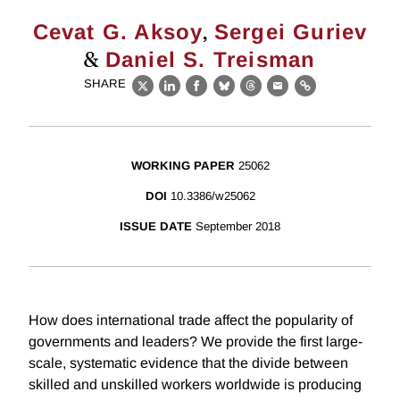
,
Cevat G. Aksoy
Sergei Guriev
&
Daniel S. Treisman
SHARE
X
LinkedIn
Facebook
Bluesky
Threads
Email
Link
WORKING PAPER
25062
DOI
10.3386/w25062
ISSUE DATE
September 2018
How does international trade affect the popularity of
governments and leaders? We provide the first large-
scale, systematic evidence that the divide between
skilled and unskilled workers worldwide is producing