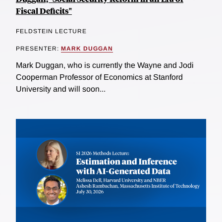
Fiscal Deficits"
FELDSTEIN LECTURE
PRESENTER:
MARK DUGGAN
Mark Duggan, who is currently the Wayne and Jodi
Cooperman Professor of Economics at Stanford
University and will soon...