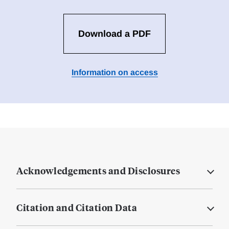
Download a PDF
Information on access
Acknowledgements and Disclosures
Citation and Citation Data