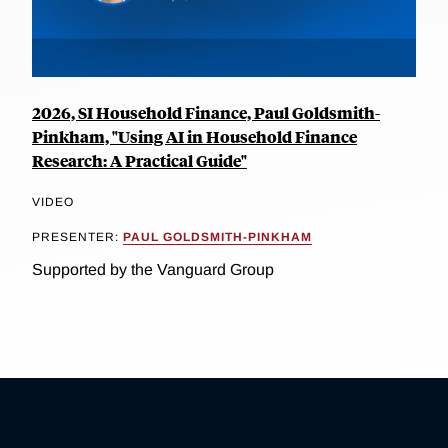
2026, SI Household Finance, Paul Goldsmith-
Pinkham, "Using AI in Household Finance
Research: A Practical Guide"
VIDEO
PRESENTER:
PAUL GOLDSMITH-PINKHAM
Supported by the Vanguard Group