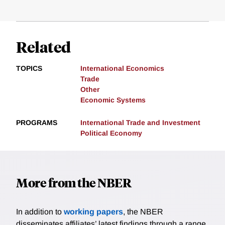
Related
TOPICS
International Economics
Trade
Other
Economic Systems
PROGRAMS
International Trade and Investment
Political Economy
More from the NBER
In addition to
working papers
, the NBER
disseminates affiliates’ latest findings through a range