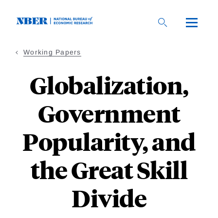
Skip
to
main
content
Working Papers
Globalization,
Government
Popularity, and
the Great Skill
Divide