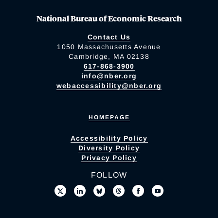
National Bureau of Economic Research
Contact Us
1050 Massachusetts Avenue
Cambridge, MA 02138
617-868-3900
info@nber.org
webaccessibility@nber.org
HOMEPAGE
Accessibility Policy
Diversity Policy
Privacy Policy
FOLLOW