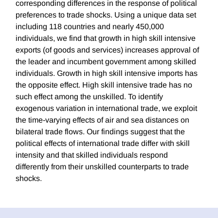
corresponding differences in the response of political
preferences to trade shocks. Using a unique data set
including 118 countries and nearly 450,000
individuals, we find that growth in high skill intensive
exports (of goods and services) increases approval of
the leader and incumbent government among skilled
individuals. Growth in high skill intensive imports has
the opposite effect. High skill intensive trade has no
such effect among the unskilled. To identify
exogenous variation in international trade, we exploit
the time-varying effects of air and sea distances on
bilateral trade flows. Our findings suggest that the
political effects of international trade differ with skill
intensity and that skilled individuals respond
differently from their unskilled counterparts to trade
shocks.