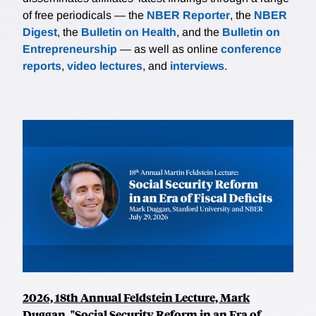
of free periodicals — the
NBER Reporter
, the
NBER
Digest
, the
Bulletin on Health
, and the
Bulletin on
Entrepreneurship
— as well as online
conference
reports
,
video lectures
, and
interviews
.
2026, 18th Annual Feldstein Lecture, Mark
Duggan, "Social Security Reform in an Era of