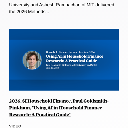
University and Ashesh Rambachan of MIT delivered
the 2026 Methods...
2026, SI Household Finance, Paul Goldsmith-
Pinkham, "Using AI in Household Finance
Research: A Practical Guide"
VIDEO