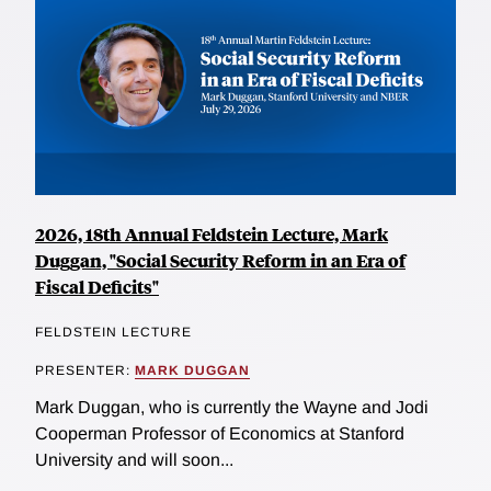
2026, 18th Annual Feldstein Lecture, Mark
Duggan, "Social Security Reform in an Era of
Fiscal Deficits"
FELDSTEIN LECTURE
PRESENTER:
MARK DUGGAN
Mark Duggan, who is currently the Wayne and Jodi
Cooperman Professor of Economics at Stanford
University and will soon...