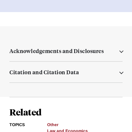
Acknowledgements and Disclosures
Citation and Citation Data
Related
TOPICS
Other
Law and Economics