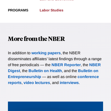
PROGRAMS
Labor Studies
More from the NBER
In addition to
working papers
, the NBER
disseminates affiliates’ latest findings through a range
of free periodicals — the
NBER Reporter
, the
NBER
Digest
, the
Bulletin on Health
, and the
Bulletin on
Entrepreneurship
— as well as online
conference
reports
,
video lectures
, and
interviews
.