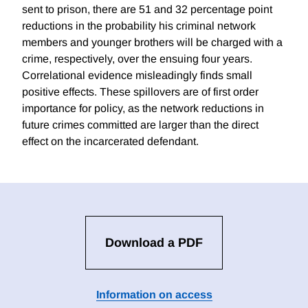
sent to prison, there are 51 and 32 percentage point
reductions in the probability his criminal network
members and younger brothers will be charged with a
crime, respectively, over the ensuing four years.
Correlational evidence misleadingly finds small
positive effects. These spillovers are of first order
importance for policy, as the network reductions in
future crimes committed are larger than the direct
effect on the incarcerated defendant.
Download a PDF
Information on access