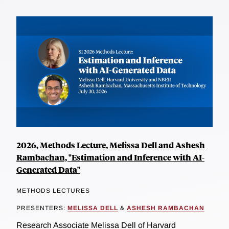
2026, Methods Lecture, Melissa Dell and Ashesh
Rambachan, "Estimation and Inference with AI-
Generated Data"
METHODS LECTURES
PRESENTERS:
MELISSA DELL
&
ASHESH RAMBACHAN
Research Associate Melissa Dell of Harvard