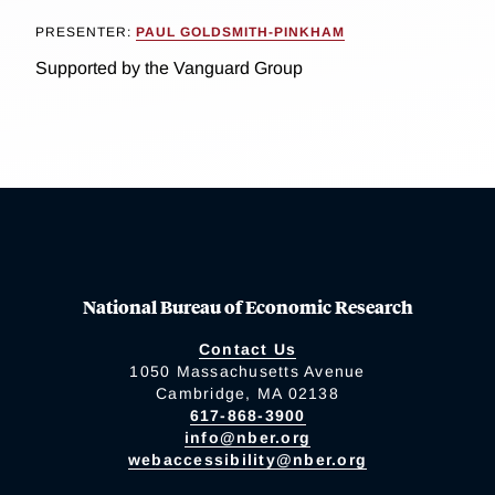
PRESENTER:
PAUL GOLDSMITH-PINKHAM
Supported by the Vanguard Group
National Bureau of Economic Research
Contact Us
1050 Massachusetts Avenue
Cambridge, MA 02138
617-868-3900
info@nber.org
webaccessibility@nber.org