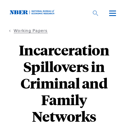
Skip
to
main
content
Working Papers
Incarceration
Spillovers in
Criminal and
Family
Networks