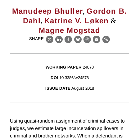
,
Manudeep Bhuller
Gordon B.
,
&
Dahl
Katrine V. Løken
Magne Mogstad
SHARE
X
LinkedIn
Facebook
Bluesky
Threads
Email
Link
WORKING PAPER
24878
DOI
10.3386/w24878
ISSUE DATE
August 2018
Using quasi-random assignment of criminal cases to
judges, we estimate large incarceration spillovers in
criminal and brother networks. When a defendant is