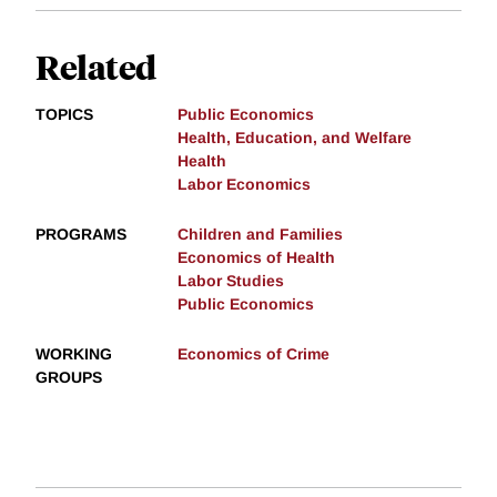
Related
TOPICS
Public Economics
Health, Education, and Welfare
Health
Labor Economics
PROGRAMS
Children and Families
Economics of Health
Labor Studies
Public Economics
WORKING
Economics of Crime
GROUPS