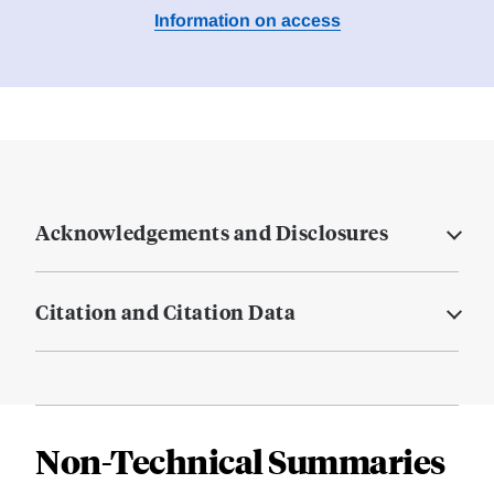
Information on access
Acknowledgements and Disclosures
Citation and Citation Data
Non-Technical Summaries