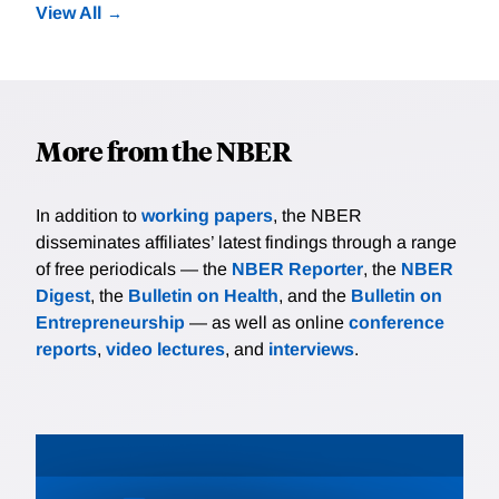
View All
More from the NBER
In addition to
working papers
, the NBER
disseminates affiliates’ latest findings through a range
of free periodicals — the
NBER Reporter
, the
NBER
Digest
, the
Bulletin on Health
, and the
Bulletin on
Entrepreneurship
— as well as online
conference
reports
,
video lectures
, and
interviews
.