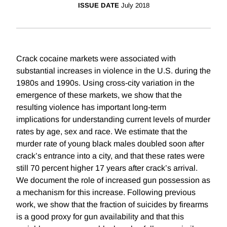
ISSUE DATE
July 2018
Crack cocaine markets were associated with
substantial increases in violence in the U.S. during the
1980s and 1990s. Using cross-city variation in the
emergence of these markets, we show that the
resulting violence has important long-term
implications for understanding current levels of murder
rates by age, sex and race. We estimate that the
murder rate of young black males doubled soon after
crack’s entrance into a city, and that these rates were
still 70 percent higher 17 years after crack’s arrival.
We document the role of increased gun possession as
a mechanism for this increase. Following previous
work, we show that the fraction of suicides by firearms
is a good proxy for gun availability and that this