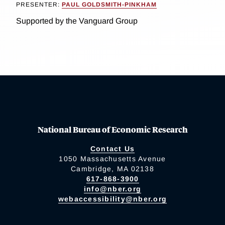
PRESENTER:
PAUL GOLDSMITH-PINKHAM
Supported by the Vanguard Group
National Bureau of Economic Research
Contact Us
1050 Massachusetts Avenue
Cambridge, MA 02138
617-868-3900
info@nber.org
webaccessibility@nber.org