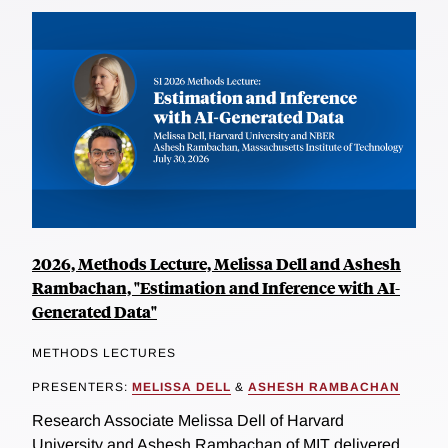
2026, Methods Lecture, Melissa Dell and Ashesh
Rambachan, "Estimation and Inference with AI-
Generated Data"
METHODS LECTURES
PRESENTERS:
MELISSA DELL
&
ASHESH RAMBACHAN
Research Associate Melissa Dell of Harvard
University and Ashesh Rambachan of MIT delivered