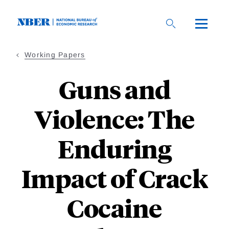
Skip
to
main
content
Working Papers
Guns and
Violence: The
Enduring
Impact of Crack
Cocaine