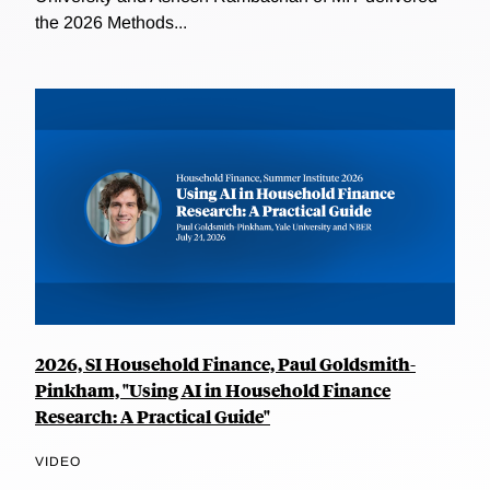
the 2026 Methods...
2026, SI Household Finance, Paul Goldsmith-
Pinkham, "Using AI in Household Finance
Research: A Practical Guide"
VIDEO