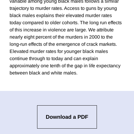
variable among young black males follows a similar
trajectory to murder rates. Access to guns by young
black males explains their elevated murder rates
today compared to older cohorts. The long run effects
of this increase in violence are large. We attribute
nearly eight percent of the murders in 2000 to the
long-run effects of the emergence of crack markets.
Elevated murder rates for younger black males
continue through to today and can explain
approximately one tenth of the gap in life expectancy
between black and white males.
Download a PDF