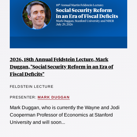
2026, 18th Annual Feldstein Lecture, Mark
Duggan, "Social Security Reform in an Era of
Fiscal Deficits"
FELDSTEIN LECTURE
PRESENTER:
MARK DUGGAN
Mark Duggan, who is currently the Wayne and Jodi
Cooperman Professor of Economics at Stanford
University and will soon...