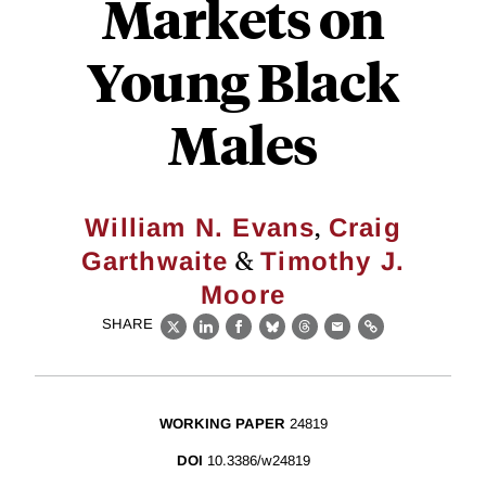
Markets on
Young Black
Males
,
William N. Evans
Craig
&
Garthwaite
Timothy J.
Moore
SHARE
X
LinkedIn
Facebook
Bluesky
Threads
Email
Link
WORKING PAPER
24819
DOI
10.3386/w24819