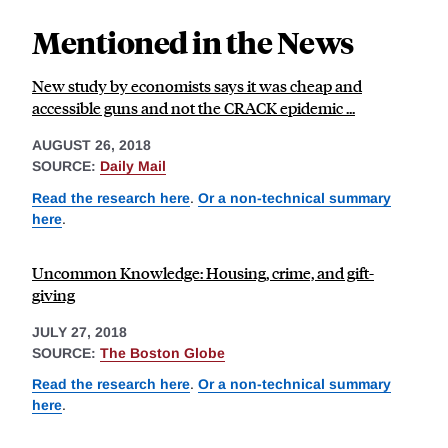
Mentioned in the News
New study by economists says it was cheap and
accessible guns and not the CRACK epidemic ...
AUGUST 26, 2018
SOURCE:
Daily Mail
Read the research here
.
Or a non-technical summary
here
.
Uncommon Knowledge: Housing, crime, and gift-
giving
JULY 27, 2018
SOURCE:
The Boston Globe
Read the research here
.
Or a non-technical summary
here
.