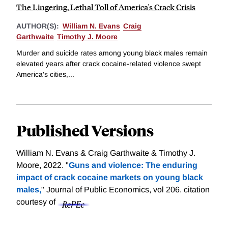
The Lingering, Lethal Toll of America's Crack Crisis
AUTHOR(S):
William N. Evans
Craig
Garthwaite
Timothy J. Moore
Murder and suicide rates among young black males remain
elevated years after crack cocaine-related violence swept
America's cities,...
Published Versions
William N. Evans & Craig Garthwaite & Timothy J.
Moore, 2022. "
Guns and violence: The enduring
impact of crack cocaine markets on young black
males,
" Journal of Public Economics, vol 206.
citation
courtesy of