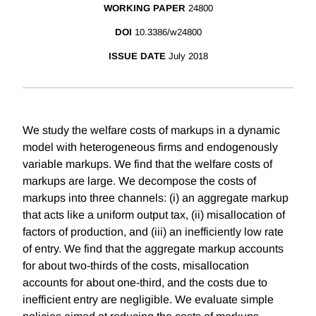
WORKING PAPER
24800
DOI
10.3386/w24800
ISSUE DATE
July 2018
We study the welfare costs of markups in a dynamic
model with heterogeneous firms and endogenously
variable markups. We find that the welfare costs of
markups are large. We decompose the costs of
markups into three channels: (i) an aggregate markup
that acts like a uniform output tax, (ii) misallocation of
factors of production, and (iii) an inefficiently low rate
of entry. We find that the aggregate markup accounts
for about two-thirds of the costs, misallocation
accounts for about one-third, and the costs due to
inefficient entry are negligible. We evaluate simple