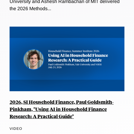
University and Ashesh Rambachan of MIT delivered
the 2026 Methods...
2026, SI Household Finance, Paul Goldsmith-
Pinkham, "Using AI in Household Finance
Research: A Practical Guide"
VIDEO