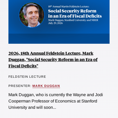
2026, 18th Annual Feldstein Lecture, Mark
Duggan, "Social Security Reform in an Era of
Fiscal Deficits"
FELDSTEIN LECTURE
PRESENTER:
MARK DUGGAN
Mark Duggan, who is currently the Wayne and Jodi
Cooperman Professor of Economics at Stanford
University and will soon...