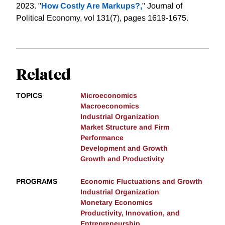
2023. "
How Costly Are Markups?,
" Journal of
Political Economy, vol 131(7), pages 1619-1675.
Related
TOPICS
Microeconomics
Macroeconomics
Industrial Organization
Market Structure and Firm
Performance
Development and Growth
Growth and Productivity
PROGRAMS
Economic Fluctuations and Growth
Industrial Organization
Monetary Economics
Productivity, Innovation, and
Entrepreneurship