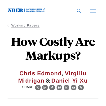
Skip
to
main
content
Working Papers
How Costly Are
Markups?
,
Chris Edmond
Virgiliu
&
Midrigan
Daniel Yi Xu
SHARE
X
LinkedIn
Facebook
Bluesky
Threads
Email
Link