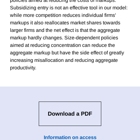
policies aimed at reducing the costs of markups.
Subsidizing entry is not an effective tool in our model:
while more competition reduces individual firms'
markups it also reallocates market shares towards
larger firms and the net effect is that the aggregate
markup hardly changes. Size-dependent policies
aimed at reducing concentration can reduce the
aggregate markup but have the side effect of greatly
increasing misallocation and reducing aggregate
productivity.
Download a PDF
Information on access