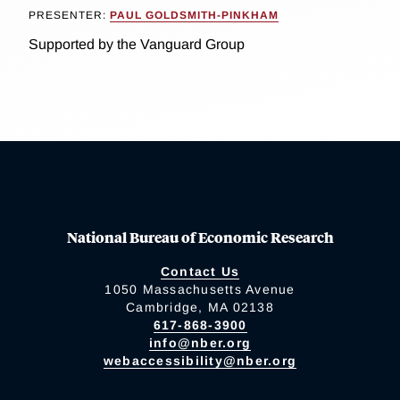
PRESENTER:
PAUL GOLDSMITH-PINKHAM
Supported by the Vanguard Group
National Bureau of Economic Research
Contact Us
1050 Massachusetts Avenue
Cambridge, MA 02138
617-868-3900
info@nber.org
webaccessibility@nber.org