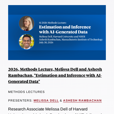
2026, Methods Lecture, Melissa Dell and Ashesh
Rambachan, "Estimation and Inference with AI-
Generated Data"
METHODS LECTURES
PRESENTERS:
MELISSA DELL
&
ASHESH RAMBACHAN
Research Associate Melissa Dell of Harvard