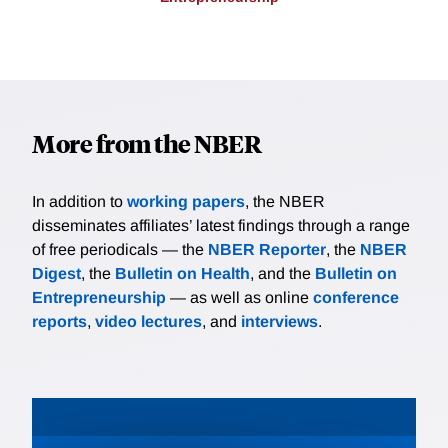
More from the NBER
In addition to
working papers
, the NBER
disseminates affiliates’ latest findings through a range
of free periodicals — the
NBER Reporter
, the
NBER
Digest
, the
Bulletin on Health
, and the
Bulletin on
Entrepreneurship
— as well as online
conference
reports
,
video lectures
, and
interviews
.