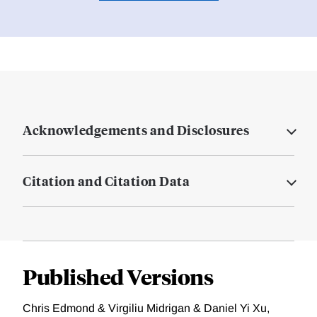
Acknowledgements and Disclosures
Citation and Citation Data
Published Versions
Chris Edmond & Virgiliu Midrigan & Daniel Yi Xu,