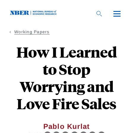
Skip
to
main
content
Working Papers
How I Learned
to Stop
Worrying and
Love Fire Sales
Pablo Kurlat