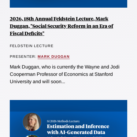
2026, 18th Annual Feldstein Lecture, Mark
Duggan, "Social Security Reform in an Era of
Fiscal Deficits"
FELDSTEIN LECTURE
PRESENTER:
MARK DUGGAN
Mark Duggan, who is currently the Wayne and Jodi
Cooperman Professor of Economics at Stanford
University and will soon...