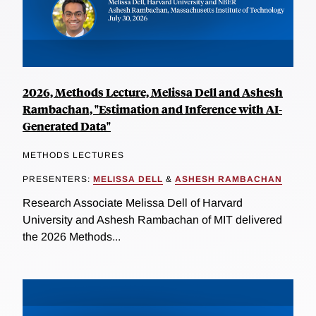
2026, Methods Lecture, Melissa Dell and Ashesh
Rambachan, "Estimation and Inference with AI-
Generated Data"
METHODS LECTURES
PRESENTERS:
MELISSA DELL
&
ASHESH RAMBACHAN
Research Associate Melissa Dell of Harvard
University and Ashesh Rambachan of MIT delivered
the 2026 Methods...