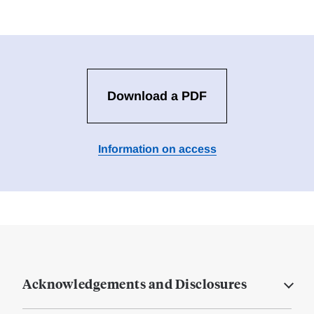
Download a PDF
Information on access
Acknowledgements and Disclosures