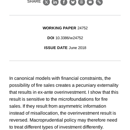
SHARE
X
LinkedIn
Facebook
Bluesky
Threads
Email
Link
WORKING PAPER
24752
DOI
10.3386/w24752
ISSUE DATE
June 2018
In canonical models with financial constraints, the
possibility of fire sales creates a pecuniary externality
that results in ex-ante overinvestment. I show that this
result is sensitive to the microfoundations for fire
sales. If they result from asymmetric information
instead of misallocation, the overinvestment result is
reversed. Macroprudential policy may therefore need
to treat different types of investment differently.