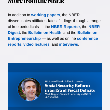
More from the NBER
In addition to
working papers
, the NBER
disseminates affiliates’ latest findings through a range
of free periodicals — the
NBER Reporter
, the
NBER
Digest
, the
Bulletin on Health
, and the
Bulletin on
Entrepreneurship
— as well as online
conference
reports
,
video lectures
, and
interviews
.