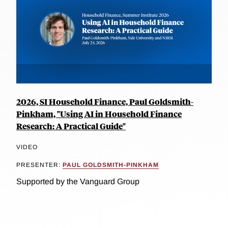
2026, SI Household Finance, Paul Goldsmith-
Pinkham, "Using AI in Household Finance
Research: A Practical Guide"
VIDEO
PRESENTER:
PAUL GOLDSMITH-PINKHAM
Supported by the Vanguard Group