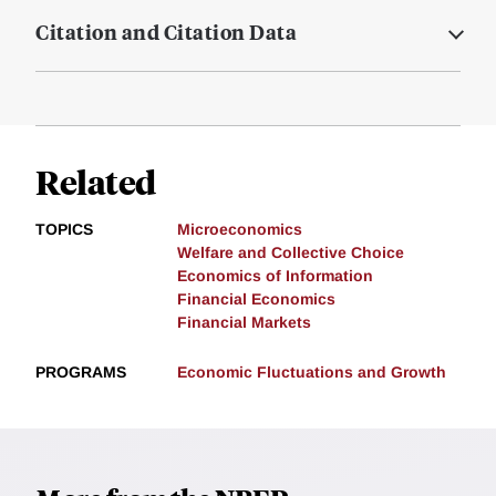
Citation and Citation Data
Related
TOPICS
Microeconomics
Welfare and Collective Choice
Economics of Information
Financial Economics
Financial Markets
PROGRAMS
Economic Fluctuations and Growth