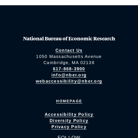
National Bureau of Economic Research
Contact Us
1050 Massachusetts Avenue
Cambridge, MA 02138
617-868-3900
info@nber.org
webaccessibility@nber.org
HOMEPAGE
Accessibility Policy
Diversity Policy
Privacy Policy
FOLLOW