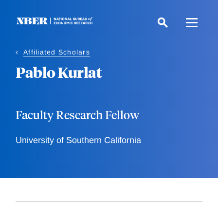
Skip
to
main
content
Affiliated Scholars
Pablo Kurlat
Faculty Research Fellow
University of Southern California