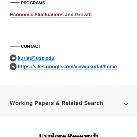
PROGRAMS
Economic Fluctuations and Growth
CONTACT
kurlat@usc.edu
https://sites.google.com/view/pkurlat/home
Loding
Complete
Working Papers & Related Search
Explore Research