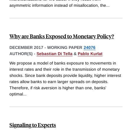
asymmetric information instead of misallocation, the
...
Why are Banks Exposed to Monetary Policy?
DECEMBER 2017
-
WORKING PAPER
24076
AUTHOR(S) -
Sebastian Di Tella
&
Pablo Kurlat
We propose a model of banks exposure to movements in
interest rates and their role in the transmission of monetary
shocks. Since bank deposits provide liquidity, higher interest
rates allow banks to earn larger spreads on deposits.
Therefore, if risk aversion is higher than one, banks'
optimal
...
Signaling to Experts