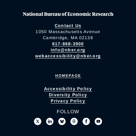
National Bureau of Economic Research
Contact Us
1050 Massachusetts Avenue
Cambridge, MA 02138
617-868-3900
info@nber.org
webaccessibility@nber.org
HOMEPAGE
Accessibility Policy
Diversity Policy
Privacy Policy
FOLLOW