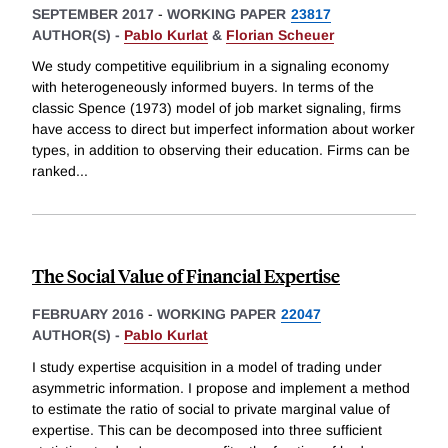
SEPTEMBER 2017
-
WORKING PAPER
23817
AUTHOR(S) -
Pablo Kurlat
&
Florian Scheuer
We study competitive equilibrium in a signaling economy
with heterogeneously informed buyers. In terms of the
classic Spence (1973) model of job market signaling, firms
have access to direct but imperfect information about worker
types, in addition to observing their education. Firms can be
ranked
...
The Social Value of Financial Expertise
FEBRUARY 2016
-
WORKING PAPER
22047
AUTHOR(S) -
Pablo Kurlat
I study expertise acquisition in a model of trading under
asymmetric information. I propose and implement a method
to estimate the ratio of social to private marginal value of
expertise. This can be decomposed into three sufficient