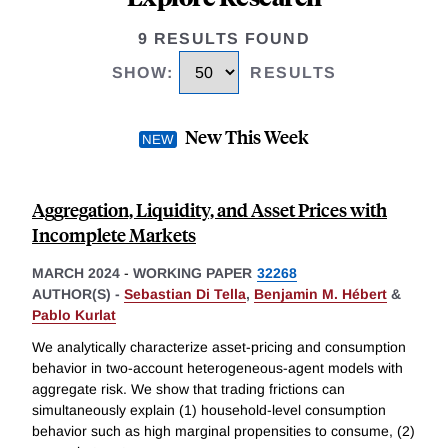
9 RESULTS FOUND
SHOW
:
RESULTS
New This Week
Aggregation, Liquidity, and Asset Prices with
Incomplete Markets
MARCH 2024
-
WORKING PAPER
32268
AUTHOR(S) -
Sebastian Di Tella
,
Benjamin M. Hébert
&
Pablo Kurlat
We analytically characterize asset-pricing and consumption
behavior in two-account heterogeneous-agent models with
aggregate risk. We show that trading frictions can
simultaneously explain (1) household-level consumption
behavior such as high marginal propensities to consume, (2)