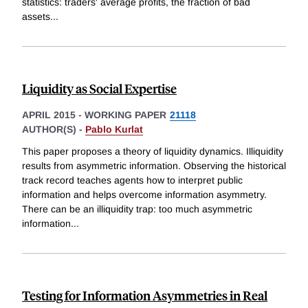
statistics: traders' average profits, the fraction of bad
assets
...
Liquidity as Social Expertise
APRIL 2015
-
WORKING PAPER
21118
AUTHOR(S) -
Pablo Kurlat
This paper proposes a theory of liquidity dynamics. Illiquidity
results from asymmetric information. Observing the historical
track record teaches agents how to interpret public
information and helps overcome information asymmetry.
There can be an illiquidity trap: too much asymmetric
information
...
Testing for Information Asymmetries in Real