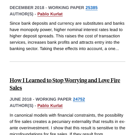
DECEMBER 2018
-
WORKING PAPER
25385
AUTHOR(S) -
Pablo Kurlat
Since bank deposits and currency are substitutes and banks
have monopoly power, higher nominal interest rates lead to
higher deposit spreads. This raises the cost of transaction
services, increases bank profits and attracts entry into the
banking sector. Taking these effects into account, a one
...
How I Learned to Stop Worrying and Love Fire
Sales
JUNE 2018
-
WORKING PAPER
24752
AUTHOR(S) -
Pablo Kurlat
In canonical models with financial constraints, the possibility
of fire sales creates a pecuniary externality that results in ex-
ante overinvestment. I show that this result is sensitive to the
microfoundations for fire sales. If they result from