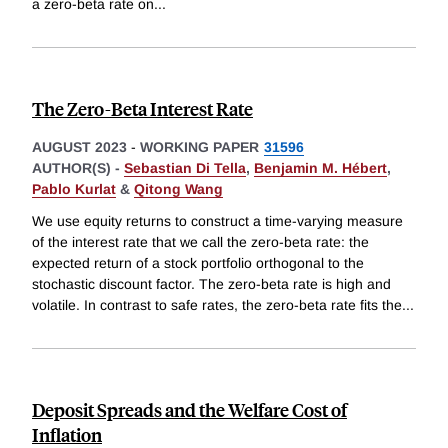
a zero-beta rate on
...
The Zero-Beta Interest Rate
AUGUST 2023
-
WORKING PAPER
31596
AUTHOR(S) -
Sebastian Di Tella
,
Benjamin M. Hébert
,
Pablo Kurlat
&
Qitong Wang
We use equity returns to construct a time-varying measure
of the interest rate that we call the zero-beta rate: the
expected return of a stock portfolio orthogonal to the
stochastic discount factor. The zero-beta rate is high and
volatile. In contrast to safe rates, the zero-beta rate fits the
...
Deposit Spreads and the Welfare Cost of
Inflation