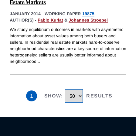
Estate Markets
JANUARY 2014
-
WORKING PAPER
19875
AUTHOR(S) -
Pablo Kurlat
&
Johannes Stroebel
We study equilibrium outcomes in markets with asymmetric
information about asset values among both buyers and
sellers. In residential real estate markets hard-to-observe
neighborhood characteristics are a key source of information
heterogeneity: sellers are usually better informed about
neighborhood
...
1
SHOW
:
RESULTS