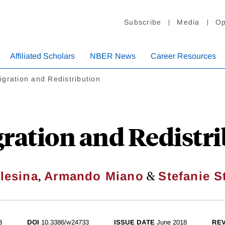
Subscribe
Media
Op
Affiliated Scholars
NBER News
Career Resources
gration and Redistribution
ration and Redistri
,
&
lesina
Armando Miano
Stefanie S
3
DOI
10.3386/w24733
ISSUE DATE
June 2018
REV