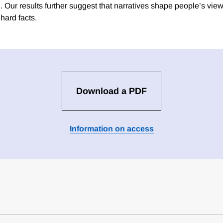
. Our results further suggest that narratives shape people’s vie
hard facts.
Download a PDF
Information on access