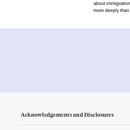
about immigration
more deeply than 
Acknowledgements and Disclosures