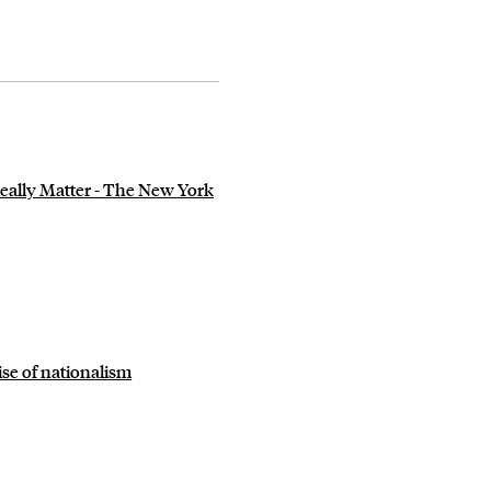
ally Matter - The New York
se of nationalism