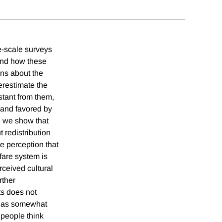
e-scale surveys
and how these
ons about the
erestimate the
stant from them,
and favored by
, we show that
 redistribution
he perception that
fare system is
rceived cultural
rther
ts does not
t has somewhat
 people think