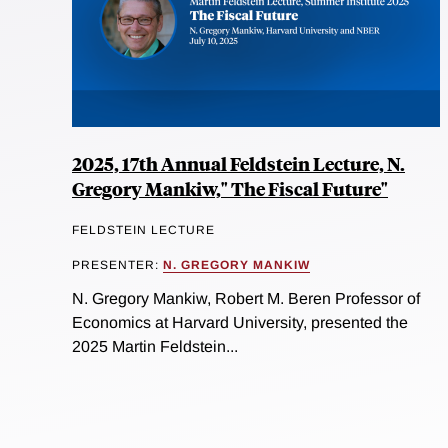
2025, 17th Annual Feldstein Lecture, N.
Gregory Mankiw," The Fiscal Future"
FELDSTEIN LECTURE
PRESENTER:
N. GREGORY MANKIW
N. Gregory Mankiw, Robert M. Beren Professor of
Economics at Harvard University, presented the
2025 Martin Feldstein...