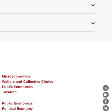
Microeconomics
Welfare and Collective Choice
Public Economics
X
Taxation
Lin
Public Economics
Fa
Political Economy
Bl