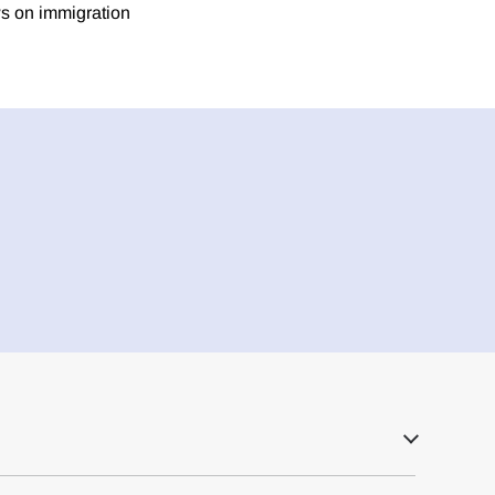
ws on immigration