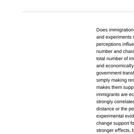
Does immigration 
and experiments i
perceptions inﬂuen
number and charact
total number of im
and economically
government transfe
simply making res
makes them support
immigrants are ec
strongly correlate
distance or the p
experimental evid
change support fo
stronger eﬀects, 