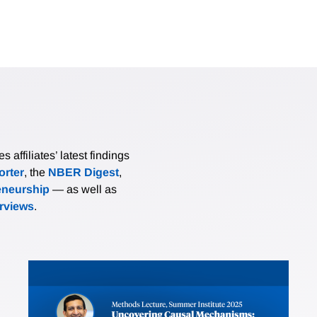
affiliates’ latest findings
rter
, the
NBER Digest
,
eneurship
— as well as
erviews
.