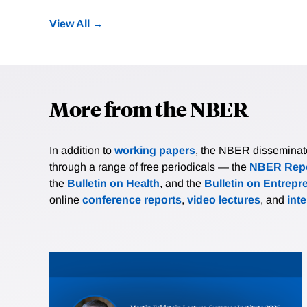
View All
More from the NBER
In addition to
working papers
, the NBER disseminates 
through a range of free periodicals — the
NBER Repo
the
Bulletin on Health
, and the
Bulletin on Entrepr
online
conference reports
,
video lectures
, and
int