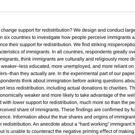
change support for redistribution? We design and conduct larg
n six countries to investigate how people perceive immigrants 
ce their support for redistribution. We ﬁnd striking mispercepti
eristics of immigrants. In all countries, respondents greatly ov
migrants, think immigrants are culturally and religiously more di
 weaker–less educated, more unemployed, and more reliant on 
rs–than they actually are. In the experimental part of our paper
pondents think about immigration before asking questions about
 less redistribution, including actual donations to charities. T
onomically weaker and more likely to take advantage of the wel
d with lower support for redistribution, much more so than the pe
erceived share of immigrants. These ﬁndings are conﬁrmed by fu
ence. Information about the true shares and origins of immigran
r redistribution. An anecdote about a “hard working” immigran
but is unable to counteract the negative priming eﬀect of making