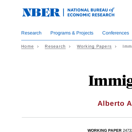
Skip
to
main
content
Research
Programs & Projects
Conferences
Home
Research
Working Papers
Immi
Immig
Alberto A
WORKING PAPER
2473