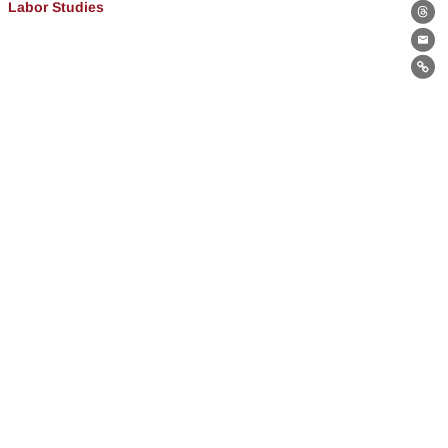
Labor Studies
Th
Ema
Lin