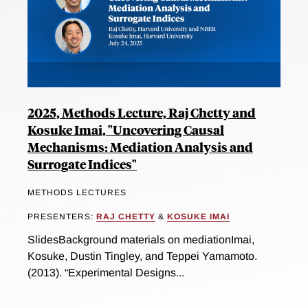
2025, Methods Lecture, Raj Chetty and
Kosuke Imai, "Uncovering Causal
Mechanisms: Mediation Analysis and
Surrogate Indices"
METHODS LECTURES
PRESENTERS:
RAJ CHETTY
&
KOSUKE IMAI
SlidesBackground materials on mediationImai,
Kosuke, Dustin Tingley, and Teppei Yamamoto.
(2013). “Experimental Designs...