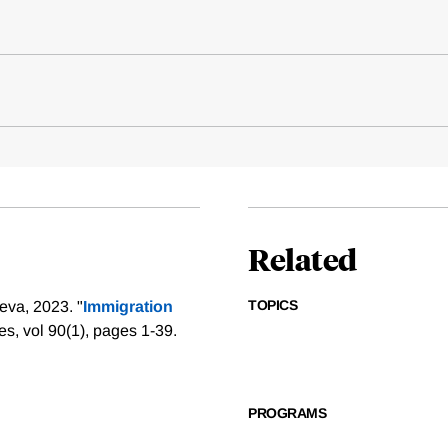
Related
TOPICS
eva, 2023. "
Immigration
s, vol 90(1), pages 1-39.
PROGRAMS