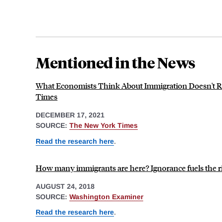
Mentioned in the News
What Economists Think About Immigration Doesn't Re
Times
DECEMBER 17, 2021
SOURCE:
The New York Times
Read the research here
.
How many immigrants are here? Ignorance fuels the ri
AUGUST 24, 2018
SOURCE:
Washington Examiner
Read the research here
.