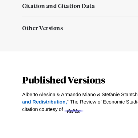
Citation and Citation Data
Other Versions
Published Versions
Alberto Alesina & Armando Miano & Stefanie Stantch
and Redistribution,
" The Review of Economic Studie
citation courtesy of