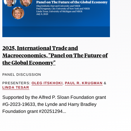
2025, International Trade and
Macroeconomics, "Panel on The Future of
the Global Economy"
PANEL DISCUSSION
PRESENTERS:
OLEG ITSKHOKI
,
PAUL R. KRUGMAN
&
LINDA TESAR
Supported by the Alfred P. Sloan Foundation grant
#G-2023-19633, the Lynde and Harry Bradley
Foundation grant #20251294...