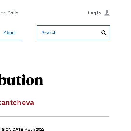
en Calls
Login
Search
About
bution
tantcheva
ISION DATE
March 2022