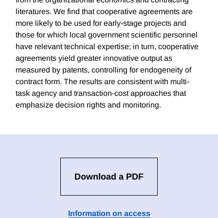
literatures. We find that cooperative agreements are
more likely to be used for early-stage projects and
those for which local government scientific personnel
have relevant technical expertise; in turn, cooperative
agreements yield greater innovative output as
measured by patents, controlling for endogeneity of
contract form. The results are consistent with multi-
task agency and transaction-cost approaches that
emphasize decision rights and monitoring.
Download a PDF
Information on access