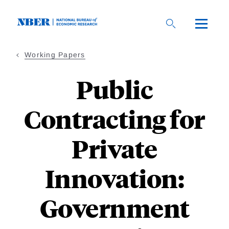
Skip
to
main
content
Working Papers
Public
Contracting for
Private
Innovation:
Government