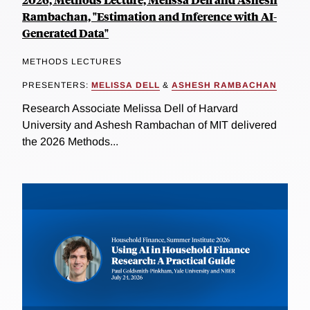
Rambachan, "Estimation and Inference with AI-
Generated Data"
METHODS LECTURES
PRESENTERS:
MELISSA DELL
&
ASHESH RAMBACHAN
Research Associate Melissa Dell of Harvard
University and Ashesh Rambachan of MIT delivered
the 2026 Methods...