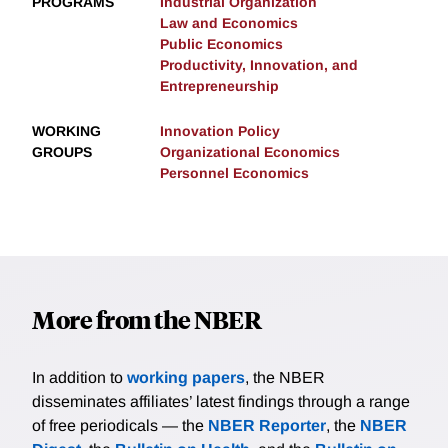
PROGRAMS
Industrial Organization
Law and Economics
Public Economics
Productivity, Innovation, and
Entrepreneurship
WORKING
Innovation Policy
GROUPS
Organizational Economics
Personnel Economics
More from the NBER
In addition to
working papers
, the NBER
disseminates affiliates’ latest findings through a range
of free periodicals — the
NBER Reporter
, the
NBER