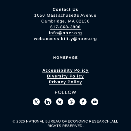
Contact Us
1050 Massachusetts Avenue
Cambridge, MA 02138
617-868-3900
info@nber.org
webaccessibility@nber.org
HOMEPAGE
Accessibility Policy
Diversity Policy
Privacy Policy
FOLLOW
© 2026 NATIONAL BUREAU OF ECONOMIC RESEARCH. ALL
RIGHTS RESERVED.