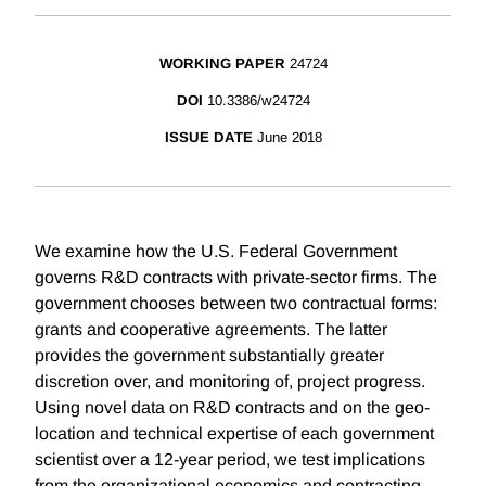
WORKING PAPER
24724
DOI
10.3386/w24724
ISSUE DATE
June 2018
We examine how the U.S. Federal Government
governs R&D contracts with private-sector firms. The
government chooses between two contractual forms:
grants and cooperative agreements. The latter
provides the government substantially greater
discretion over, and monitoring of, project progress.
Using novel data on R&D contracts and on the geo-
location and technical expertise of each government
scientist over a 12-year period, we test implications
from the organizational economics and contracting