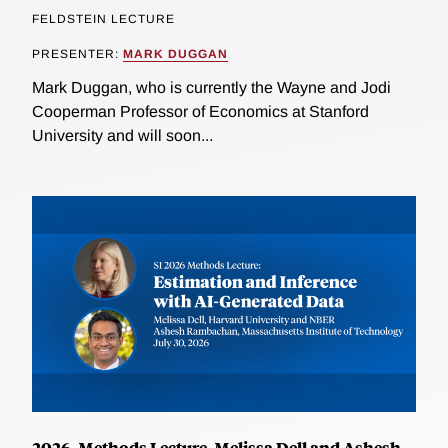
FELDSTEIN LECTURE
PRESENTER:
MARK DUGGAN
Mark Duggan, who is currently the Wayne and Jodi
Cooperman Professor of Economics at Stanford
University and will soon...
2026, Methods Lecture, Melissa Dell and Ashesh