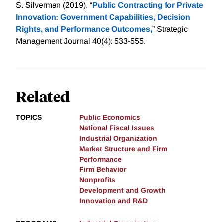
S. Silverman (2019). “
Public Contracting for Private
Innovation: Government Capabilities, Decision
Rights, and Performance Outcomes,
” Strategic
Management Journal 40(4): 533-555.
Related
TOPICS
Public Economics
National Fiscal Issues
Industrial Organization
Market Structure and Firm
Performance
Firm Behavior
Nonprofits
Development and Growth
Innovation and R&D