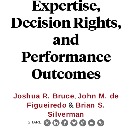
Expertise,
Decision Rights,
and
Performance
Outcomes
,
Joshua R. Bruce
John M. de
&
Figueiredo
Brian S.
Silverman
SHARE
X
LinkedIn
Facebook
Bluesky
Threads
Email
Link