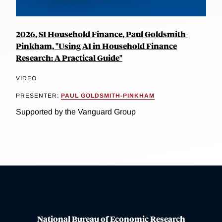
2026, SI Household Finance, Paul Goldsmith-
Pinkham, "Using AI in Household Finance
Research: A Practical Guide"
VIDEO
PRESENTER:
PAUL GOLDSMITH-PINKHAM
Supported by the Vanguard Group
National Bureau of Economic Research