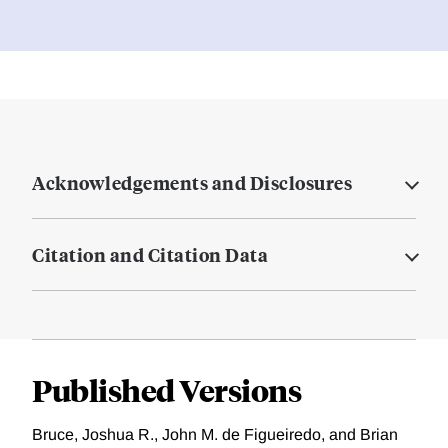
Acknowledgements and Disclosures
Citation and Citation Data
Published Versions
Bruce, Joshua R., John M. de Figueiredo, and Brian