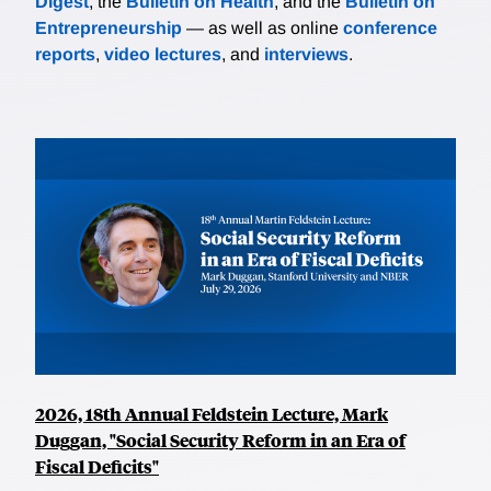
Digest
, the
Bulletin on Health
, and the
Bulletin on
Entrepreneurship
— as well as online
conference
reports
,
video lectures
, and
interviews
.
2026, 18th Annual Feldstein Lecture, Mark
Duggan, "Social Security Reform in an Era of
Fiscal Deficits"