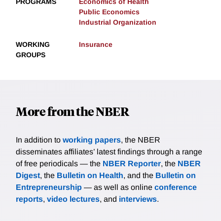
PROGRAMS
Economics of Health
Public Economics
Industrial Organization
WORKING
Insurance
GROUPS
More from the NBER
In addition to
working papers
, the NBER
disseminates affiliates’ latest findings through a range
of free periodicals — the
NBER Reporter
, the
NBER
Digest
, the
Bulletin on Health
, and the
Bulletin on
Entrepreneurship
— as well as online
conference
reports
,
video lectures
, and
interviews
.