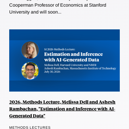
Cooperman Professor of Economics at Stanford
University and will soon...
2026, Methods Lecture, Melissa Dell and Ashesh
Rambachan, "Estimation and Inference with AI-
Generated Data"
METHODS LECTURES