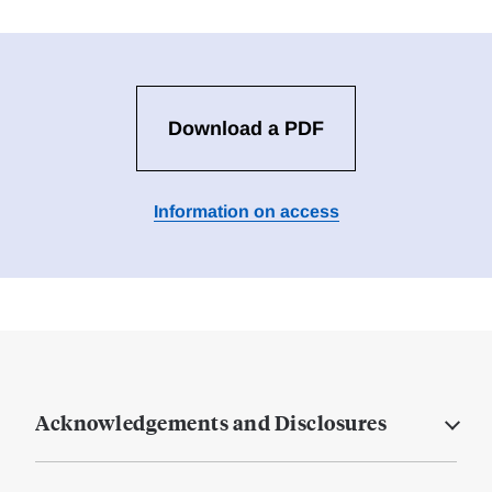
Download a PDF
Information on access
Acknowledgements and Disclosures