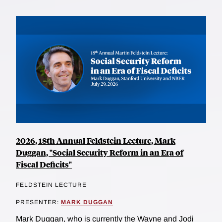
2026, 18th Annual Feldstein Lecture, Mark
Duggan, "Social Security Reform in an Era of
Fiscal Deficits"
FELDSTEIN LECTURE
PRESENTER:
MARK DUGGAN
Mark Duggan, who is currently the Wayne and Jodi