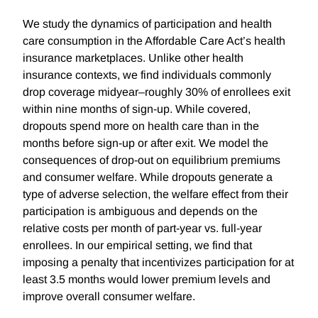
We study the dynamics of participation and health
care consumption in the Affordable Care Act’s health
insurance marketplaces. Unlike other health
insurance contexts, we find individuals commonly
drop coverage midyear–roughly 30% of enrollees exit
within nine months of sign-up. While covered,
dropouts spend more on health care than in the
months before sign-up or after exit. We model the
consequences of drop-out on equilibrium premiums
and consumer welfare. While dropouts generate a
type of adverse selection, the welfare effect from their
participation is ambiguous and depends on the
relative costs per month of part-year vs. full-year
enrollees. In our empirical setting, we find that
imposing a penalty that incentivizes participation for at
least 3.5 months would lower premium levels and
improve overall consumer welfare.