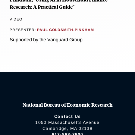
Research: A Practical Guide"
VIDEO
PRESENTER:
PAUL GOLDSMITH-PINKHAM
Supported by the Vanguard Group
National Bureau of Economic Research
Contact Us
1050 Massachusetts Avenue
Cambridge, MA 02138
617-868-3900