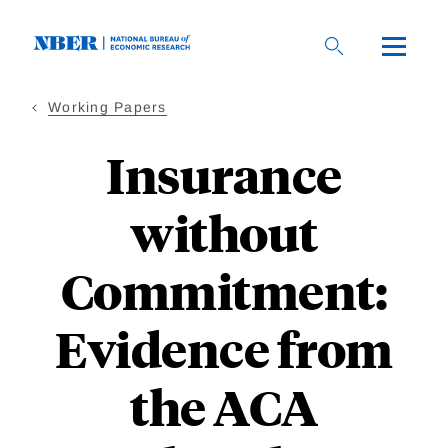
Skip
to
main
content
Working Papers
Insurance
without
Commitment:
Evidence from
the ACA