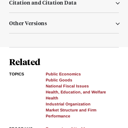
Citation and Citation Data
Other Versions
Related
TOPICS
Public Economics
Public Goods
National Fiscal Issues
Health, Education, and Welfare
Health
Industrial Organization
Market Structure and Firm
Performance