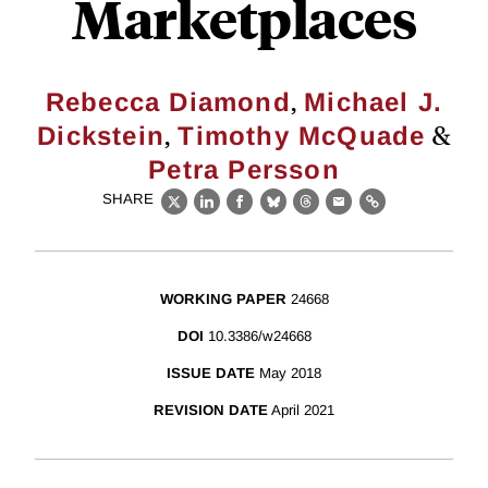
Marketplaces
,
Rebecca Diamond
Michael J.
,
&
Dickstein
Timothy McQuade
Petra Persson
SHARE
X
LinkedIn
Facebook
Bluesky
Threads
Email
Link
WORKING PAPER
24668
DOI
10.3386/w24668
ISSUE DATE
May 2018
REVISION DATE
April 2021