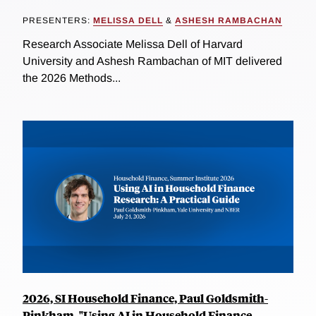
PRESENTERS:
MELISSA DELL
&
ASHESH RAMBACHAN
Research Associate Melissa Dell of Harvard
University and Ashesh Rambachan of MIT delivered
the 2026 Methods...
2026, SI Household Finance, Paul Goldsmith-
Pinkham, "Using AI in Household Finance