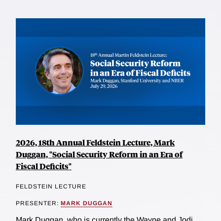
2026, 18th Annual Feldstein Lecture, Mark
Duggan, "Social Security Reform in an Era of
Fiscal Deficits"
FELDSTEIN LECTURE
PRESENTER:
MARK DUGGAN
Mark Duggan, who is currently the Wayne and Jodi