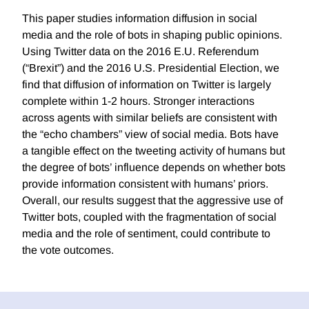
This paper studies information diffusion in social
media and the role of bots in shaping public opinions.
Using Twitter data on the 2016 E.U. Referendum
(“Brexit”) and the 2016 U.S. Presidential Election, we
find that diffusion of information on Twitter is largely
complete within 1-2 hours. Stronger interactions
across agents with similar beliefs are consistent with
the “echo chambers” view of social media. Bots have
a tangible effect on the tweeting activity of humans but
the degree of bots’ influence depends on whether bots
provide information consistent with humans’ priors.
Overall, our results suggest that the aggressive use of
Twitter bots, coupled with the fragmentation of social
media and the role of sentiment, could contribute to
the vote outcomes.