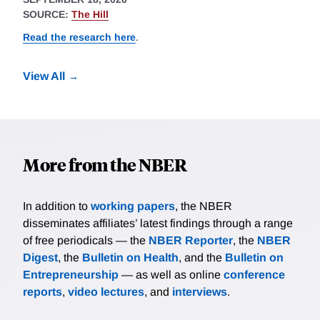
SOURCE:
The Hill
Read the research here
.
View All
More from the NBER
In addition to
working papers
, the NBER
disseminates affiliates’ latest findings through a range
of free periodicals — the
NBER Reporter
, the
NBER
Digest
, the
Bulletin on Health
, and the
Bulletin on
Entrepreneurship
— as well as online
conference
reports
,
video lectures
, and
interviews
.