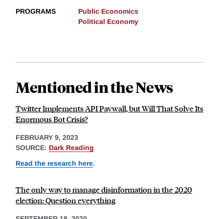
PROGRAMS
Public Economics
Political Economy
Mentioned in the News
Twitter Implements API Paywall, but Will That Solve Its
Enormous Bot Crisis?
FEBRUARY 9, 2023
SOURCE:
Dark Reading
Read the research here
.
The only way to manage disinformation in the 2020
election: Question everything
SEPTEMBER 18, 2020