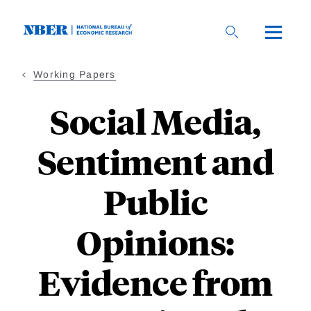
Skip
to
main
content
Working Papers
Social Media,
Sentiment and
Public
Opinions:
Evidence from