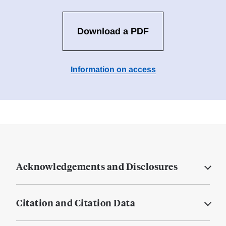
Download a PDF
Information on access
Acknowledgements and Disclosures
Citation and Citation Data