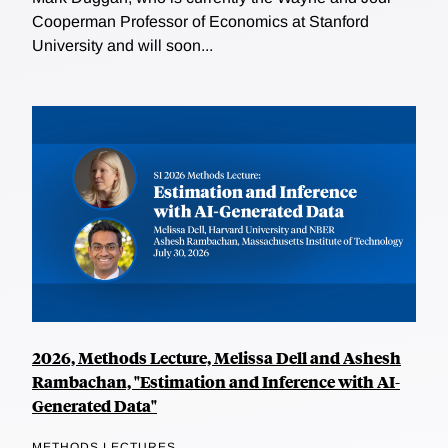
Cooperman Professor of Economics at Stanford
University and will soon...
2026, Methods Lecture, Melissa Dell and Ashesh
Rambachan, "Estimation and Inference with AI-
Generated Data"
METHODS LECTURES