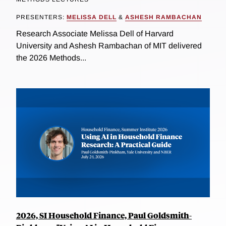
PRESENTERS:
MELISSA DELL
&
ASHESH RAMBACHAN
Research Associate Melissa Dell of Harvard
University and Ashesh Rambachan of MIT delivered
the 2026 Methods...
2026, SI Household Finance, Paul Goldsmith-