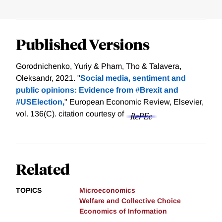
Published Versions
Gorodnichenko, Yuriy & Pham, Tho & Talavera,
Oleksandr, 2021. "
Social media, sentiment and
public opinions: Evidence from #Brexit and
#USElection,
" European Economic Review, Elsevier,
vol. 136(C).
citation courtesy of
Related
TOPICS
Microeconomics
Welfare and Collective Choice
Economics of Information