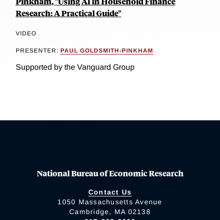
Pinkham, "Using AI in Household Finance
Research: A Practical Guide"
VIDEO
PRESENTER:
PAUL GOLDSMITH-PINKHAM
Supported by the Vanguard Group
National Bureau of Economic Research
Contact Us
1050 Massachusetts Avenue
Cambridge, MA 02138