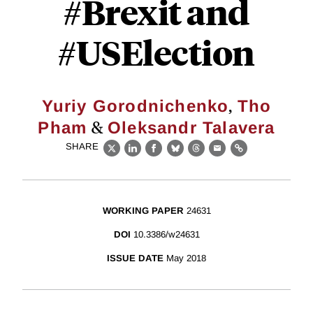
#Brexit and
#USElection
,
Yuriy Gorodnichenko
Tho
&
Pham
Oleksandr Talavera
SHARE
X
LinkedIn
Facebook
Bluesky
Threads
Email
Link
WORKING PAPER
24631
DOI
10.3386/w24631
ISSUE DATE
May 2018