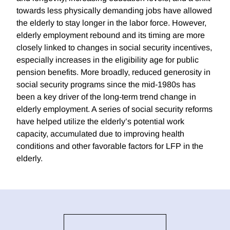
towards less physically demanding jobs have allowed
the elderly to stay longer in the labor force. However,
elderly employment rebound and its timing are more
closely linked to changes in social security incentives,
especially increases in the eligibility age for public
pension benefits. More broadly, reduced generosity in
social security programs since the mid-1980s has
been a key driver of the long-term trend change in
elderly employment. A series of social security reforms
have helped utilize the elderly’s potential work
capacity, accumulated due to improving health
conditions and other favorable factors for LFP in the
elderly.