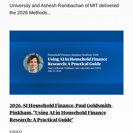
University and Ashesh Rambachan of MIT delivered
the 2026 Methods...
2026, SI Household Finance, Paul Goldsmith-
Pinkham, "Using AI in Household Finance
Research: A Practical Guide"
VIDEO