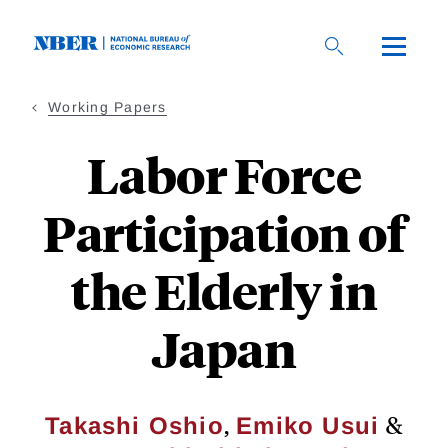
Skip
to
main
content
Working Papers
Labor Force
Participation of
the Elderly in
Japan
,
&
Takashi Oshio
Emiko Usui