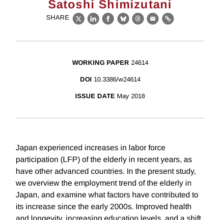
Satoshi Shimizutani
SHARE
X
LinkedIn
Facebook
Bluesky
Threads
Email
Link
WORKING PAPER
24614
DOI
10.3386/w24614
ISSUE DATE
May 2018
Japan experienced increases in labor force
participation (LFP) of the elderly in recent years, as
have other advanced countries. In the present study,
we overview the employment trend of the elderly in
Japan, and examine what factors have contributed to
its increase since the early 2000s. Improved health
and longevity, increasing education levels, and a shift