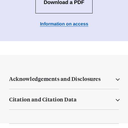
Download a PDF
Information on access
Acknowledgements and Disclosures
Citation and Citation Data