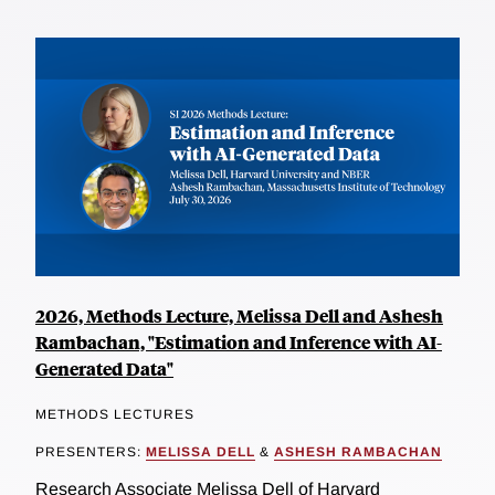
2026, Methods Lecture, Melissa Dell and Ashesh
Rambachan, "Estimation and Inference with AI-
Generated Data"
METHODS LECTURES
PRESENTERS:
MELISSA DELL
&
ASHESH RAMBACHAN
Research Associate Melissa Dell of Harvard