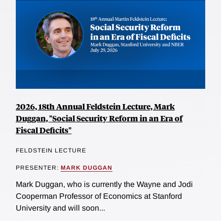
2026, 18th Annual Feldstein Lecture, Mark
Duggan, "Social Security Reform in an Era of
Fiscal Deficits"
FELDSTEIN LECTURE
PRESENTER:
MARK DUGGAN
Mark Duggan, who is currently the Wayne and Jodi
Cooperman Professor of Economics at Stanford
University and will soon...