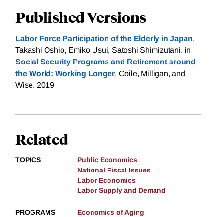
Published Versions
Labor Force Participation of the Elderly in Japan
,
Takashi Oshio, Emiko Usui, Satoshi Shimizutani. in
Social Security Programs and Retirement around
the World: Working Longer
, Coile, Milligan, and
Wise. 2019
Related
TOPICS
Public Economics
National Fiscal Issues
Labor Economics
Labor Supply and Demand
PROGRAMS
Economics of Aging