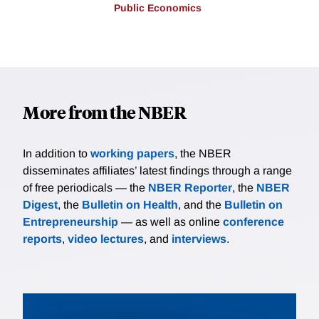
Public Economics
More from the NBER
In addition to
working papers
, the NBER
disseminates affiliates’ latest findings through a range
of free periodicals — the
NBER Reporter
, the
NBER
Digest
, the
Bulletin on Health
, and the
Bulletin on
Entrepreneurship
— as well as online
conference
reports
,
video lectures
, and
interviews
.