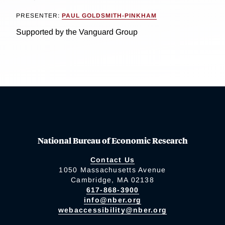
PRESENTER:
PAUL GOLDSMITH-PINKHAM
Supported by the Vanguard Group
National Bureau of Economic Research
Contact Us
1050 Massachusetts Avenue
Cambridge, MA 02138
617-868-3900
info@nber.org
webaccessibility@nber.org