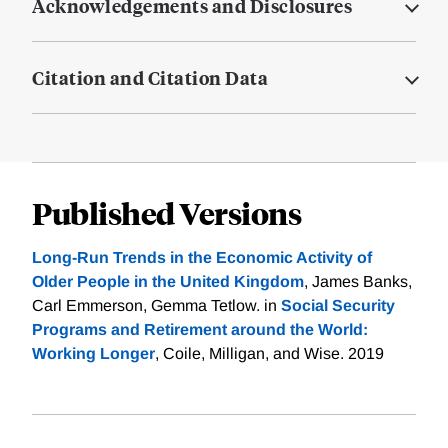
Acknowledgements and Disclosures
Citation and Citation Data
Published Versions
Long-Run Trends in the Economic Activity of
Older People in the United Kingdom
, James Banks,
Carl Emmerson, Gemma Tetlow. in
Social Security
Programs and Retirement around the World:
Working Longer
, Coile, Milligan, and Wise. 2019