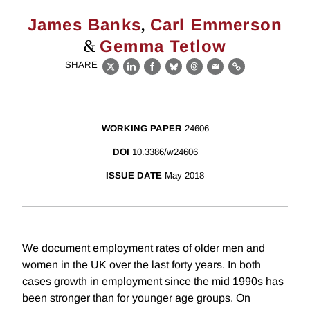
,
James Banks
Carl Emmerson
&
Gemma Tetlow
SHARE
X
LinkedIn
Facebook
Bluesky
Threads
Email
Link
WORKING PAPER
24606
DOI
10.3386/w24606
ISSUE DATE
May 2018
We document employment rates of older men and
women in the UK over the last forty years. In both
cases growth in employment since the mid 1990s has
been stronger than for younger age groups. On