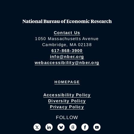
National Bureau of Economic Research
Contact Us
1050 Massachusetts Avenue
Cambridge, MA 02138
617-868-3900
info@nber.org
webaccessibility@nber.org
HOMEPAGE
Accessibility Policy
Diversity Policy
Privacy Policy
FOLLOW