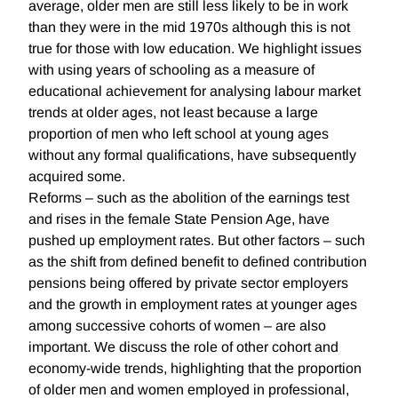
average, older men are still less likely to be in work
than they were in the mid 1970s although this is not
true for those with low education. We highlight issues
with using years of schooling as a measure of
educational achievement for analysing labour market
trends at older ages, not least because a large
proportion of men who left school at young ages
without any formal qualifications, have subsequently
acquired some.
Reforms – such as the abolition of the earnings test
and rises in the female State Pension Age, have
pushed up employment rates. But other factors – such
as the shift from defined benefit to defined contribution
pensions being offered by private sector employers
and the growth in employment rates at younger ages
among successive cohorts of women – are also
important. We discuss the role of other cohort and
economy-wide trends, highlighting that the proportion
of older men and women employed in professional,