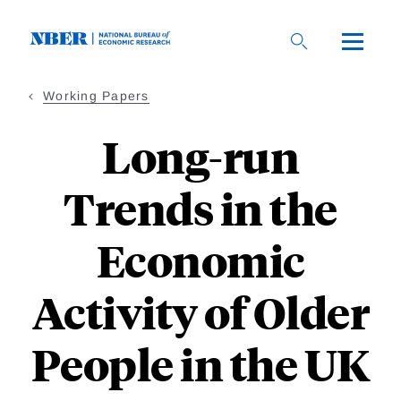
Skip
to
main
content
Working Papers
Long-run
Trends in the
Economic
Activity of Older
People in the UK