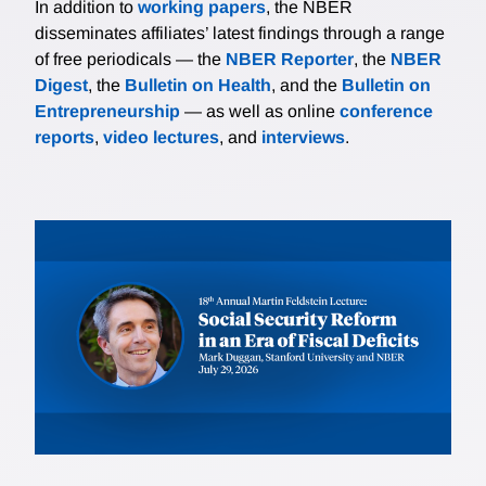
In addition to
working papers
, the NBER
disseminates affiliates’ latest findings through a range
of free periodicals — the
NBER Reporter
, the
NBER
Digest
, the
Bulletin on Health
, and the
Bulletin on
Entrepreneurship
— as well as online
conference
reports
,
video lectures
, and
interviews
.