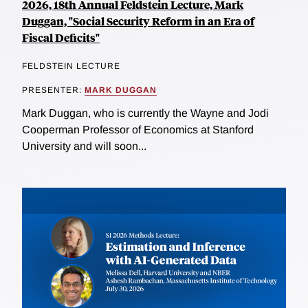
2026, 18th Annual Feldstein Lecture, Mark
Duggan, "Social Security Reform in an Era of
Fiscal Deficits"
FELDSTEIN LECTURE
PRESENTER:
MARK DUGGAN
Mark Duggan, who is currently the Wayne and Jodi
Cooperman Professor of Economics at Stanford
University and will soon...