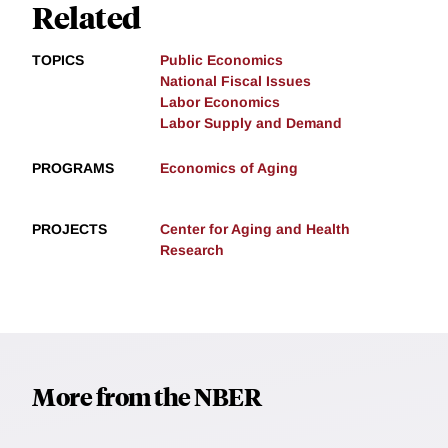
Related
TOPICS
Public Economics
National Fiscal Issues
Labor Economics
Labor Supply and Demand
PROGRAMS
Economics of Aging
PROJECTS
Center for Aging and Health
Research
More from the NBER