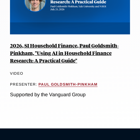
2026, SI Household Finance, Paul Goldsmith-
Pinkham, "Using AI in Household Finance
Research: A Practical Guide"
VIDEO
PRESENTER:
PAUL GOLDSMITH-PINKHAM
Supported by the Vanguard Group