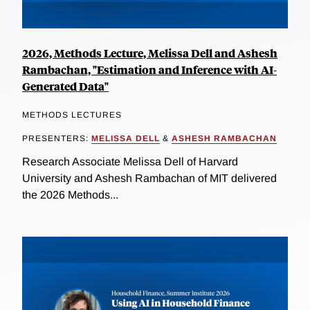
2026, Methods Lecture, Melissa Dell and Ashesh
Rambachan, "Estimation and Inference with AI-
Generated Data"
METHODS LECTURES
PRESENTERS:
MELISSA DELL
&
ASHESH RAMBACHAN
Research Associate Melissa Dell of Harvard
University and Ashesh Rambachan of MIT delivered
the 2026 Methods...