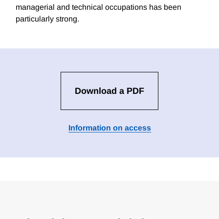
managerial and technical occupations has been
particularly strong.
Download a PDF
Information on access