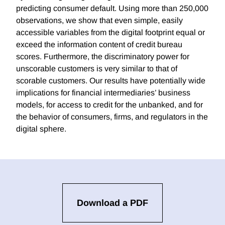
predicting consumer default. Using more than 250,000
observations, we show that even simple, easily
accessible variables from the digital footprint equal or
exceed the information content of credit bureau
scores. Furthermore, the discriminatory power for
unscorable customers is very similar to that of
scorable customers. Our results have potentially wide
implications for financial intermediaries’ business
models, for access to credit for the unbanked, and for
the behavior of consumers, firms, and regulators in the
digital sphere.
Download a PDF