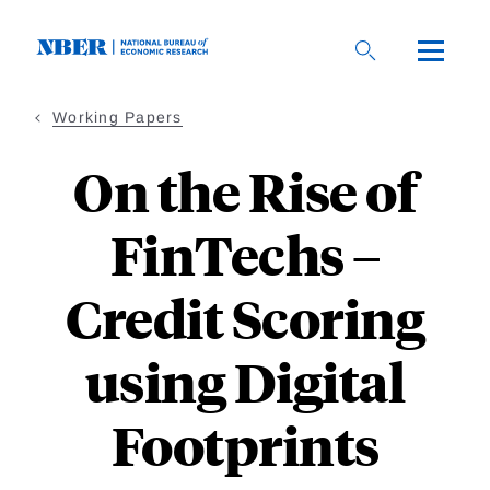
Skip
to
main
content
Working Papers
On the Rise of
FinTechs –
Credit Scoring
using Digital
Footprints