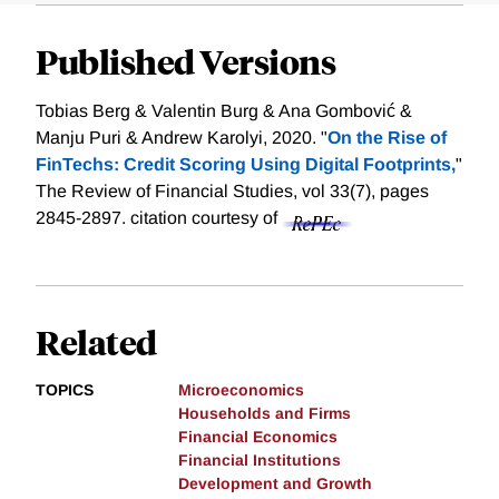
Published Versions
Tobias Berg & Valentin Burg & Ana Gombović &
Manju Puri & Andrew Karolyi, 2020. "
On the Rise of
FinTechs: Credit Scoring Using Digital Footprints,
"
The Review of Financial Studies, vol 33(7), pages
2845-2897.
citation courtesy of
Related
TOPICS
Microeconomics
Households and Firms
Financial Economics
Financial Institutions
Development and Growth