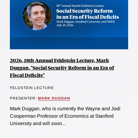
2026, 18th Annual Feldstein Lecture, Mark
Duggan, "Social Security Reform in an Era of
Fiscal Deficits"
FELDSTEIN LECTURE
PRESENTER:
MARK DUGGAN
Mark Duggan, who is currently the Wayne and Jodi
Cooperman Professor of Economics at Stanford
University and will soon...