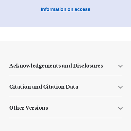
Information on access
Acknowledgements and Disclosures
Citation and Citation Data
Other Versions