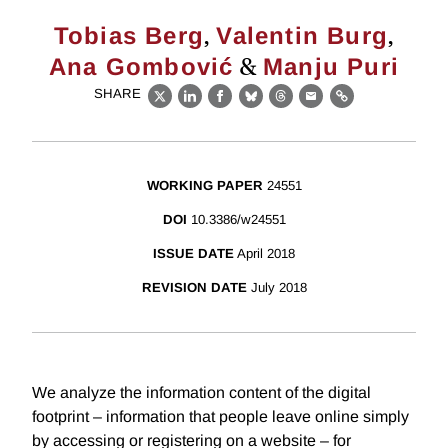
,
,
Tobias Berg
Valentin Burg
&
Ana Gombović
Manju Puri
SHARE
X
LinkedIn
Facebook
Bluesky
Threads
Email
Link
WORKING PAPER
24551
DOI
10.3386/w24551
ISSUE DATE
April 2018
REVISION DATE
July 2018
We analyze the information content of the digital
footprint – information that people leave online simply
by accessing or registering on a website – for