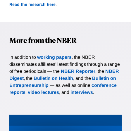
Read the research here
.
More from the NBER
In addition to
working papers
, the NBER
disseminates affiliates’ latest findings through a range
of free periodicals — the
NBER Reporter
, the
NBER
Digest
, the
Bulletin on Health
, and the
Bulletin on
Entrepreneurship
— as well as online
conference
reports
,
video lectures
, and
interviews
.