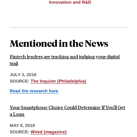
Innovation and R&D
Mentioned in the News
Fintech lenders are tracking and judging your digital
trail
JULY 3, 2018
SOURCE:
The Inquirer (Philadelphia)
Read the research here
.
Your Smartphone Choice Could Determine If You'll Get
a Loan
MAY 8, 2018
SOURCE:
Wired (magazine)