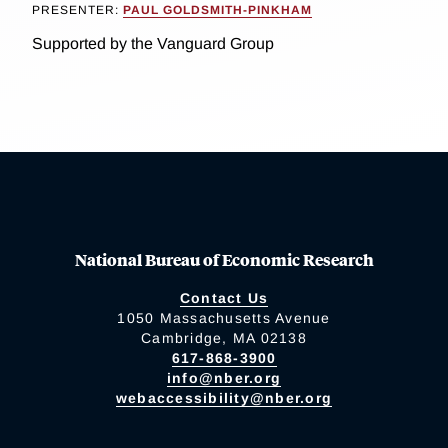
PRESENTER:
PAUL GOLDSMITH-PINKHAM
Supported by the Vanguard Group
National Bureau of Economic Research
Contact Us
1050 Massachusetts Avenue
Cambridge, MA 02138
617-868-3900
info@nber.org
webaccessibility@nber.org