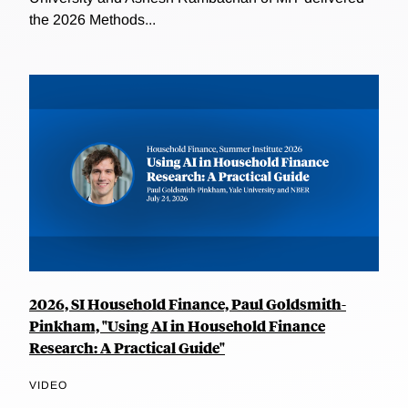
the 2026 Methods...
2026, SI Household Finance, Paul Goldsmith-
Pinkham, "Using AI in Household Finance
Research: A Practical Guide"
VIDEO