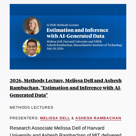
2026, Methods Lecture, Melissa Dell and Ashesh
Rambachan, "Estimation and Inference with AI-
Generated Data"
METHODS LECTURES
PRESENTERS:
MELISSA DELL
&
ASHESH RAMBACHAN
Research Associate Melissa Dell of Harvard
University and Ashesh Rambachan of MIT delivered