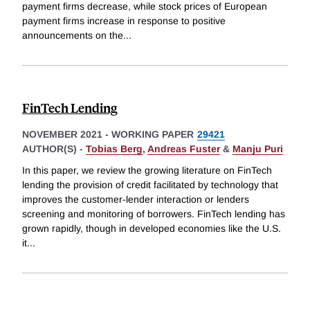
payment firms decrease, while stock prices of European
payment firms increase in response to positive
announcements on the
...
FinTech Lending
NOVEMBER 2021
-
WORKING PAPER
29421
AUTHOR(S) -
Tobias Berg
,
Andreas Fuster
&
Manju Puri
In this paper, we review the growing literature on FinTech
lending the provision of credit facilitated by technology that
improves the customer-lender interaction or lenders
screening and monitoring of borrowers. FinTech lending has
grown rapidly, though in developed economies like the U.S.
it
...