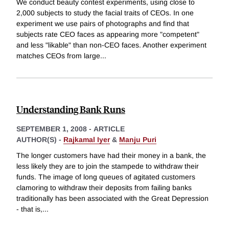
We conduct beauty contest experiments, using close to
2,000 subjects to study the facial traits of CEOs. In one
experiment we use pairs of photographs and find that
subjects rate CEO faces as appearing more "competent"
and less "likable" than non-CEO faces. Another experiment
matches CEOs from large
...
Understanding Bank Runs
SEPTEMBER 1, 2008
-
ARTICLE
AUTHOR(S) -
Rajkamal Iyer
&
Manju Puri
The longer customers have had their money in a bank, the
less likely they are to join the stampede to withdraw their
funds. The image of long queues of agitated customers
clamoring to withdraw their deposits from failing banks
traditionally has been associated with the Great Depression
- that is,
...