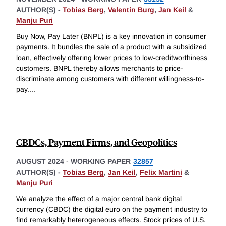
AUTHOR(S) -
Tobias Berg
,
Valentin Burg
,
Jan Keil
&
Manju Puri
Buy Now, Pay Later (BNPL) is a key innovation in consumer
payments. It bundles the sale of a product with a subsidized
loan, effectively offering lower prices to low-creditworthiness
customers. BNPL thereby allows merchants to price-
discriminate among customers with different willingness-to-
pay.
...
CBDCs, Payment Firms, and Geopolitics
AUGUST 2024
-
WORKING PAPER
32857
AUTHOR(S) -
Tobias Berg
,
Jan Keil
,
Felix Martini
&
Manju Puri
We analyze the effect of a major central bank digital
currency (CBDC) the digital euro on the payment industry to
find remarkably heterogeneous effects. Stock prices of U.S.