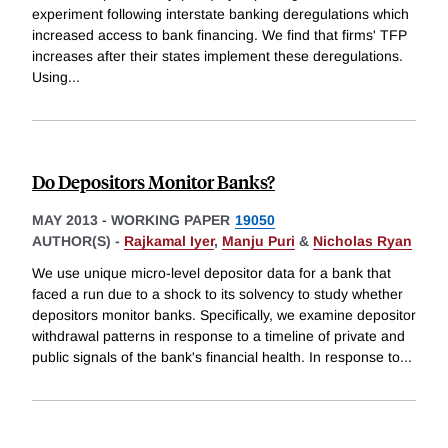
experiment following interstate banking deregulations which
increased access to bank financing. We find that firms' TFP
increases after their states implement these deregulations.
Using
...
Do Depositors Monitor Banks?
MAY 2013
-
WORKING PAPER
19050
AUTHOR(S) -
Rajkamal Iyer
,
Manju Puri
&
Nicholas Ryan
We use unique micro-level depositor data for a bank that
faced a run due to a shock to its solvency to study whether
depositors monitor banks. Specifically, we examine depositor
withdrawal patterns in response to a timeline of private and
public signals of the bank's financial health. In response to
...