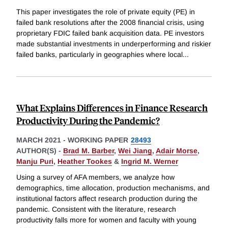
This paper investigates the role of private equity (PE) in
failed bank resolutions after the 2008 financial crisis, using
proprietary FDIC failed bank acquisition data. PE investors
made substantial investments in underperforming and riskier
failed banks, particularly in geographies where local
...
What Explains Differences in Finance Research
Productivity During the Pandemic?
MARCH 2021
-
WORKING PAPER
28493
AUTHOR(S) -
Brad M. Barber
,
Wei Jiang
,
Adair Morse
,
Manju Puri
,
Heather Tookes
&
Ingrid M. Werner
Using a survey of AFA members, we analyze how
demographics, time allocation, production mechanisms, and
institutional factors affect research production during the
pandemic. Consistent with the literature, research
productivity falls more for women and faculty with young