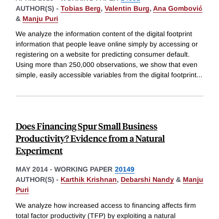
AUTHOR(S) -
Tobias Berg
,
Valentin Burg
,
Ana Gombović
&
Manju Puri
We analyze the information content of the digital footprint
information that people leave online simply by accessing or
registering on a website for predicting consumer default.
Using more than 250,000 observations, we show that even
simple, easily accessible variables from the digital footprint
...
Does Financing Spur Small Business
Productivity? Evidence from a Natural
Experiment
MAY 2014
-
WORKING PAPER
20149
AUTHOR(S) -
Karthik Krishnan
,
Debarshi Nandy
&
Manju
Puri
We analyze how increased access to financing affects firm
total factor productivity (TFP) by exploiting a natural