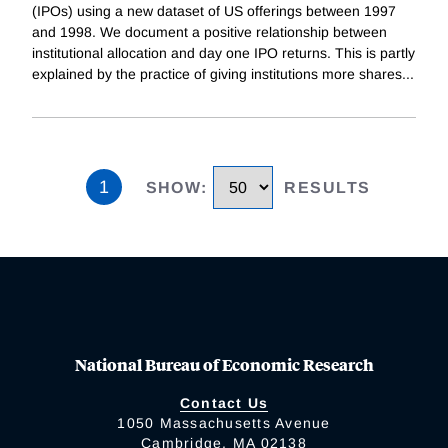
(IPOs) using a new dataset of US offerings between 1997
and 1998. We document a positive relationship between
institutional allocation and day one IPO returns. This is partly
explained by the practice of giving institutions more shares
...
1
SHOW
:
RESULTS
National Bureau of Economic Research
Contact Us
1050 Massachusetts Avenue
Cambridge, MA 02138