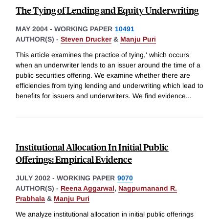
The Tying of Lending and Equity Underwriting
MAY 2004
-
WORKING PAPER
10491
AUTHOR(S) -
Steven Drucker
&
Manju Puri
This article examines the practice of tying,' which occurs
when an underwriter lends to an issuer around the time of a
public securities offering. We examine whether there are
efficiencies from tying lending and underwriting which lead to
benefits for issuers and underwriters. We find evidence
...
Institutional Allocation In Initial Public
Offerings: Empirical Evidence
JULY 2002
-
WORKING PAPER
9070
AUTHOR(S) -
Reena Aggarwal
,
Nagpurnanand R.
Prabhala
&
Manju Puri
We analyze institutional allocation in initial public offerings