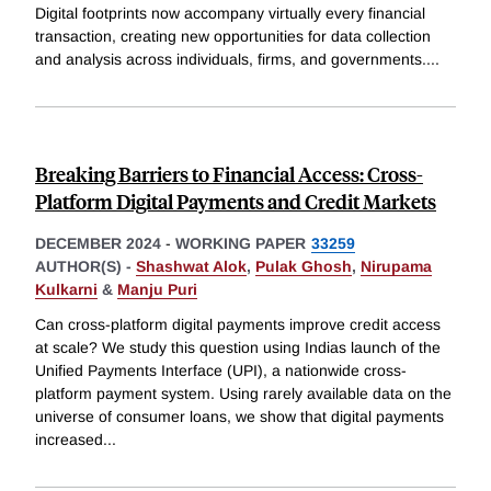
Digital footprints now accompany virtually every financial
transaction, creating new opportunities for data collection
and analysis across individuals, firms, and governments.
...
Breaking Barriers to Financial Access: Cross-
Platform Digital Payments and Credit Markets
DECEMBER 2024
-
WORKING PAPER
33259
AUTHOR(S) -
Shashwat Alok
,
Pulak Ghosh
,
Nirupama
Kulkarni
&
Manju Puri
Can cross-platform digital payments improve credit access
at scale? We study this question using Indias launch of the
Unified Payments Interface (UPI), a nationwide cross-
platform payment system. Using rarely available data on the
universe of consumer loans, we show that digital payments
increased
...