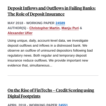
Deposit Inflows and Outflows in Failing Banks:
The Role of Deposit Insurance
MAY 2018
-
WORKING PAPER
24589
AUTHOR(S) -
Christopher Martin
,
Manju Puri
&
Alexander Ufier
Using unique, daily, account-level data, we investigate
deposit outflows and inflows in a distressed bank. We
observe an outflow of uninsured depositors following bad
regulatory news. Both regular and temporary deposit
insurance reduce outflows. We provide important new
evidence that, simultaneous
...
On the Rise of FinTechs – Credit Scoring using
Digital Footprints
APRIL 2018
-
WORKING PAPER
24551