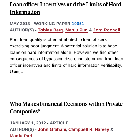
Loan officer Incentives and the Limits of Hard
Information
MAY 2013
-
WORKING PAPER
19051
AUTHOR(S) -
Tobias Berg
,
Manju Puri
&
Jorg Rocholl
Poor loan quality is often attributed to loan officers
exercising poor judgment. A potential solution is to base
loans on hard information alone. However, we find other
consequences of bypassing discretion stemming from loan
officer incentives and limits of hard information verifiability.
Using
...
Who Makes Financial Decisions within Private
Companies?
JANUARY 1, 2012
-
ARTICLE
AUTHOR(S) -
John Graham
,
Campbell R. Harvey
&
Manju Puri