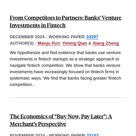
From Competitors to Partners: Banks’ Venture
Investments in Fintech
DECEMBER 2024
-
WORKING PAPER
33297
AUTHOR(S) -
Manju Puri
,
Yiming Qian
&
Xiang Zheng
We hypothesize and find evidence that banks use venture
investments in fintech startups as a strategic approach to
navigate fintech competition. We show that banks venture
investments have increasingly focused on fintech firms in
systematic ways. We find that banks facing greater fintech
competition
...
The Economics of “Buy Now, Pay Later”: A
Merchant’s Perspective
NOVEMBER 2024
-
WORKING PAPER
33152