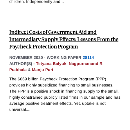
children. Independently and
...
Indirect Costs of Government Aid and
Intermediary Supply Effects: Lessons From the
Paycheck Protection Program
NOVEMBER 2020
-
WORKING PAPER
28114
AUTHOR(S) -
Tetyana Balyuk
,
Nagpurnanand R.
Prabhala
&
Manju Puri
The $669 billion Paycheck Protection Program (PPP)
provides highly subsidized financing to small businesses.
The PPP is a positive shock in financing supply to the small,
highly constrained publicly listed firms in our sample and has
average positive treatment effects. Yet, uptake is not
universal.
...