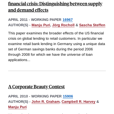
financial crisis: Distinguishing between supply
and demand effects
APRIL 2011
-
WORKING PAPER
16967
AUTHOR(S) -
Manju Puri
,
Jörg Rocholl
&
Sascha Steffen
This paper examines the broader effects of the US financial
crisis on global lending to retail customers. In particular we
examine retail bank lending in Germany using a unique data
set of German savings banks during the period 2006
through 2008 for which we have the universe of loan
applications
...
A Corporate Beauty Contest
APRIL 2010
-
WORKING PAPER
15906
AUTHOR(S) -
John R. Graham
,
Campbell R. Harvey
&
Manju Puri