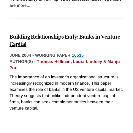
are more
...
Building Relationships Early: Banks in Venture
Capital
JUNE 2004
-
WORKING PAPER
10535
AUTHOR(S) -
Thomas Hellman
,
Laura Lindsey
&
Manju
Puri
The importance of an investor's organizational structure is
increasingly recognized in modern finance. This paper
examines the role of banks in the US venture capital market.
Theory suggests that unlike independent venture capital
firms, banks can seek complementarities between their
venture capital
...