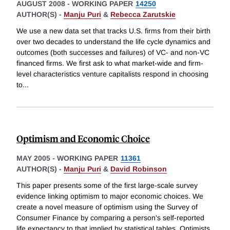
AUGUST 2008
-
WORKING PAPER
14250
AUTHOR(S) -
Manju Puri
&
Rebecca Zarutskie
We use a new data set that tracks U.S. firms from their birth
over two decades to understand the life cycle dynamics and
outcomes (both successes and failures) of VC- and non-VC
financed firms. We first ask to what market-wide and firm-
level characteristics venture capitalists respond in choosing
to
...
Optimism and Economic Choice
MAY 2005
-
WORKING PAPER
11361
AUTHOR(S) -
Manju Puri
&
David Robinson
This paper presents some of the first large-scale survey
evidence linking optimism to major economic choices. We
create a novel measure of optimism using the Survey of
Consumer Finance by comparing a person's self-reported
life expectancy to that implied by statistical tables. Optimists