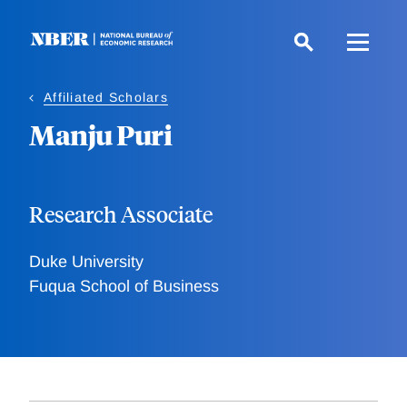
Skip
to
main
content
Affiliated Scholars
Manju Puri
Research Associate
Duke University
Fuqua School of Business