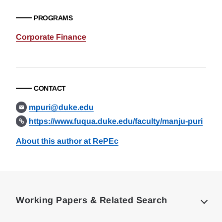
PROGRAMS
Corporate Finance
CONTACT
mpuri@duke.edu
https://www.fuqua.duke.edu/faculty/manju-puri
About this author at RePEc
Loding
Complete
Working Papers & Related Search