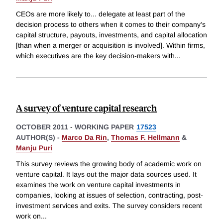
CEOs are more likely to... delegate at least part of the
decision process to others when it comes to their company's
capital structure, payouts, investments, and capital allocation
[than when a merger or acquisition is involved]. Within firms,
which executives are the key decision-makers with
...
A survey of venture capital research
OCTOBER 2011
-
WORKING PAPER
17523
AUTHOR(S) -
Marco Da Rin
,
Thomas F. Hellmann
&
Manju Puri
This survey reviews the growing body of academic work on
venture capital. It lays out the major data sources used. It
examines the work on venture capital investments in
companies, looking at issues of selection, contracting, post-
investment services and exits. The survey considers recent
work on
...