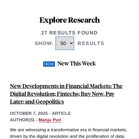
Explore Research
27 RESULTS FOUND
SHOW
:
RESULTS
New This Week
New Developments in Financial Markets: The
Digital Revolution; Fintechs; Buy Now, Pay
Later; and Geopolitics
OCTOBER 7, 2025
-
ARTICLE
AUTHOR(S) -
Manju Puri
We are witnessing a transformative era in financial markets,
driven by the digital revolution and the proliferation of data.