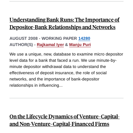
Understanding Bank Runs: The Importance of
Depositor-Bank Relationships and Networks
AUGUST 2008
-
WORKING PAPER
14280
AUTHOR(S) -
Rajkamal Iyer
&
Manju Puri
We use a unique, new, database to examine micro depositor
level data for a bank that faced a run. We use minute-by-
minute depositor withdrawal data to understand the
effectiveness of deposit insurance, the role of social
networks, and the importance of bank-depositor
relationships in influencing
...
On the Lifecycle Dynamics of Venture-Capital-
and Non-Venture-Capital-Financed Firms