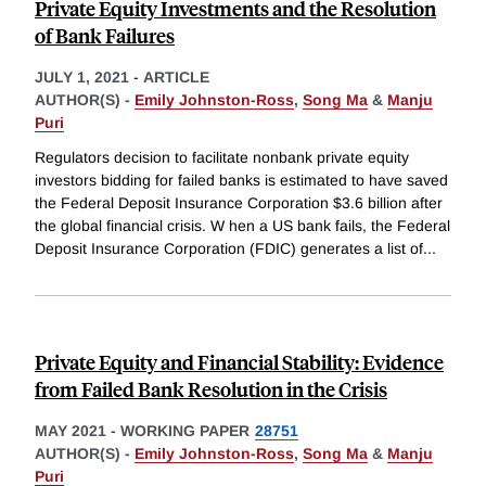
Private Equity Investments and the Resolution
of Bank Failures
JULY 1, 2021
-
ARTICLE
AUTHOR(S) -
Emily Johnston-Ross
,
Song Ma
&
Manju
Puri
Regulators decision to facilitate nonbank private equity
investors bidding for failed banks is estimated to have saved
the Federal Deposit Insurance Corporation $3.6 billion after
the global financial crisis. W hen a US bank fails, the Federal
Deposit Insurance Corporation (FDIC) generates a list of
...
Private Equity and Financial Stability: Evidence
from Failed Bank Resolution in the Crisis
MAY 2021
-
WORKING PAPER
28751
AUTHOR(S) -
Emily Johnston-Ross
,
Song Ma
&
Manju
Puri