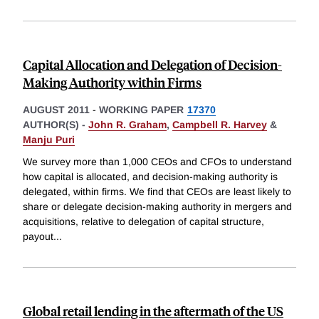
Capital Allocation and Delegation of Decision-
Making Authority within Firms
AUGUST 2011
-
WORKING PAPER
17370
AUTHOR(S) -
John R. Graham
,
Campbell R. Harvey
&
Manju Puri
We survey more than 1,000 CEOs and CFOs to understand
how capital is allocated, and decision-making authority is
delegated, within firms. We find that CEOs are least likely to
share or delegate decision-making authority in mergers and
acquisitions, relative to delegation of capital structure,
payout
...
Global retail lending in the aftermath of the US