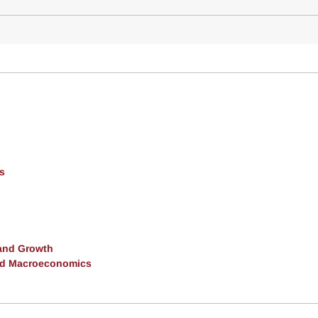
s
and Growth
and Macroeconomics