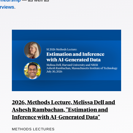
erviews
.
2026, Methods Lecture, Melissa Dell and
Ashesh Rambachan, "Estimation and
Inference with AI-Generated Data"
METHODS LECTURES