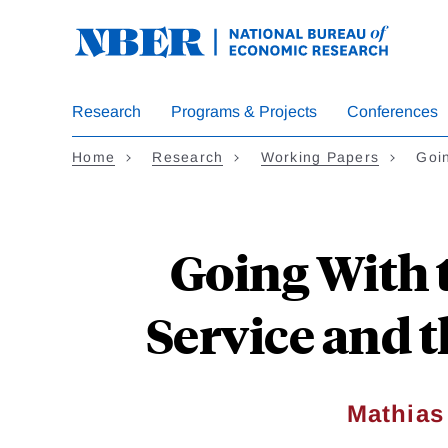
Skip
to
main
content
Research
Programs & Projects
Conferences
Home
Research
Working Papers
Goi
Going With 
Service and 
Mathia