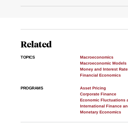
Related
TOPICS
Macroeconomics
Macroeconomic Models
Money and Interest Rate
Financial Economics
PROGRAMS
Asset Pricing
Corporate Finance
Economic Fluctuations 
International Finance 
Monetary Economics