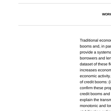
WORK
Traditional econom
booms and, in part
provide a systema
borrowers and lend
dataset of these 
increases economic
economic activity.
of credit booms: (
confirm these pro
credit booms and i
explain the tran
monotonic and lon