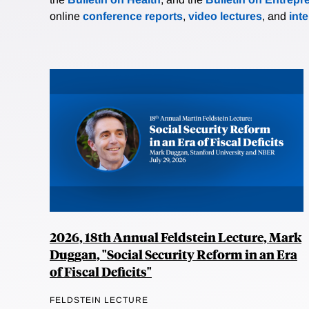
online
conference reports
,
video lectures
, and
int
2026, 18th Annual Feldstein Lecture, Mark
Duggan, "Social Security Reform in an Era
of Fiscal Deficits"
FELDSTEIN LECTURE