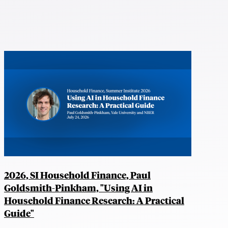
2026, SI Household Finance, Paul
Goldsmith-Pinkham, "Using AI in
Household Finance Research: A Practical
Guide"