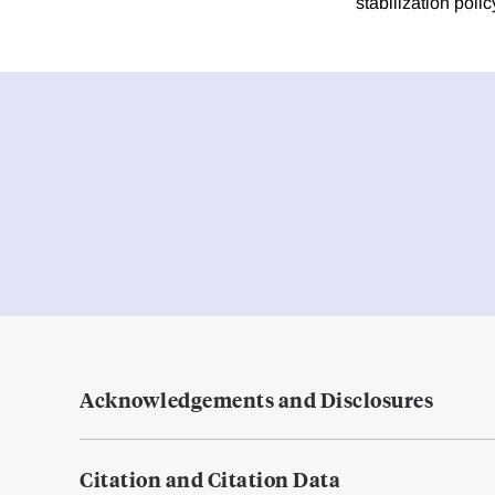
stabilization polic
Acknowledgements and Disclosures
Citation and Citation Data