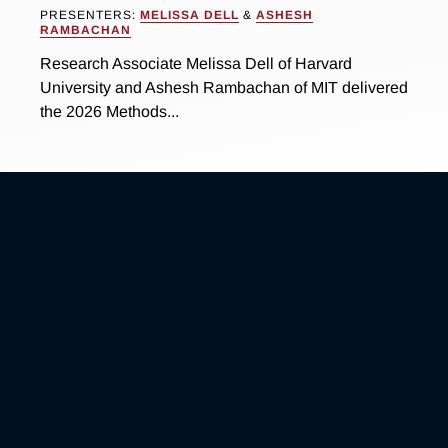
PRESENTERS:
MELISSA DELL
&
ASHESH
RAMBACHAN
Research Associate Melissa Dell of Harvard
University and Ashesh Rambachan of MIT delivered
the 2026 Methods...