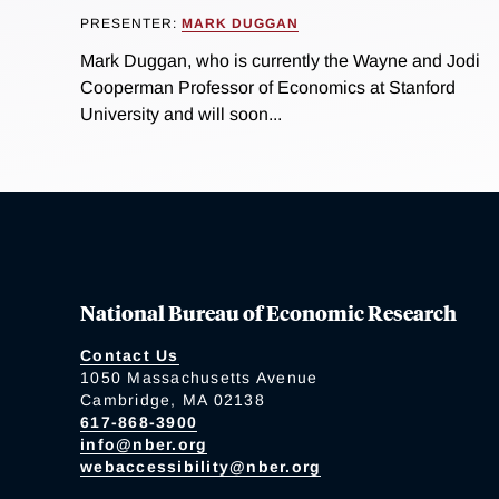
PRESENTER:
MARK DUGGAN
Mark Duggan, who is currently the Wayne and Jodi
Cooperman Professor of Economics at Stanford
University and will soon...
National Bureau of Economic Research
Contact Us
1050 Massachusetts Avenue
Cambridge, MA 02138
617-868-3900
info@nber.org
webaccessibility@nber.org