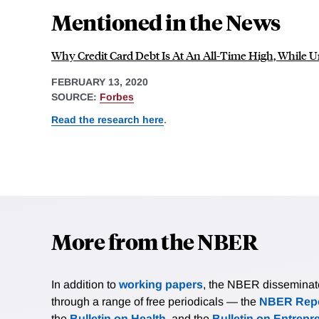
Mentioned in the News
Why Credit Card Debt Is At An All-Time High, While
FEBRUARY 13, 2020
SOURCE:
Forbes
Read the research here
.
More from the NBER
In addition to
working papers
, the NBER disseminates 
through a range of free periodicals — the
NBER Repo
the
Bulletin on Health
, and the
Bulletin on Entrepr