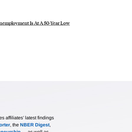
 Unemployment Is At A 50-Year Low
affiliates’ latest findings
rter
, the
NBER Digest
,
eneurship
— as well as