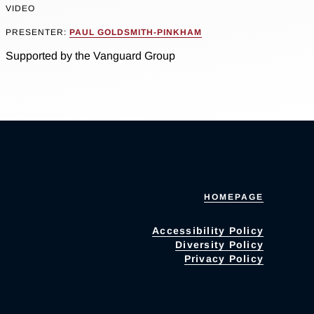
VIDEO
PRESENTER:
PAUL GOLDSMITH-PINKHAM
Supported by the Vanguard Group
HOMEPAGE
Accessibility Policy
Diversity Policy
Privacy Policy