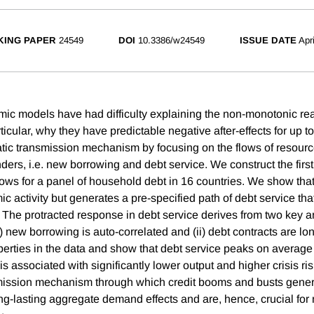
ING PAPER
24549
DOI
10.3386/w24549
ISSUE DATE
Apr
ic models have had difficulty explaining the non-monotonic real 
icular, why they have predictable negative after-effects for up 
tic transmission mechanism by focusing on the flows of resou
ers, i.e. new borrowing and debt service. We construct the first
flows for a panel of household debt in 16 countries. We show th
 activity but generates a pre-specified path of debt service tha
 The protracted response in debt service derives from two key an
i) new borrowing is auto-correlated and (ii) debt contracts are l
perties in the data and show that debt service peaks on average 
s associated with significantly lower output and higher crisis ris
smission mechanism through which credit booms and busts gener
g-lasting aggregate demand effects and are, hence, crucial fo