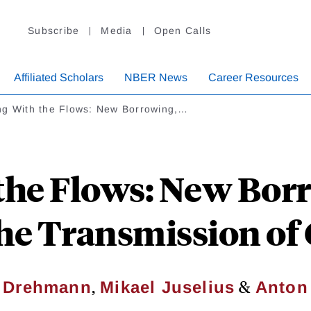
Subscribe
Media
Open Calls
Affiliated Scholars
NBER News
Career Resources
ng With the Flows: New Borrowing,…
the Flows: New Bor
the Transmission of
,
&
s Drehmann
Mikael Juselius
Anton