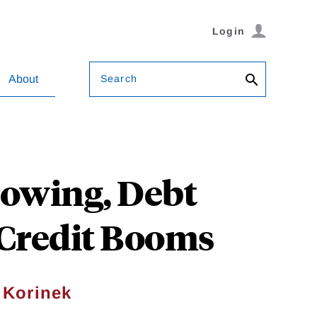
Login
Search
About
rowing, Debt
 Credit Booms
 Korinek