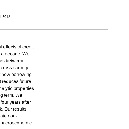
il 2018
effects of credit
to a decade. We
rces between
 cross-country
at new borrowing
t reduces future
alytic properties
ong term. We
four years after
k. Our results
ate non-
r macroeconomic