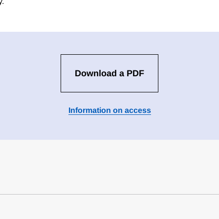
y.
Download a PDF
Information on access