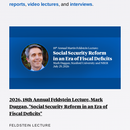
reports
,
video lectures
, and
interviews
.
2026, 18th Annual Feldstein Lecture, Mark
Duggan, "Social Security Reform in an Era of
Fiscal Deficits"
FELDSTEIN LECTURE