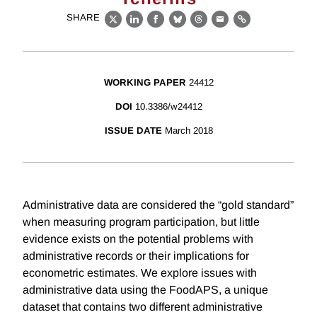
SHARE
X
LinkedIn
Facebook
Bluesky
Threads
Email
Link
WORKING PAPER
24412
DOI
10.3386/w24412
ISSUE DATE
March 2018
Administrative data are considered the “gold standard”
when measuring program participation, but little
evidence exists on the potential problems with
administrative records or their implications for
econometric estimates. We explore issues with
administrative data using the FoodAPS, a unique
dataset that contains two different administrative