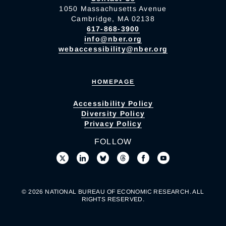
1050 Massachusetts Avenue
Cambridge, MA 02138
617-868-3900
info@nber.org
webaccessibility@nber.org
HOMEPAGE
Accessibility Policy
Diversity Policy
Privacy Policy
FOLLOW
© 2026 NATIONAL BUREAU OF ECONOMIC RESEARCH. ALL
RIGHTS RESERVED.