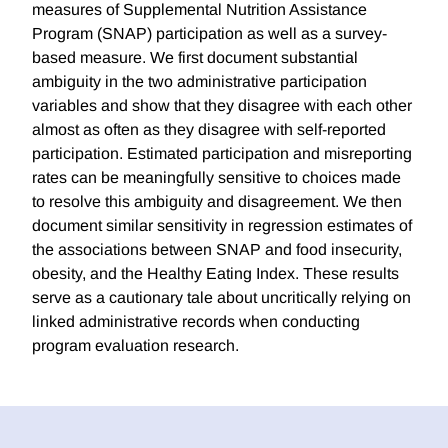
measures of Supplemental Nutrition Assistance
Program (SNAP) participation as well as a survey-
based measure. We first document substantial
ambiguity in the two administrative participation
variables and show that they disagree with each other
almost as often as they disagree with self-reported
participation. Estimated participation and misreporting
rates can be meaningfully sensitive to choices made
to resolve this ambiguity and disagreement. We then
document similar sensitivity in regression estimates of
the associations between SNAP and food insecurity,
obesity, and the Healthy Eating Index. These results
serve as a cautionary tale about uncritically relying on
linked administrative records when conducting
program evaluation research.