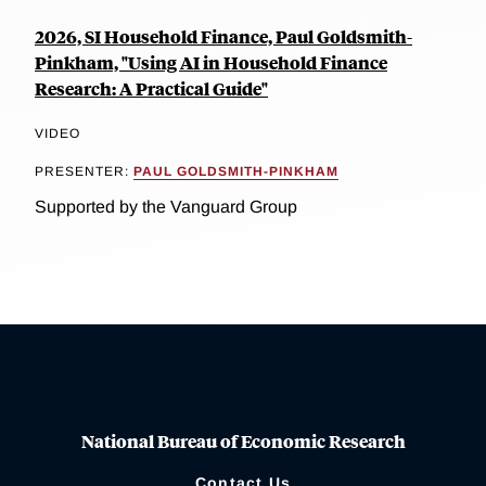
2026, SI Household Finance, Paul Goldsmith-
Pinkham, "Using AI in Household Finance
Research: A Practical Guide"
VIDEO
PRESENTER:
PAUL GOLDSMITH-PINKHAM
Supported by the Vanguard Group
National Bureau of Economic Research
Contact Us