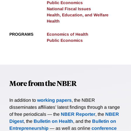
Public Economics
National Fiscal Issues
Health, Education, and Welfare
Health
PROGRAMS
Economics of Health
Public Economics
More from the NBER
In addition to
working papers
, the NBER
disseminates affiliates’ latest findings through a range
of free periodicals — the
NBER Reporter
, the
NBER
Digest
, the
Bulletin on Health
, and the
Bulletin on
Entrepreneurship
— as well as online
conference