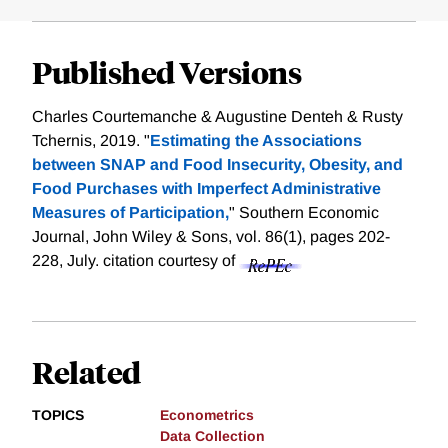
Published Versions
Charles Courtemanche & Augustine Denteh & Rusty
Tchernis, 2019. "
Estimating the Associations
between SNAP and Food Insecurity, Obesity, and
Food Purchases with Imperfect Administrative
Measures of Participation,
" Southern Economic
Journal, John Wiley & Sons, vol. 86(1), pages 202-
228, July.
citation courtesy of
Related
TOPICS
Econometrics
Data Collection