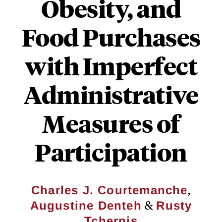
Obesity, and
Food Purchases
with Imperfect
Administrative
Measures of
Participation
,
Charles J. Courtemanche
&
Augustine Denteh
Rusty
Tchernis