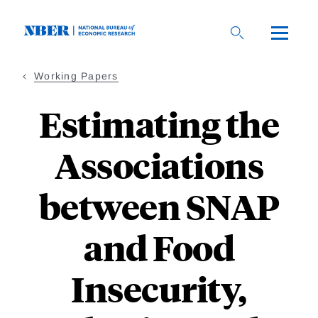
Skip
to
main
content
Working Papers
Estimating the
Associations
between SNAP
and Food
Insecurity,