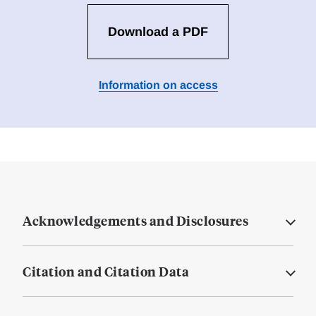
Download a PDF
Information on access
Acknowledgements and Disclosures
Citation and Citation Data