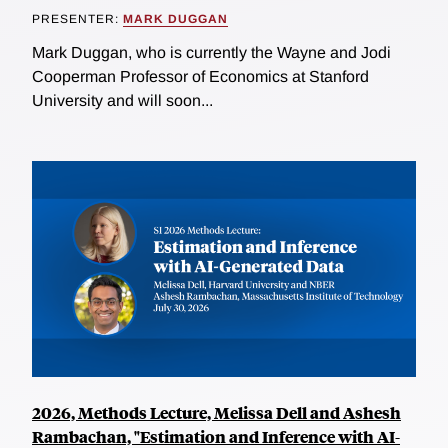
PRESENTER:
MARK DUGGAN
Mark Duggan, who is currently the Wayne and Jodi
Cooperman Professor of Economics at Stanford
University and will soon...
2026, Methods Lecture, Melissa Dell and Ashesh
Rambachan, "Estimation and Inference with AI-