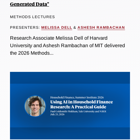
Generated Data"
METHODS LECTURES
PRESENTERS:
MELISSA DELL
&
ASHESH RAMBACHAN
Research Associate Melissa Dell of Harvard
University and Ashesh Rambachan of MIT delivered
the 2026 Methods...