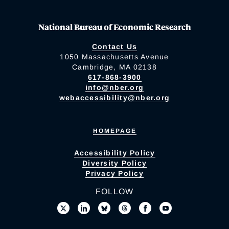
National Bureau of Economic Research
Contact Us
1050 Massachusetts Avenue
Cambridge, MA 02138
617-868-3900
info@nber.org
webaccessibility@nber.org
HOMEPAGE
Accessibility Policy
Diversity Policy
Privacy Policy
FOLLOW