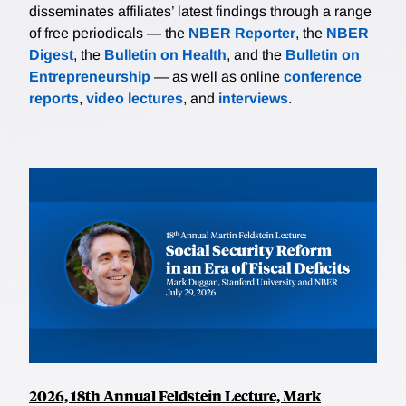
disseminates affiliates’ latest findings through a range
of free periodicals — the
NBER Reporter
, the
NBER
Digest
, the
Bulletin on Health
, and the
Bulletin on
Entrepreneurship
— as well as online
conference
reports
,
video lectures
, and
interviews
.
2026, 18th Annual Feldstein Lecture, Mark