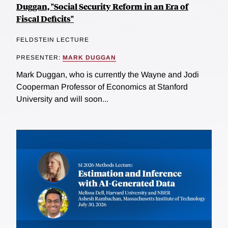
Duggan, "Social Security Reform in an Era of
Fiscal Deficits"
FELDSTEIN LECTURE
PRESENTER:
MARK DUGGAN
Mark Duggan, who is currently the Wayne and Jodi
Cooperman Professor of Economics at Stanford
University and will soon...