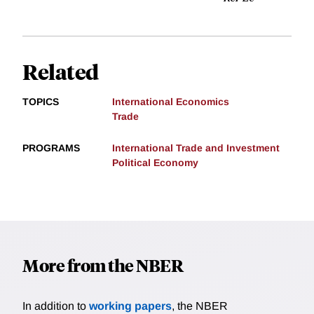
Related
TOPICS
International Economics
Trade
PROGRAMS
International Trade and Investment
Political Economy
More from the NBER
In addition to
working papers
, the NBER