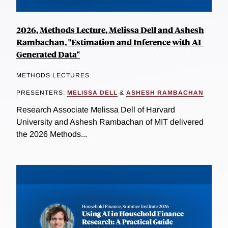
2026, Methods Lecture, Melissa Dell and Ashesh
Rambachan, "Estimation and Inference with AI-
Generated Data"
METHODS LECTURES
PRESENTERS:
MELISSA DELL
&
ASHESH RAMBACHAN
Research Associate Melissa Dell of Harvard
University and Ashesh Rambachan of MIT delivered
the 2026 Methods...