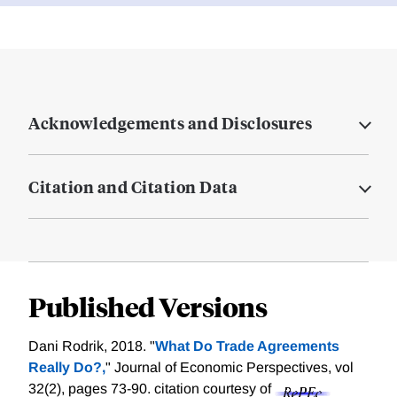
Acknowledgements and Disclosures
Citation and Citation Data
Published Versions
Dani Rodrik, 2018. "
What Do Trade Agreements
Really Do?,
" Journal of Economic Perspectives, vol
32(2), pages 73-90.
citation courtesy of