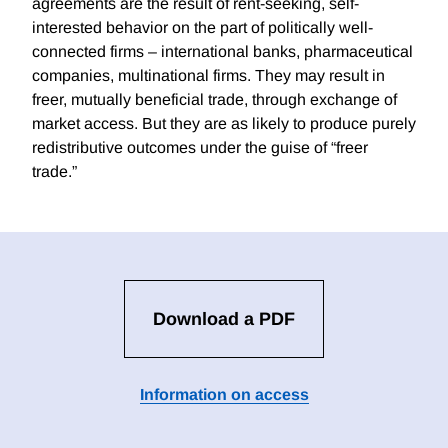
agreements are the result of rent-seeking, self-
interested behavior on the part of politically well-
connected firms – international banks, pharmaceutical
companies, multinational firms. They may result in
freer, mutually beneficial trade, through exchange of
market access. But they are as likely to produce purely
redistributive outcomes under the guise of “freer
trade.”
Download a PDF
Information on access