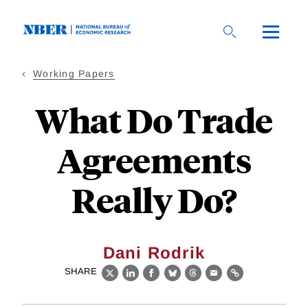
Skip
to
main
content
Working Papers
What Do Trade
Agreements
Really Do?
Dani Rodrik
SHARE
X
LinkedIn
Facebook
Bluesky
Threads
Email
Link