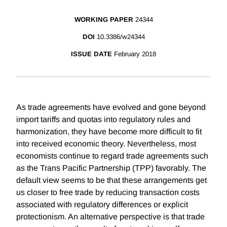
WORKING PAPER
24344
DOI
10.3386/w24344
ISSUE DATE
February 2018
As trade agreements have evolved and gone beyond
import tariffs and quotas into regulatory rules and
harmonization, they have become more difficult to fit
into received economic theory. Nevertheless, most
economists continue to regard trade agreements such
as the Trans Pacific Partnership (TPP) favorably. The
default view seems to be that these arrangements get
us closer to free trade by reducing transaction costs
associated with regulatory differences or explicit
protectionism. An alternative perspective is that trade