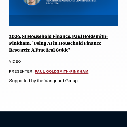
2026, SI Household Finance, Paul Goldsmith-
Pinkham, "Using AI in Household Finance
Research: A Practical Guide"
VIDEO
PRESENTER:
PAUL GOLDSMITH-PINKHAM
Supported by the Vanguard Group