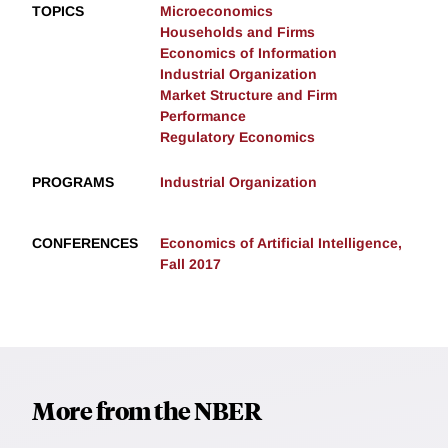
TOPICS
Microeconomics
Households and Firms
Economics of Information
Industrial Organization
Market Structure and Firm
Performance
Regulatory Economics
PROGRAMS
Industrial Organization
CONFERENCES
Economics of Artificial Intelligence,
Fall 2017
More from the NBER