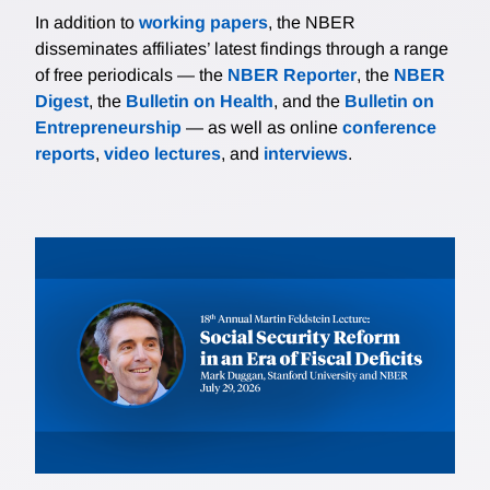
In addition to
working papers
, the NBER
disseminates affiliates’ latest findings through a range
of free periodicals — the
NBER Reporter
, the
NBER
Digest
, the
Bulletin on Health
, and the
Bulletin on
Entrepreneurship
— as well as online
conference
reports
,
video lectures
, and
interviews
.