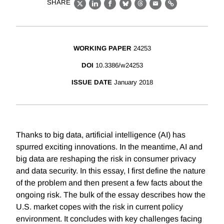
SHARE
X
LinkedIn
Facebook
Bluesky
Threads
Email
Link
WORKING PAPER
24253
DOI
10.3386/w24253
ISSUE DATE
January 2018
Thanks to big data, artificial intelligence (AI) has
spurred exciting innovations. In the meantime, AI and
big data are reshaping the risk in consumer privacy
and data security. In this essay, I first define the nature
of the problem and then present a few facts about the
ongoing risk. The bulk of the essay describes how the
U.S. market copes with the risk in current policy
environment. It concludes with key challenges facing