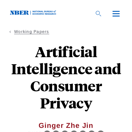
Skip
to
main
content
Working Papers
Artificial
Intelligence and
Consumer
Privacy
Ginger Zhe Jin