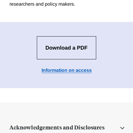
researchers and policy makers.
Download a PDF
Information on access
Acknowledgements and Disclosures