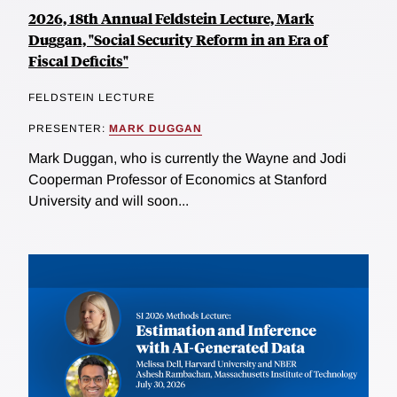
2026, 18th Annual Feldstein Lecture, Mark
Duggan, "Social Security Reform in an Era of
Fiscal Deficits"
FELDSTEIN LECTURE
PRESENTER:
MARK DUGGAN
Mark Duggan, who is currently the Wayne and Jodi
Cooperman Professor of Economics at Stanford
University and will soon...