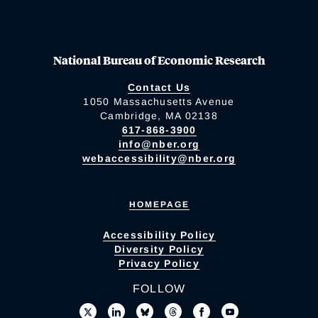
National Bureau of Economic Research
Contact Us
1050 Massachusetts Avenue
Cambridge, MA 02138
617-868-3900
info@nber.org
webaccessibility@nber.org
HOMEPAGE
Accessibility Policy
Diversity Policy
Privacy Policy
FOLLOW