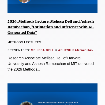
2026, Methods Lecture, Melissa Dell and Ashesh
Rambachan, "Estimation and Inference with AI-
Generated Data"
METHODS LECTURES
PRESENTERS:
MELISSA DELL
&
ASHESH RAMBACHAN
Research Associate Melissa Dell of Harvard
University and Ashesh Rambachan of MIT delivered
the 2026 Methods...