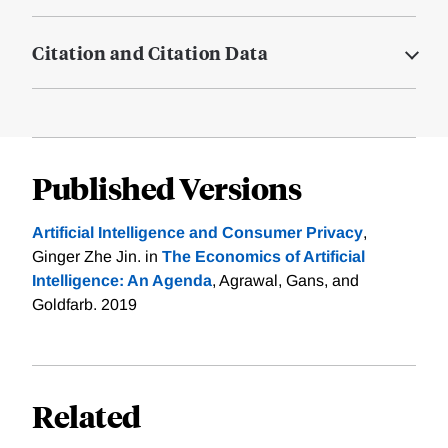
Citation and Citation Data
Published Versions
Artificial Intelligence and Consumer Privacy
,
Ginger Zhe Jin. in
The Economics of Artificial
Intelligence: An Agenda
, Agrawal, Gans, and
Goldfarb. 2019
Related