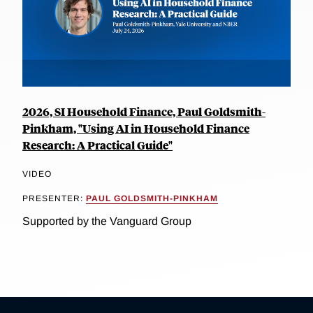
2026, SI Household Finance, Paul Goldsmith-
Pinkham, "Using AI in Household Finance
Research: A Practical Guide"
VIDEO
PRESENTER:
PAUL GOLDSMITH-PINKHAM
Supported by the Vanguard Group