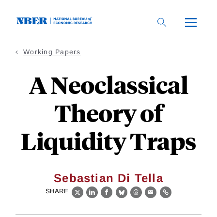
Skip
to
main
content
Working Papers
A Neoclassical
Theory of
Liquidity Traps
Sebastian Di Tella
SHARE
X
LinkedIn
Facebook
Bluesky
Threads
Email
Link