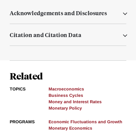
Acknowledgements and Disclosures
Citation and Citation Data
Related
TOPICS
Macroeconomics
Business Cycles
Money and Interest Rates
Monetary Policy
PROGRAMS
Economic Fluctuations and Growth
Monetary Economics