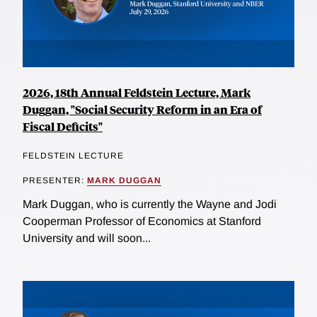
2026, 18th Annual Feldstein Lecture, Mark
Duggan, "Social Security Reform in an Era of
Fiscal Deficits"
FELDSTEIN LECTURE
PRESENTER:
MARK DUGGAN
Mark Duggan, who is currently the Wayne and Jodi
Cooperman Professor of Economics at Stanford
University and will soon...