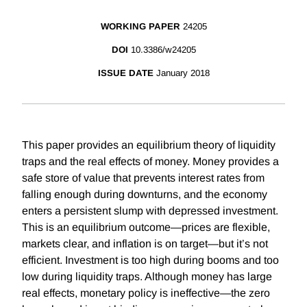
WORKING PAPER
24205
DOI
10.3386/w24205
ISSUE DATE
January 2018
This paper provides an equilibrium theory of liquidity
traps and the real effects of money. Money provides a
safe store of value that prevents interest rates from
falling enough during downturns, and the economy
enters a persistent slump with depressed investment.
This is an equilibrium outcome—prices are flexible,
markets clear, and inflation is on target—but it’s not
efficient. Investment is too high during booms and too
low during liquidity traps. Although money has large
real effects, monetary policy is ineffective—the zero