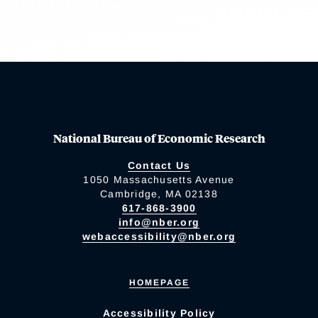
National Bureau of Economic Research
Contact Us
1050 Massachusetts Avenue
Cambridge, MA 02138
617-868-3900
info@nber.org
webaccessibility@nber.org
HOMEPAGE
Accessibility Policy