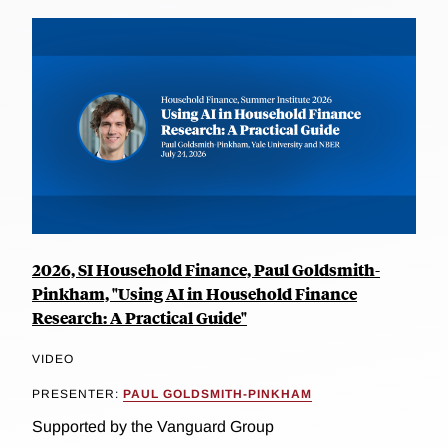
2026, SI Household Finance, Paul Goldsmith-
Pinkham, "Using AI in Household Finance
Research: A Practical Guide"
VIDEO
PRESENTER:
PAUL GOLDSMITH-PINKHAM
Supported by the Vanguard Group