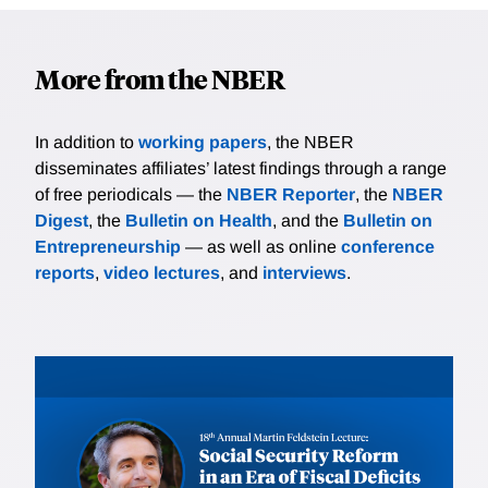
More from the NBER
In addition to
working papers
, the NBER
disseminates affiliates’ latest findings through a range
of free periodicals — the
NBER Reporter
, the
NBER
Digest
, the
Bulletin on Health
, and the
Bulletin on
Entrepreneurship
— as well as online
conference
reports
,
video lectures
, and
interviews
.