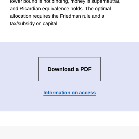
lower bound is not binding, money is superneutral,
and Ricardian equivalence holds. The optimal
allocation requires the Friedman rule and a
tax/subsidy on capital.
Download a PDF
Information on access