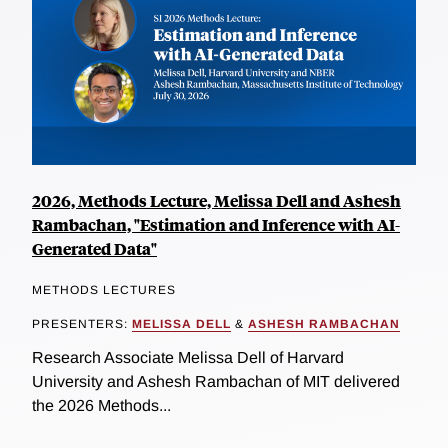
2026, Methods Lecture, Melissa Dell and Ashesh
Rambachan, "Estimation and Inference with AI-
Generated Data"
METHODS LECTURES
PRESENTERS:
MELISSA DELL
&
ASHESH RAMBACHAN
Research Associate Melissa Dell of Harvard
University and Ashesh Rambachan of MIT delivered
the 2026 Methods...