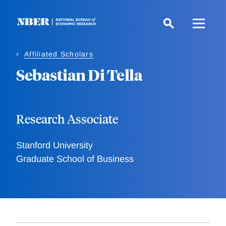
Skip
to
main
content
Affiliated Scholars
Sebastian Di Tella
Research Associate
Stanford University
Graduate School of Business