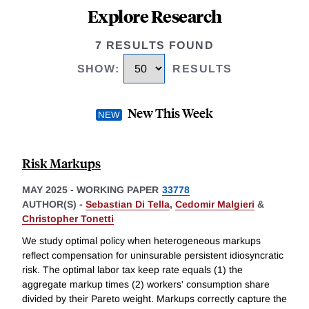
Explore Research
7 RESULTS FOUND
SHOW
:
RESULTS
New This Week
Risk Markups
MAY 2025
-
WORKING PAPER
33778
AUTHOR(S) -
Sebastian Di Tella
,
Cedomir Malgieri
&
Christopher Tonetti
We study optimal policy when heterogeneous markups
reflect compensation for uninsurable persistent idiosyncratic
risk. The optimal labor tax keep rate equals (1) the
aggregate markup times (2) workers' consumption share
divided by their Pareto weight. Markups correctly capture the