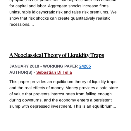
for capital and labor. Aggregate shocks increase firms
uninsurable idiosyncratic risk and raise risk premiums. We
show that risk shocks can create quantitatively realistic
recessions,
...
A Neoclassical Theory of Liquidity Traps
JANUARY 2018
-
WORKING PAPER
24205
AUTHOR(S) -
Sebastian Di Tella
This paper provides an equilibrium theory of liquidity traps
and the real effects of money. Money provides a safe store
of value that prevents interest rates from falling enough
during downturns, and the economy enters a persistent
slump with depressed investment. This is an equilibrium
...