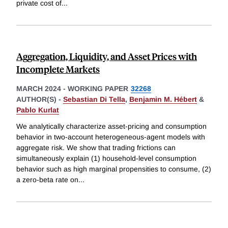
private cost of
...
Aggregation, Liquidity, and Asset Prices with
Incomplete Markets
MARCH 2024
-
WORKING PAPER
32268
AUTHOR(S) -
Sebastian Di Tella
,
Benjamin M. Hébert
&
Pablo Kurlat
We analytically characterize asset-pricing and consumption
behavior in two-account heterogeneous-agent models with
aggregate risk. We show that trading frictions can
simultaneously explain (1) household-level consumption
behavior such as high marginal propensities to consume, (2)
a zero-beta rate on
...