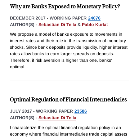
Why are Banks Exposed to Monetary Policy?
DECEMBER 2017
-
WORKING PAPER
24076
AUTHOR(S) -
Sebastian Di Tella
&
Pablo Kurlat
We propose a model of banks exposure to movements in
interest rates and their role in the transmission of monetary
shocks. Since bank deposits provide liquidity, higher interest
rates allow banks to earn larger spreads on deposits.
Therefore, if risk aversion is higher than one, banks'
optimal
...
Optimal Regulation of Financial Intermediaries
JULY 2017
-
WORKING PAPER
23586
AUTHOR(S) -
Sebastian Di Tella
I characterize the optimal financial regulation policy in an
economy where financial intermediaries trade capital assets