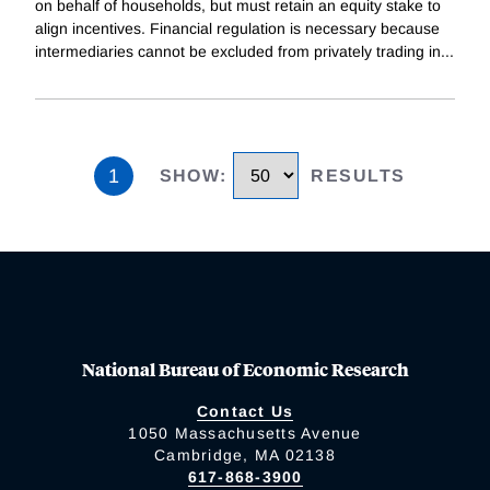
on behalf of households, but must retain an equity stake to
align incentives. Financial regulation is necessary because
intermediaries cannot be excluded from privately trading in
...
1
SHOW
:
RESULTS
National Bureau of Economic Research
Contact Us
1050 Massachusetts Avenue
Cambridge, MA 02138
617-868-3900