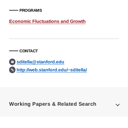
PROGRAMS
Economic Fluctuations and Growth
CONTACT
sditella@stanford.edu
http://web.stanford.edu/~sditella/
Loding
Complete
Working Papers & Related Search