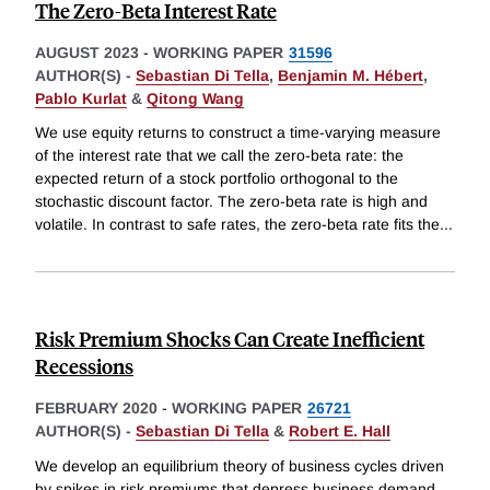
The Zero-Beta Interest Rate
AUGUST 2023
-
WORKING PAPER
31596
AUTHOR(S) -
Sebastian Di Tella
,
Benjamin M. Hébert
,
Pablo Kurlat
&
Qitong Wang
We use equity returns to construct a time-varying measure
of the interest rate that we call the zero-beta rate: the
expected return of a stock portfolio orthogonal to the
stochastic discount factor. The zero-beta rate is high and
volatile. In contrast to safe rates, the zero-beta rate fits the
...
Risk Premium Shocks Can Create Inefficient
Recessions
FEBRUARY 2020
-
WORKING PAPER
26721
AUTHOR(S) -
Sebastian Di Tella
&
Robert E. Hall
We develop an equilibrium theory of business cycles driven
by spikes in risk premiums that depress business demand