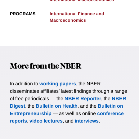
PROGRAMS
International Finance and
Macroeconomics
More from the NBER
In addition to
working papers
, the NBER
disseminates affiliates’ latest findings through a range
of free periodicals — the
NBER Reporter
, the
NBER
Digest
, the
Bulletin on Health
, and the
Bulletin on
Entrepreneurship
— as well as online
conference
reports
,
video lectures
, and
interviews
.