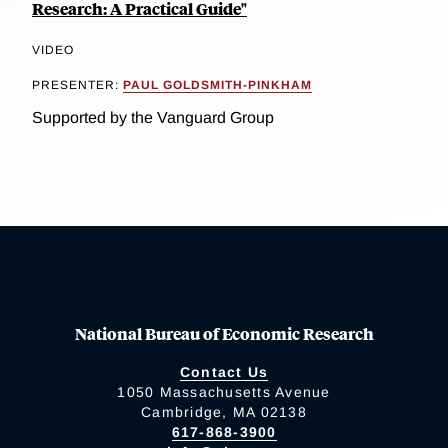
Research: A Practical Guide"
VIDEO
PRESENTER:
PAUL GOLDSMITH-PINKHAM
Supported by the Vanguard Group
National Bureau of Economic Research
Contact Us
1050 Massachusetts Avenue
Cambridge, MA 02138
617-868-3900