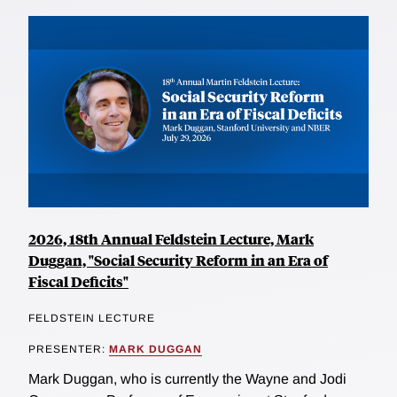
2026, 18th Annual Feldstein Lecture, Mark
Duggan, "Social Security Reform in an Era of
Fiscal Deficits"
FELDSTEIN LECTURE
PRESENTER:
MARK DUGGAN
Mark Duggan, who is currently the Wayne and Jodi