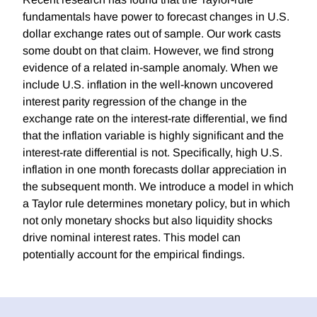
fundamentals have power to forecast changes in U.S.
dollar exchange rates out of sample. Our work casts
some doubt on that claim. However, we find strong
evidence of a related in-sample anomaly. When we
include U.S. inflation in the well-known uncovered
interest parity regression of the change in the
exchange rate on the interest-rate differential, we find
that the inflation variable is highly significant and the
interest-rate differential is not. Specifically, high U.S.
inflation in one month forecasts dollar appreciation in
the subsequent month. We introduce a model in which
a Taylor rule determines monetary policy, but in which
not only monetary shocks but also liquidity shocks
drive nominal interest rates. This model can
potentially account for the empirical findings.