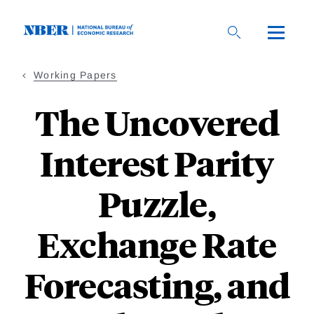
Skip
to
main
content
Working Papers
The Uncovered
Interest Parity
Puzzle,
Exchange Rate
Forecasting, and