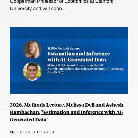
Cooperman Professor of Economics at Stanford
University and will soon...
2026, Methods Lecture, Melissa Dell and Ashesh
Rambachan, "Estimation and Inference with AI-
Generated Data"
METHODS LECTURES