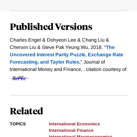
Published Versions
Charles Engel & Dohyeon Lee & Chang Liu &
Chenxin Liu & Steve Pak Yeung Wu, 2018. "
The
Uncovered Interest Parity Puzzle, Exchange Rate
Forecasting, and Taylor Rules,
" Journal of
International Money and Finance, .
citation courtesy of
Related
TOPICS
International Economics
International Finance
International Macroeconomics