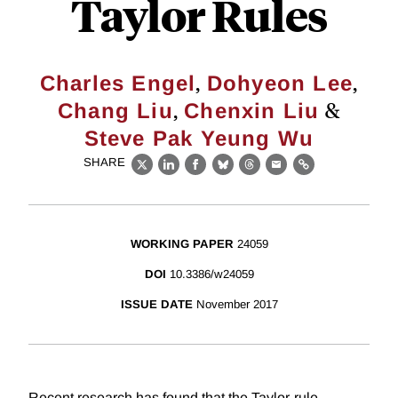
Taylor Rules
,
,
Charles Engel
Dohyeon Lee
,
&
Chang Liu
Chenxin Liu
Steve Pak Yeung Wu
SHARE
X
LinkedIn
Facebook
Bluesky
Threads
Email
Link
WORKING PAPER
24059
DOI
10.3386/w24059
ISSUE DATE
November 2017
Recent research has found that the Taylor-rule