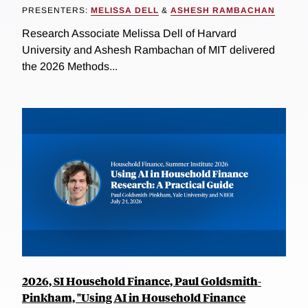
PRESENTERS:
MELISSA DELL
&
ASHESH RAMBACHAN
Research Associate Melissa Dell of Harvard
University and Ashesh Rambachan of MIT delivered
the 2026 Methods...
2026, SI Household Finance, Paul Goldsmith-
Pinkham, "Using AI in Household Finance