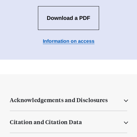
Download a PDF
Information on access
Acknowledgements and Disclosures
Citation and Citation Data