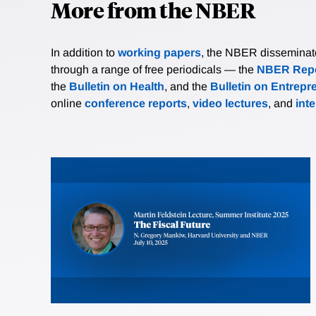
More from the NBER
In addition to
working papers
, the NBER disseminates 
through a range of free periodicals — the
NBER Repo
the
Bulletin on Health
, and the
Bulletin on Entrepr
online
conference reports
,
video lectures
, and
int