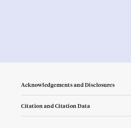
Acknowledgements and Disclosures
Citation and Citation Data