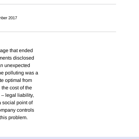
mber 2017
mage that ended
uments disclosed
, an unexpected
he polluting was a
te optimal from
the cost of the
legal liability,
 social point of
company controls
this problem.