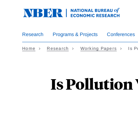
Skip
to
main
content
Research
Programs & Projects
Conferences
Home
Research
Working Papers
Is 
Is Pollutio