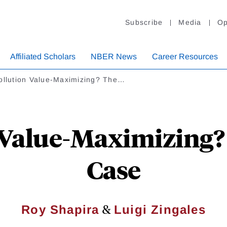
Subscribe
Media
Op
Affiliated Scholars
NBER News
Career Resources
Pollution Value-Maximizing? The…
n Value-Maximizing
Case
&
Roy Shapira
Luigi Zingales