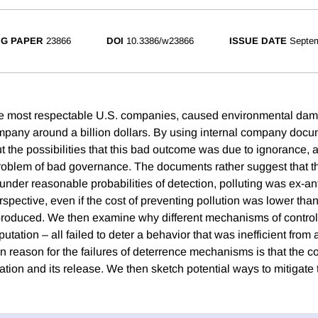
G PAPER
23866
DOI
10.3386/w23866
ISSUE DATE
Septe
he most respectable U.S. companies, caused environmental da
mpany around a billion dollars. By using internal company doc
out the possibilities that this bad outcome was due to ignorance
 problem of bad governance. The documents rather suggest that t
 under reasonable probabilities of detection, polluting was ex-an
pective, even if the cost of preventing pollution was lower than 
oduced. We then examine why different mechanisms of control – 
utation – all failed to deter a behavior that was inefficient from a
reason for the failures of deterrence mechanisms is that the 
ation and its release. We then sketch potential ways to mitigate 