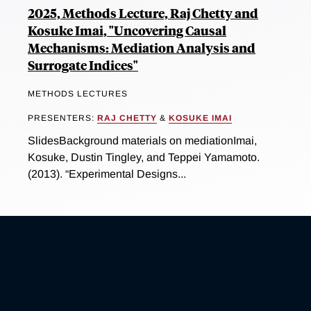
2025, Methods Lecture, Raj Chetty and
Kosuke Imai, "Uncovering Causal
Mechanisms: Mediation Analysis and
Surrogate Indices"
METHODS LECTURES
PRESENTERS:
RAJ CHETTY
&
KOSUKE IMAI
SlidesBackground materials on mediationImai,
Kosuke, Dustin Tingley, and Teppei Yamamoto.
(2013). “Experimental Designs...