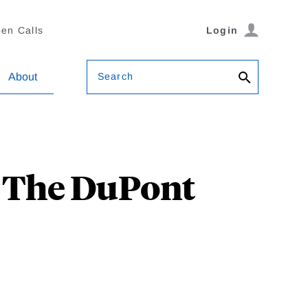
en Calls
Login
Search
About
? The DuPont