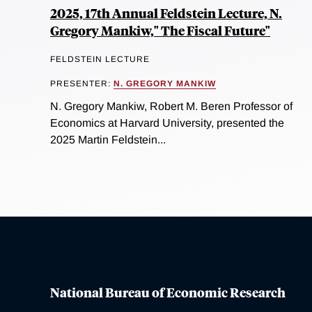
2025, 17th Annual Feldstein Lecture, N.
Gregory Mankiw," The Fiscal Future"
FELDSTEIN LECTURE
PRESENTER:
N. GREGORY MANKIW
N. Gregory Mankiw, Robert M. Beren Professor of
Economics at Harvard University, presented the
2025 Martin Feldstein...
National Bureau of Economic Research