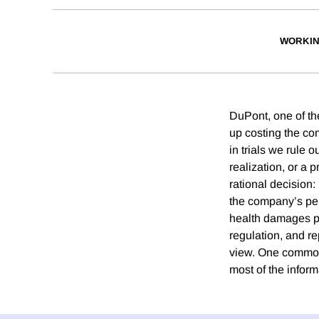
WORKIN
DuPont, one of t
up costing the co
in trials we rule 
realization, or a
rational decision:
the company’s pers
health damages pr
regulation, and rep
view. One common 
most of the inform