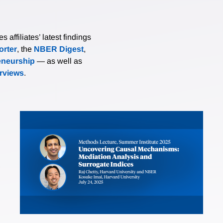
affiliates’ latest findings
rter
, the
NBER Digest
,
eneurship
— as well as
erviews
.