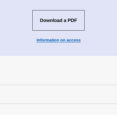
Download a PDF
Information on access