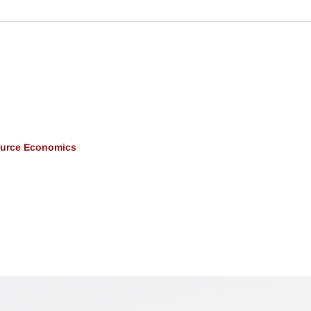
ource Economics