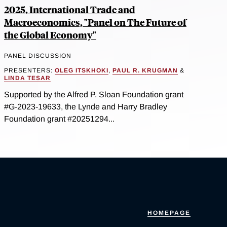
2025, International Trade and
Macroeconomics, "Panel on The Future of
the Global Economy"
PANEL DISCUSSION
PRESENTERS:
OLEG ITSKHOKI
,
PAUL R. KRUGMAN
&
LINDA TESAR
Supported by the Alfred P. Sloan Foundation grant
#G-2023-19633, the Lynde and Harry Bradley
Foundation grant #20251294...
HOMEPAGE