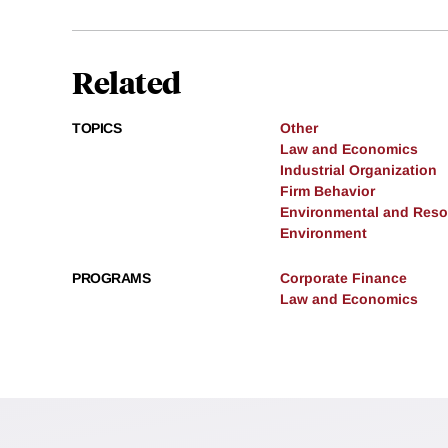
Related
TOPICS
Other
Law and Economics
Industrial Organization
Firm Behavior
Environmental and Res
Environment
PROGRAMS
Corporate Finance
Law and Economics