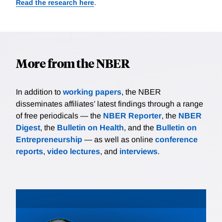
Read the research here
.
More from the NBER
In addition to
working papers
, the NBER
disseminates affiliates’ latest findings through a range
of free periodicals — the
NBER Reporter
, the
NBER
Digest
, the
Bulletin on Health
, and the
Bulletin on
Entrepreneurship
— as well as online
conference
reports
,
video lectures
, and
interviews
.