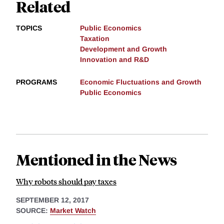
Related
TOPICS
Public Economics
Taxation
Development and Growth
Innovation and R&D
PROGRAMS
Economic Fluctuations and Growth
Public Economics
Mentioned in the News
Why robots should pay taxes
SEPTEMBER 12, 2017
SOURCE:
Market Watch