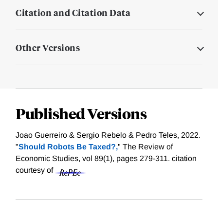
Citation and Citation Data
Other Versions
Published Versions
Joao Guerreiro & Sergio Rebelo & Pedro Teles, 2022.
"
Should Robots Be Taxed?,
" The Review of
Economic Studies, vol 89(1), pages 279-311.
citation
courtesy of