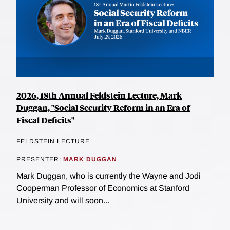
2026, 18th Annual Feldstein Lecture, Mark
Duggan, "Social Security Reform in an Era of
Fiscal Deficits"
FELDSTEIN LECTURE
PRESENTER:
MARK DUGGAN
Mark Duggan, who is currently the Wayne and Jodi
Cooperman Professor of Economics at Stanford
University and will soon...