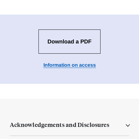
Download a PDF
Information on access
Acknowledgements and Disclosures