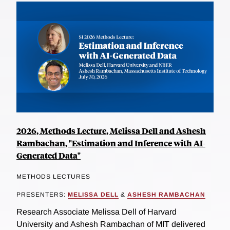
2026, Methods Lecture, Melissa Dell and Ashesh
Rambachan, "Estimation and Inference with AI-
Generated Data"
METHODS LECTURES
PRESENTERS:
MELISSA DELL
&
ASHESH RAMBACHAN
Research Associate Melissa Dell of Harvard
University and Ashesh Rambachan of MIT delivered