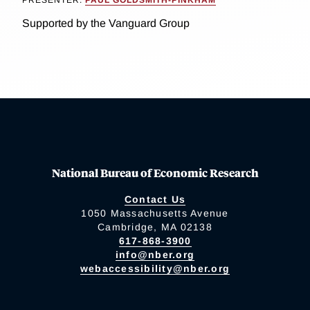
PRESENTER:
PAUL GOLDSMITH-PINKHAM
Supported by the Vanguard Group
National Bureau of Economic Research
Contact Us
1050 Massachusetts Avenue
Cambridge, MA 02138
617-868-3900
info@nber.org
webaccessibility@nber.org