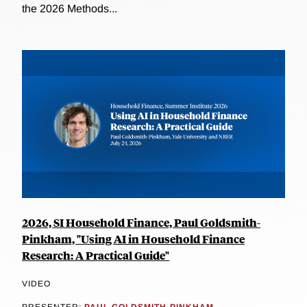
the 2026 Methods...
2026, SI Household Finance, Paul Goldsmith-
Pinkham, "Using AI in Household Finance
Research: A Practical Guide"
VIDEO