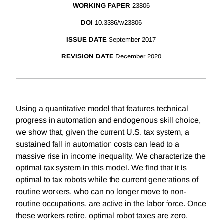
WORKING PAPER
23806
DOI
10.3386/w23806
ISSUE DATE
September 2017
REVISION DATE
December 2020
Using a quantitative model that features technical
progress in automation and endogenous skill choice,
we show that, given the current U.S. tax system, a
sustained fall in automation costs can lead to a
massive rise in income inequality. We characterize the
optimal tax system in this model. We find that it is
optimal to tax robots while the current generations of
routine workers, who can no longer move to non-
routine occupations, are active in the labor force. Once
these workers retire, optimal robot taxes are zero.