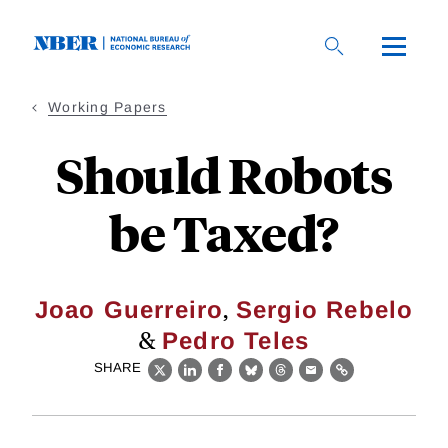
Skip
to
main
content
Working Papers
Should Robots
be Taxed?
,
Joao Guerreiro
Sergio Rebelo
&
Pedro Teles
SHARE
X
LinkedIn
Facebook
Bluesky
Threads
Email
Link