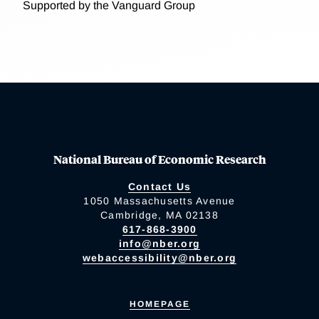
Supported by the Vanguard Group
National Bureau of Economic Research
Contact Us
1050 Massachusetts Avenue
Cambridge, MA 02138
617-868-3900
info@nber.org
webaccessibility@nber.org
HOMEPAGE