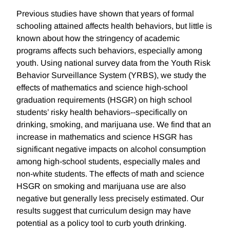
Previous studies have shown that years of formal
schooling attained affects health behaviors, but little is
known about how the stringency of academic
programs affects such behaviors, especially among
youth. Using national survey data from the Youth Risk
Behavior Surveillance System (YRBS), we study the
effects of mathematics and science high-school
graduation requirements (HSGR) on high school
students’ risky health behaviors--specifically on
drinking, smoking, and marijuana use. We find that an
increase in mathematics and science HSGR has
significant negative impacts on alcohol consumption
among high-school students, especially males and
non-white students. The effects of math and science
HSGR on smoking and marijuana use are also
negative but generally less precisely estimated. Our
results suggest that curriculum design may have
potential as a policy tool to curb youth drinking.