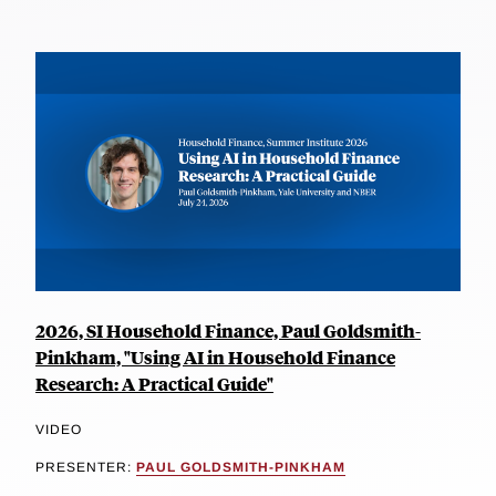
2026, SI Household Finance, Paul Goldsmith-
Pinkham, "Using AI in Household Finance
Research: A Practical Guide"
VIDEO
PRESENTER:
PAUL GOLDSMITH-PINKHAM