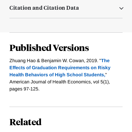
Citation and Citation Data
Published Versions
Zhuang Hao & Benjamin W. Cowan, 2019. "
The
Effects of Graduation Requirements on Risky
Health Behaviors of High School Students,
"
American Journal of Health Economics, vol 5(1),
pages 97-125.
Related