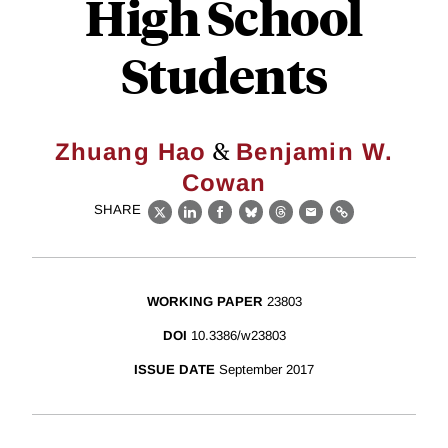
High School
Students
&
Zhuang Hao
Benjamin W.
Cowan
SHARE
X
LinkedIn
Facebook
Bluesky
Threads
Email
Link
WORKING PAPER
23803
DOI
10.3386/w23803
ISSUE DATE
September 2017