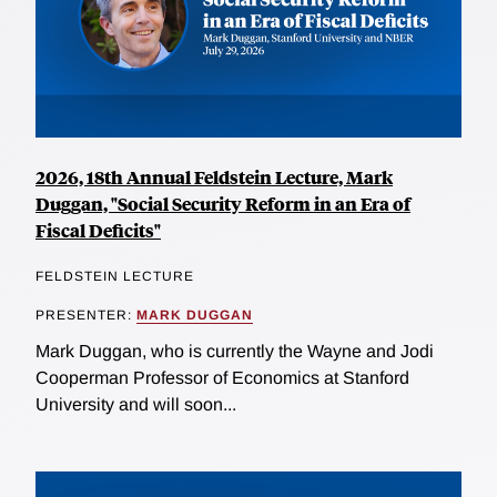
2026, 18th Annual Feldstein Lecture, Mark
Duggan, "Social Security Reform in an Era of
Fiscal Deficits"
FELDSTEIN LECTURE
PRESENTER:
MARK DUGGAN
Mark Duggan, who is currently the Wayne and Jodi
Cooperman Professor of Economics at Stanford
University and will soon...