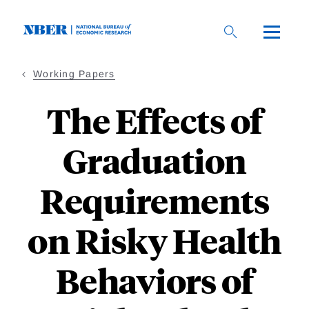
Skip
to
main
content
Working Papers
The Effects of
Graduation
Requirements
on Risky Health
Behaviors of