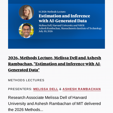
2026, Methods Lecture, Melissa Dell and Ashesh
Rambachan, "Estimation and Inference with AI-
Generated Data"
METHODS LECTURES
PRESENTERS:
MELISSA DELL
&
ASHESH RAMBACHAN
Research Associate Melissa Dell of Harvard
University and Ashesh Rambachan of MIT delivered
the 2026 Methods...