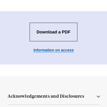
Download a PDF
Information on access
Acknowledgements and Disclosures