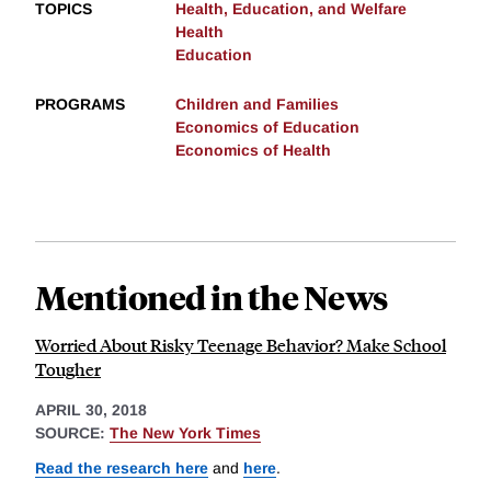
TOPICS
Health, Education, and Welfare
Health
Education
PROGRAMS
Children and Families
Economics of Education
Economics of Health
Mentioned in the News
Worried About Risky Teenage Behavior? Make School
Tougher
APRIL 30, 2018
SOURCE:
The New York Times
Read the research here
and
here
.