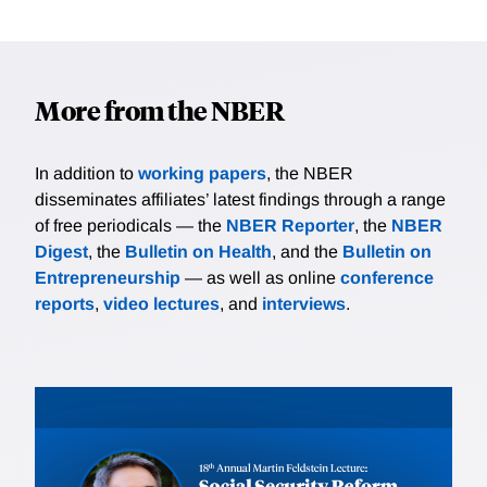
More from the NBER
In addition to
working papers
, the NBER
disseminates affiliates’ latest findings through a range
of free periodicals — the
NBER Reporter
, the
NBER
Digest
, the
Bulletin on Health
, and the
Bulletin on
Entrepreneurship
— as well as online
conference
reports
,
video lectures
, and
interviews
.