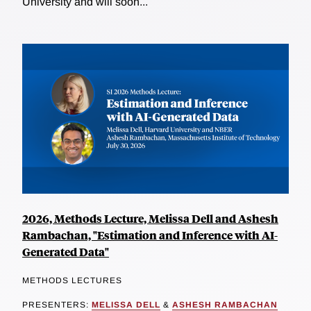
University and will soon...
2026, Methods Lecture, Melissa Dell and Ashesh
Rambachan, "Estimation and Inference with AI-
Generated Data"
METHODS LECTURES
PRESENTERS:
MELISSA DELL
&
ASHESH RAMBACHAN