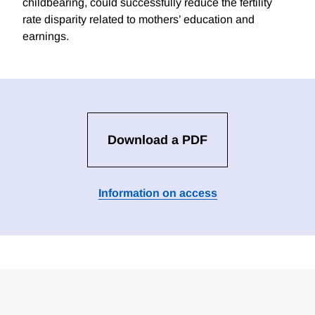
childbearing, could successfully reduce the fertility
rate disparity related to mothers’ education and
earnings.
Download a PDF
Information on access