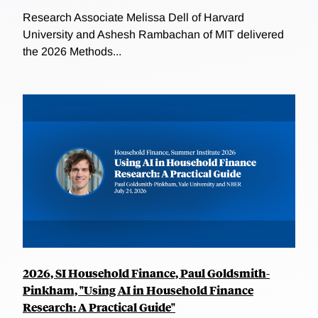
Research Associate Melissa Dell of Harvard
University and Ashesh Rambachan of MIT delivered
the 2026 Methods...
2026, SI Household Finance, Paul Goldsmith-
Pinkham, "Using AI in Household Finance
Research: A Practical Guide"