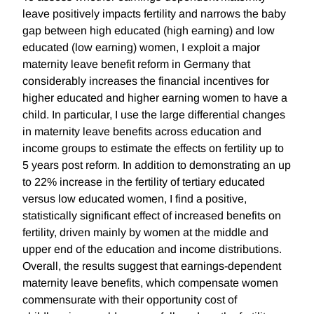
leave positively impacts fertility and narrows the baby
gap between high educated (high earning) and low
educated (low earning) women, I exploit a major
maternity leave benefit reform in Germany that
considerably increases the financial incentives for
higher educated and higher earning women to have a
child. In particular, I use the large differential changes
in maternity leave benefits across education and
income groups to estimate the effects on fertility up to
5 years post reform. In addition to demonstrating an up
to 22% increase in the fertility of tertiary educated
versus low educated women, I find a positive,
statistically significant effect of increased benefits on
fertility, driven mainly by women at the middle and
upper end of the education and income distributions.
Overall, the results suggest that earnings-dependent
maternity leave benefits, which compensate women
commensurate with their opportunity cost of