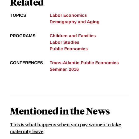
Related
TOPICS
Labor Economics
Demography and Aging
PROGRAMS
Children and Families
Labor Studies
Public Economics
CONFERENCES
Trans-Atlantic Public Economics
Seminar, 2016
Mentioned in the News
This is what happens when you pay women to take
maternity leave