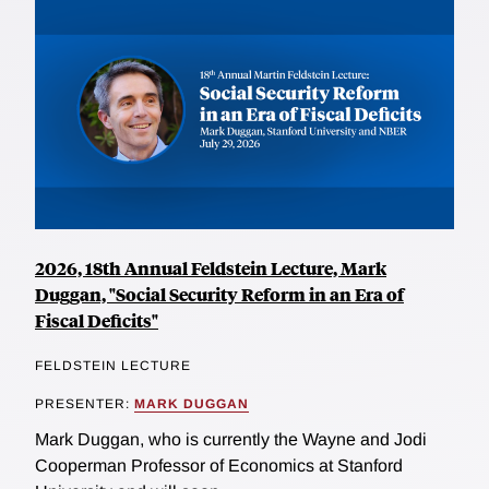
2026, 18th Annual Feldstein Lecture, Mark
Duggan, "Social Security Reform in an Era of
Fiscal Deficits"
FELDSTEIN LECTURE
PRESENTER:
MARK DUGGAN
Mark Duggan, who is currently the Wayne and Jodi
Cooperman Professor of Economics at Stanford