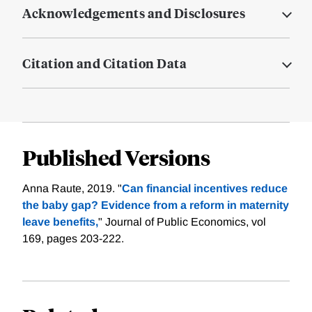
Acknowledgements and Disclosures
Citation and Citation Data
Published Versions
Anna Raute, 2019. "
Can financial incentives reduce
the baby gap? Evidence from a reform in maternity
leave benefits,
" Journal of Public Economics, vol
169, pages 203-222.