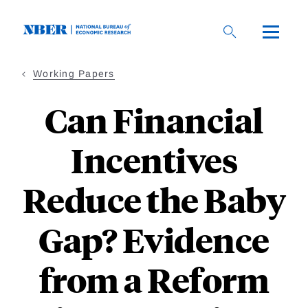
Skip
to
main
content
Working Papers
Can Financial
Incentives
Reduce the Baby
Gap? Evidence
from a Reform