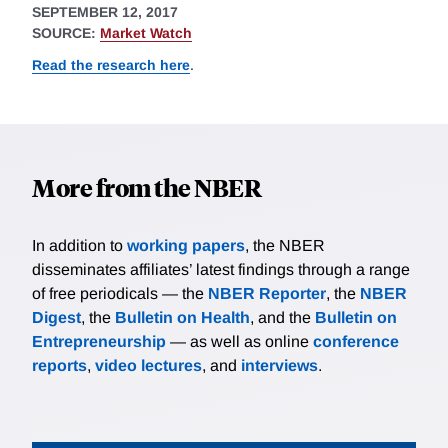
SEPTEMBER 12, 2017
SOURCE:
Market Watch
Read the research here
.
More from the NBER
In addition to
working papers
, the NBER
disseminates affiliates’ latest findings through a range
of free periodicals — the
NBER Reporter
, the
NBER
Digest
, the
Bulletin on Health
, and the
Bulletin on
Entrepreneurship
— as well as online
conference
reports
,
video lectures
, and
interviews
.