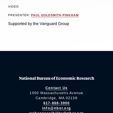
VIDEO
PRESENTER:
PAUL GOLDSMITH-PINKHAM
Supported by the Vanguard Group
National Bureau of Economic Research
Contact Us
1050 Massachusetts Avenue
Cambridge, MA 02138
617-868-3900
info@nber.org
webaccessibility@nber.org