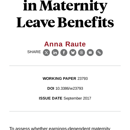
in Maternity
Leave Benefits
Anna Raute
SHARE
X
LinkedIn
Facebook
Bluesky
Threads
Email
Link
WORKING PAPER
23793
DOI
10.3386/w23793
ISSUE DATE
September 2017
To assess whether earnings-dependent maternity