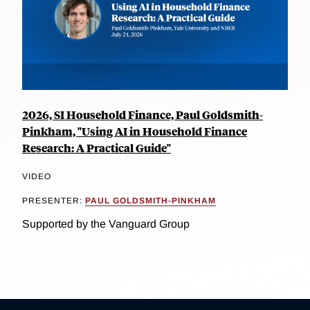
2026, SI Household Finance, Paul Goldsmith-
Pinkham, "Using AI in Household Finance
Research: A Practical Guide"
VIDEO
PRESENTER:
PAUL GOLDSMITH-PINKHAM
Supported by the Vanguard Group