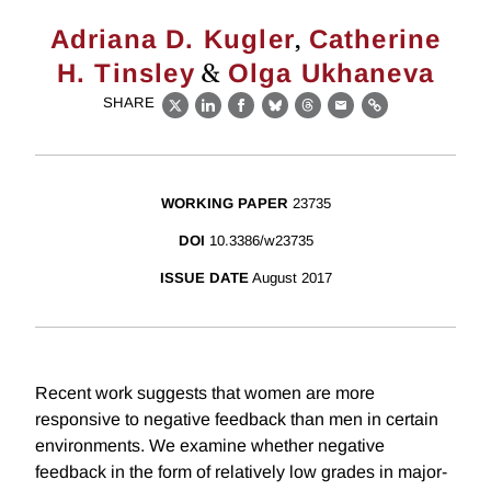
,
Adriana D. Kugler
Catherine
&
H. Tinsley
Olga Ukhaneva
SHARE
X
LinkedIn
Facebook
Bluesky
Threads
Email
Link
WORKING PAPER
23735
DOI
10.3386/w23735
ISSUE DATE
August 2017
Recent work suggests that women are more
responsive to negative feedback than men in certain
environments. We examine whether negative
feedback in the form of relatively low grades in major-