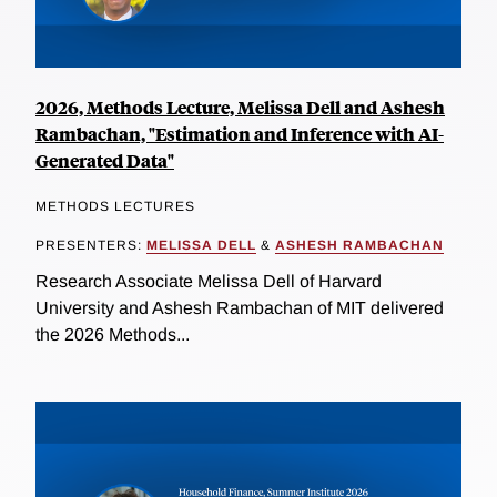
2026, Methods Lecture, Melissa Dell and Ashesh
Rambachan, "Estimation and Inference with AI-
Generated Data"
METHODS LECTURES
PRESENTERS:
MELISSA DELL
&
ASHESH RAMBACHAN
Research Associate Melissa Dell of Harvard
University and Ashesh Rambachan of MIT delivered
the 2026 Methods...