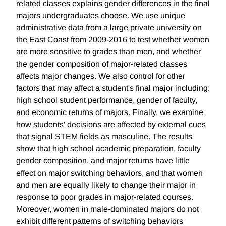
related classes explains gender differences in the final
majors undergraduates choose. We use unique
administrative data from a large private university on
the East Coast from 2009-2016 to test whether women
are more sensitive to grades than men, and whether
the gender composition of major-related classes
affects major changes. We also control for other
factors that may affect a student's final major including:
high school student performance, gender of faculty,
and economic returns of majors. Finally, we examine
how students' decisions are affected by external cues
that signal STEM fields as masculine. The results
show that high school academic preparation, faculty
gender composition, and major returns have little
effect on major switching behaviors, and that women
and men are equally likely to change their major in
response to poor grades in major-related courses.
Moreover, women in male-dominated majors do not
exhibit different patterns of switching behaviors