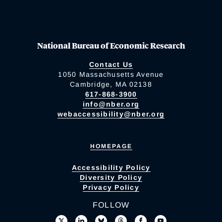
National Bureau of Economic Research
Contact Us
1050 Massachusetts Avenue
Cambridge, MA 02138
617-868-3900
info@nber.org
webaccessibility@nber.org
HOMEPAGE
Accessibility Policy
Diversity Policy
Privacy Policy
FOLLOW