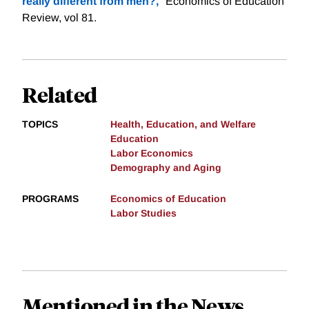
really different from men?,
" Economics of Education
Review, vol 81.
Related
TOPICS
Health, Education, and Welfare
Education
Labor Economics
Demography and Aging
PROGRAMS
Economics of Education
Labor Studies
Mentioned in the News