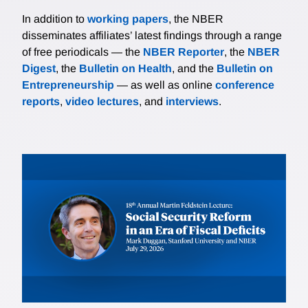
In addition to
working papers
, the NBER
disseminates affiliates’ latest findings through a range
of free periodicals — the
NBER Reporter
, the
NBER
Digest
, the
Bulletin on Health
, and the
Bulletin on
Entrepreneurship
— as well as online
conference
reports
,
video lectures
, and
interviews
.