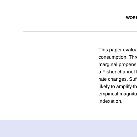
WORK
This paper evaluat
consumption. Thre
marginal propensi
a Fisher channel f
rate changes. Suff
likely to amplify 
empirical magnitud
indexation.