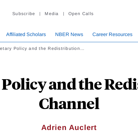
Subscribe
Media
Open Calls
Affiliated Scholars
NBER News
Career Resources
tary Policy and the Redistribution…
Policy and the Redi
Channel
Adrien Auclert