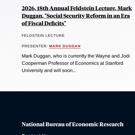
2026, 18th Annual Feldstein Lecture, Mark
Duggan, "Social Security Reform in an Era
of Fiscal Deficits"
FELDSTEIN LECTURE
PRESENTER:
MARK DUGGAN
Mark Duggan, who is currently the Wayne and Jodi
Cooperman Professor of Economics at Stanford
University and will soon...
National Bureau of Economic Research