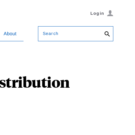
Login
Search
About
stribution