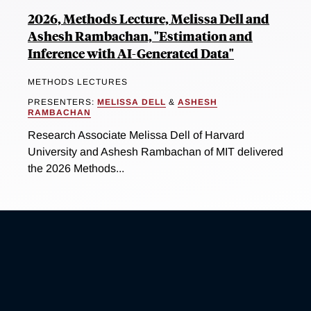
2026, Methods Lecture, Melissa Dell and
Ashesh Rambachan, "Estimation and
Inference with AI-Generated Data"
METHODS LECTURES
PRESENTERS:
MELISSA DELL
&
ASHESH
RAMBACHAN
Research Associate Melissa Dell of Harvard
University and Ashesh Rambachan of MIT delivered
the 2026 Methods...