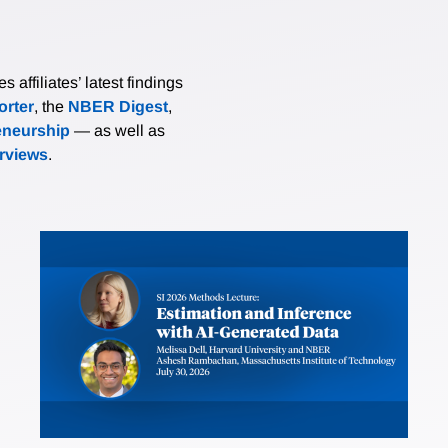
affiliates’ latest findings
rter
, the
NBER Digest
,
eneurship
— as well as
erviews
.