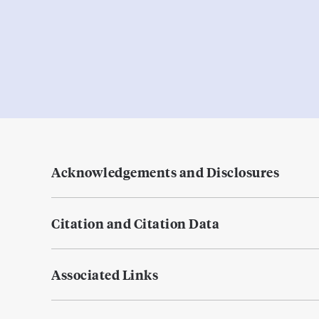
Acknowledgements and Disclosures
Citation and Citation Data
Associated Links