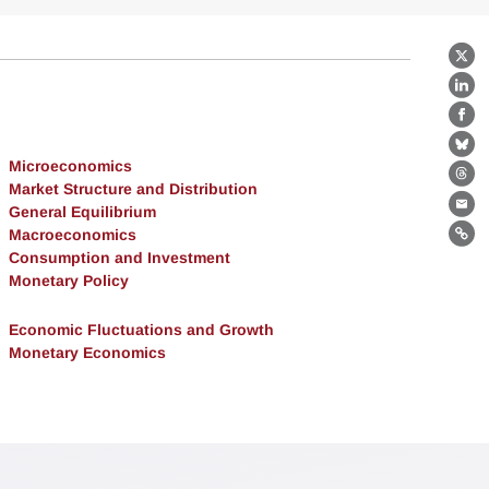
X
Lin
Fa
Bl
Microeconomics
Th
Market Structure and Distribution
General Equilibrium
Ema
Macroeconomics
Lin
Consumption and Investment
Monetary Policy
Economic Fluctuations and Growth
Monetary Economics