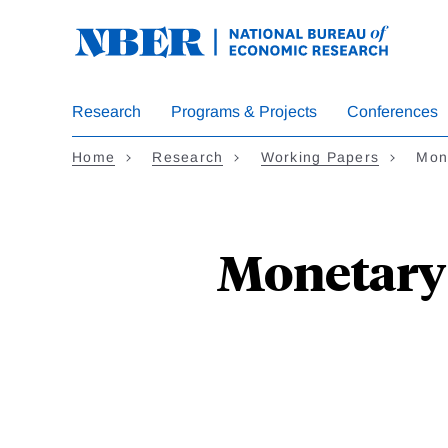
Skip
to
main
content
Research
Programs & Projects
Conferences
Home
Research
Working Papers
Mone
Monetary 