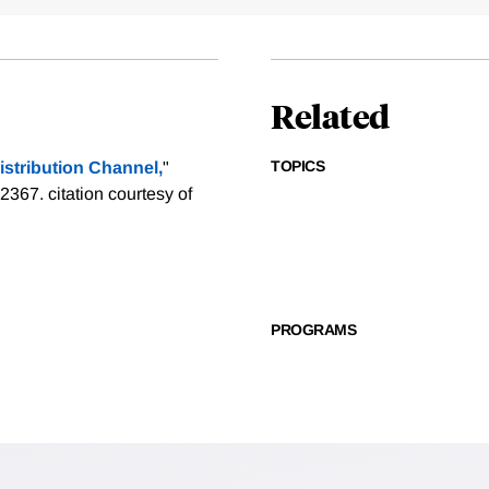
Related
TOPICS
istribution Channel,
"
-2367.
citation courtesy of
PROGRAMS