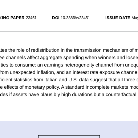
ING PAPER
23451
DOI
10.3386/w23451
ISSUE DATE
Ma
es the role of redistribution in the transmission mechanism of m
e channels affect aggregate spending when winners and losers
ties to consume: an earnings heterogeneity channel from uneq
rom unexpected inflation, and an interest rate exposure channel 
icient statistics from Italian and U.S. data suggest that all three
the effects of monetary policy. A standard incomplete markets mod
es if assets have plausibly high durations but a counterfactual 