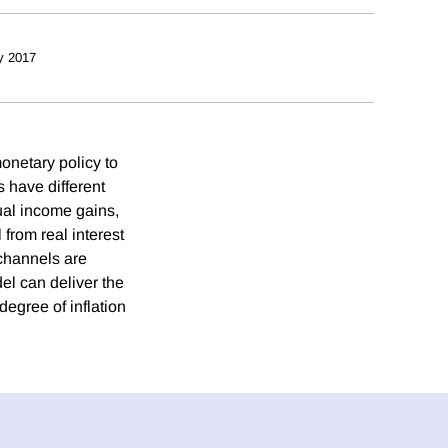
y 2017
onetary policy to
 have different
ual income gains,
from real interest
 channels are
el can deliver the
degree of inflation