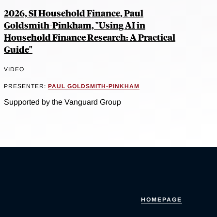
2026, SI Household Finance, Paul
Goldsmith-Pinkham, "Using AI in
Household Finance Research: A Practical
Guide"
VIDEO
PRESENTER:
PAUL GOLDSMITH-PINKHAM
Supported by the Vanguard Group
HOMEPAGE