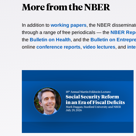
More from the NBER
In addition to
working papers
, the NBER disseminates 
through a range of free periodicals — the
NBER Repo
the
Bulletin on Health
, and the
Bulletin on Entrepr
online
conference reports
,
video lectures
, and
int