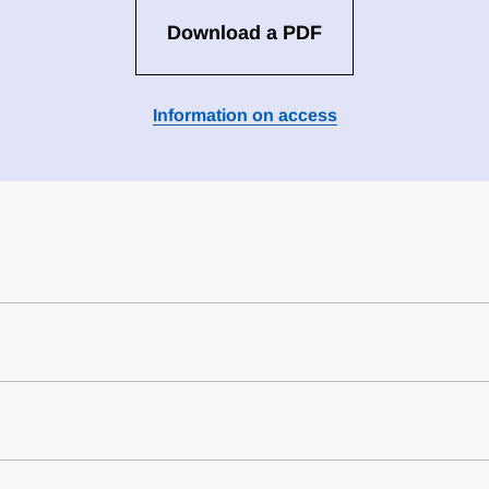
Download a PDF
Information on access