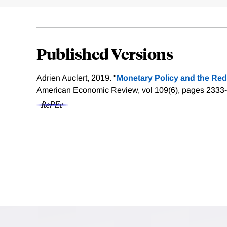
Published Versions
Adrien Auclert, 2019. "
Monetary Policy and the Red
American Economic Review, vol 109(6), pages 2333