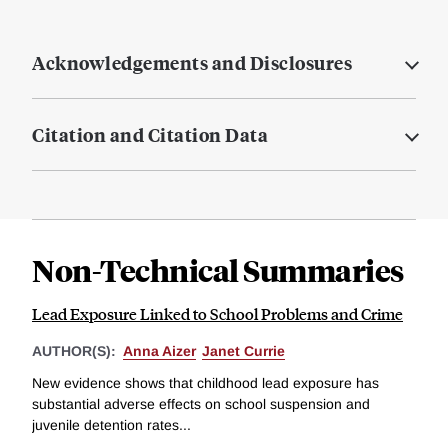
Acknowledgements and Disclosures
Citation and Citation Data
Non-Technical Summaries
Lead Exposure Linked to School Problems and Crime
AUTHOR(S):
Anna Aizer
Janet Currie
New evidence shows that childhood lead exposure has
substantial adverse effects on school suspension and
juvenile detention rates...