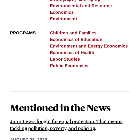
Environmental and Resource
Economics
Environment
PROGRAMS
Children and Families
Economics of Education
Environment and Energy Economics
Economics of Health
Labor Studies
Public Economics
Mentioned in the News
John Lewis fought for equal protection. That means
tackling pollution, poverty, and policing.
AUGUST 28, 2020