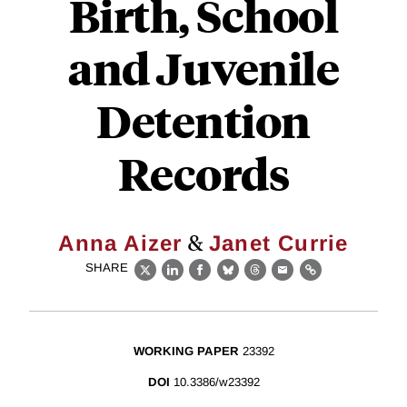
Birth, School
and Juvenile
Detention
Records
&
Anna Aizer
Janet Currie
SHARE
X
LinkedIn
Facebook
Bluesky
Threads
Email
Link
WORKING PAPER
23392
DOI
10.3386/w23392