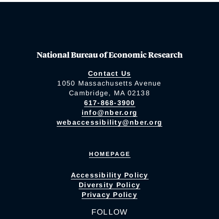
National Bureau of Economic Research
Contact Us
1050 Massachusetts Avenue
Cambridge, MA 02138
617-868-3900
info@nber.org
webaccessibility@nber.org
HOMEPAGE
Accessibility Policy
Diversity Policy
Privacy Policy
FOLLOW