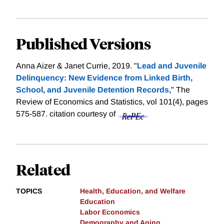
Published Versions
Anna Aizer & Janet Currie, 2019. "
Lead and Juvenile
Delinquency: New Evidence from Linked Birth,
School, and Juvenile Detention Records,
" The
Review of Economics and Statistics, vol 101(4), pages
575-587.
citation courtesy of
Related
TOPICS
Health, Education, and Welfare
Education
Labor Economics
Demography and Aging