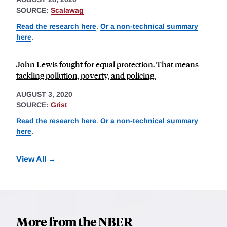
SOURCE:
Scalawag
Read the research here
.
Or a non-technical summary
here
.
John Lewis fought for equal protection. That means
tackling pollution, poverty, and policing.
AUGUST 3, 2020
SOURCE:
Grist
Read the research here
.
Or a non-technical summary
here
.
View All
More from the NBER