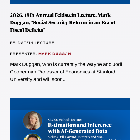
2026, 18th Annual Feldstein Lecture, Mark
Duggan, "Social Security Reform in an Era of
Fiscal Deficits"
FELDSTEIN LECTURE
PRESENTER:
MARK DUGGAN
Mark Duggan, who is currently the Wayne and Jodi
Cooperman Professor of Economics at Stanford
University and will soon...