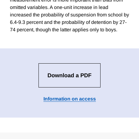
omitted variables. A one-unit increase in lead
increased the probability of suspension from school by
6.4-9.3 percent and the probability of detention by 27-
74 percent, though the latter applies only to boys.
Download a PDF
Information on access