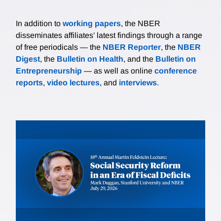
In addition to
working papers
, the NBER
disseminates affiliates’ latest findings through a range
of free periodicals — the
NBER Reporter
, the
NBER
Digest
, the
Bulletin on Health
, and the
Bulletin on
Entrepreneurship
— as well as online
conference
reports
,
video lectures
, and
interviews
.