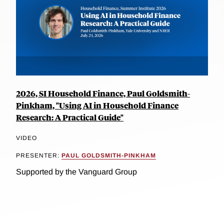
2026, SI Household Finance, Paul Goldsmith-
Pinkham, "Using AI in Household Finance
Research: A Practical Guide"
VIDEO
PRESENTER:
PAUL GOLDSMITH-PINKHAM
Supported by the Vanguard Group