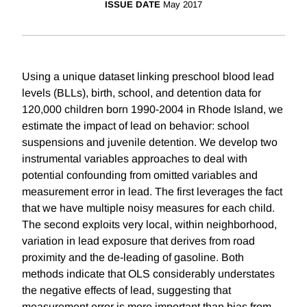
ISSUE DATE
May 2017
Using a unique dataset linking preschool blood lead
levels (BLLs), birth, school, and detention data for
120,000 children born 1990-2004 in Rhode Island, we
estimate the impact of lead on behavior: school
suspensions and juvenile detention. We develop two
instrumental variables approaches to deal with
potential confounding from omitted variables and
measurement error in lead. The first leverages the fact
that we have multiple noisy measures for each child.
The second exploits very local, within neighborhood,
variation in lead exposure that derives from road
proximity and the de-leading of gasoline. Both
methods indicate that OLS considerably understates
the negative effects of lead, suggesting that
measurement error is more important than bias from