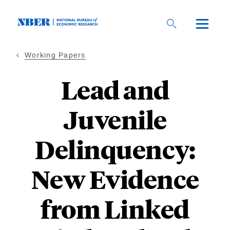
Skip
to
main
content
Working Papers
Lead and
Juvenile
Delinquency:
New Evidence
from Linked