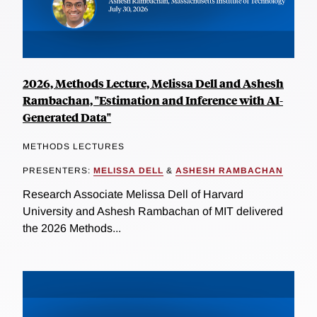
2026, Methods Lecture, Melissa Dell and Ashesh
Rambachan, "Estimation and Inference with AI-
Generated Data"
METHODS LECTURES
PRESENTERS:
MELISSA DELL
&
ASHESH RAMBACHAN
Research Associate Melissa Dell of Harvard
University and Ashesh Rambachan of MIT delivered
the 2026 Methods...