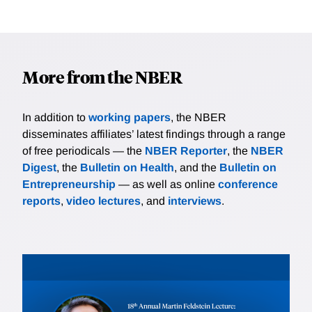
More from the NBER
In addition to
working papers
, the NBER
disseminates affiliates’ latest findings through a range
of free periodicals — the
NBER Reporter
, the
NBER
Digest
, the
Bulletin on Health
, and the
Bulletin on
Entrepreneurship
— as well as online
conference
reports
,
video lectures
, and
interviews
.