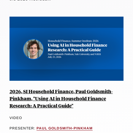
2026, SI Household Finance, Paul Goldsmith-
Pinkham, "Using AI in Household Finance
Research: A Practical Guide"
VIDEO
PRESENTER:
PAUL GOLDSMITH-PINKHAM