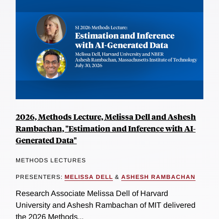
2026, Methods Lecture, Melissa Dell and Ashesh
Rambachan, "Estimation and Inference with AI-
Generated Data"
METHODS LECTURES
PRESENTERS:
MELISSA DELL
&
ASHESH RAMBACHAN
Research Associate Melissa Dell of Harvard
University and Ashesh Rambachan of MIT delivered
the 2026 Methods...