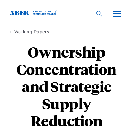
Skip
to
main
content
Working Papers
Ownership
Concentration
and Strategic
Supply
Reduction