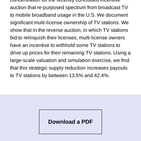
auction that re-purposed spectrum from broadcast TV
to mobile broadband usage in the U.S. We document
significant multi-license ownership of TV stations. We
show that in the reverse auction, in which TV stations
bid to relinquish their licenses, multi-license owners
have an incentive to withhold some TV stations to
drive up prices for their remaining TV stations. Using a
large-scale valuation and simulation exercise, we find
that this strategic supply reduction increases payouts
to TV stations by between 13.5% and 42.4%.
Download a PDF