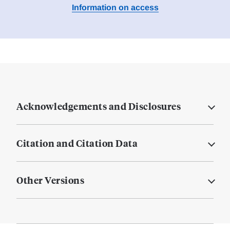
Information on access
Acknowledgements and Disclosures
Citation and Citation Data
Other Versions