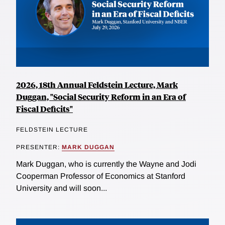
2026, 18th Annual Feldstein Lecture, Mark
Duggan, "Social Security Reform in an Era of
Fiscal Deficits"
FELDSTEIN LECTURE
PRESENTER:
MARK DUGGAN
Mark Duggan, who is currently the Wayne and Jodi
Cooperman Professor of Economics at Stanford
University and will soon...