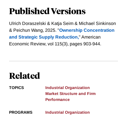
Published Versions
Ulrich Doraszelski & Katja Seim & Michael Sinkinson
& Peichun Wang, 2025. "
Ownership Concentration
and Strategic Supply Reduction,
" American
Economic Review, vol 115(3), pages 903-944.
Related
TOPICS
Industrial Organization
Market Structure and Firm
Performance
PROGRAMS
Industrial Organization