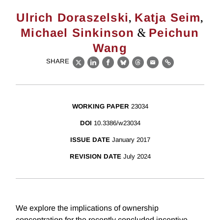
,
,
Ulrich Doraszelski
Katja Seim
&
Michael Sinkinson
Peichun
Wang
SHARE
X
LinkedIn
Facebook
Bluesky
Threads
Email
Link
WORKING PAPER
23034
DOI
10.3386/w23034
ISSUE DATE
January 2017
REVISION DATE
July 2024
We explore the implications of ownership
concentration for the recently concluded incentive