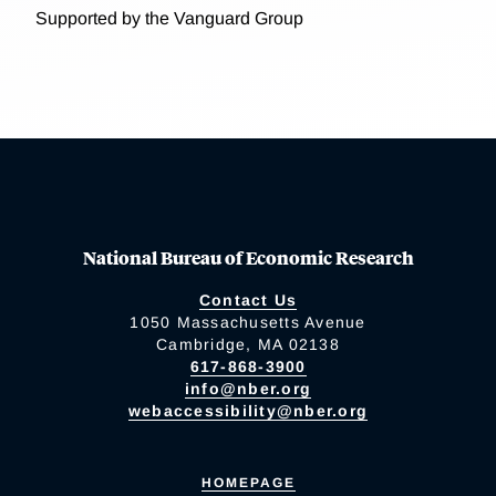
Supported by the Vanguard Group
National Bureau of Economic Research
Contact Us
1050 Massachusetts Avenue
Cambridge, MA 02138
617-868-3900
info@nber.org
webaccessibility@nber.org
HOMEPAGE