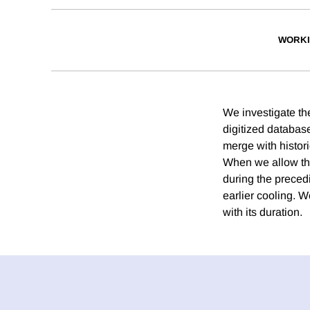
WORKI
We investigate the
digitized databas
merge with histori
When we allow the 
during the precedi
earlier cooling. W
with its duration.