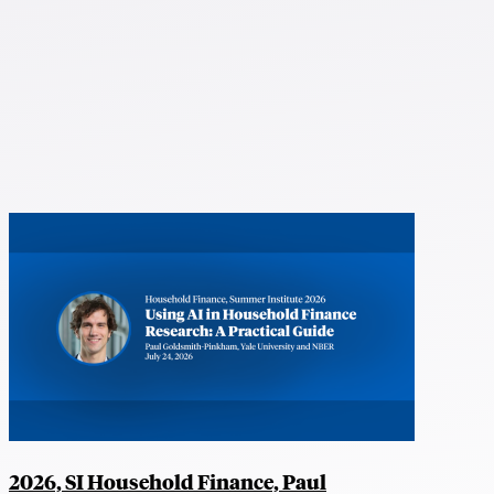
2026, SI Household Finance, Paul