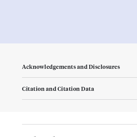
Acknowledgements and Disclosures
Citation and Citation Data