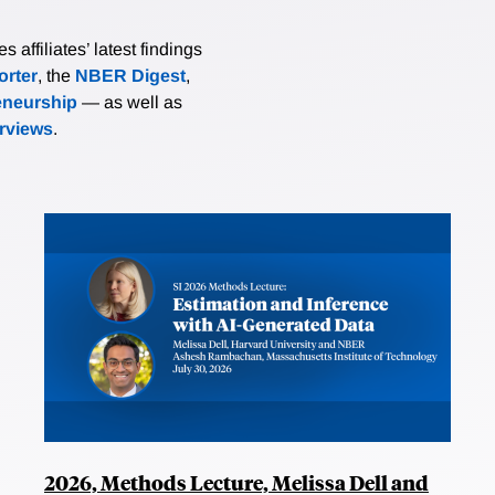
affiliates’ latest findings
rter
, the
NBER Digest
,
eneurship
— as well as
erviews
.
2026, Methods Lecture, Melissa Dell and