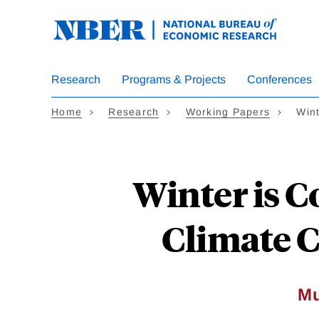
Skip
to
main
content
Research
Programs & Projects
Conferences
Home
Research
Working Papers
Win
Winter is C
Climate C
Mu