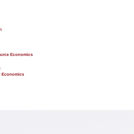
h
ource Economics
s
y Economics