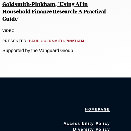
Goldsmith-Pinkham, "Using AI in
Household Finance Research: A Practical
Guide"
VIDEO
PRESENTER:
PAUL GOLDSMITH-PINKHAM
Supported by the Vanguard Group
HOMEPAGE
Accessibility Policy
Diversity Policy