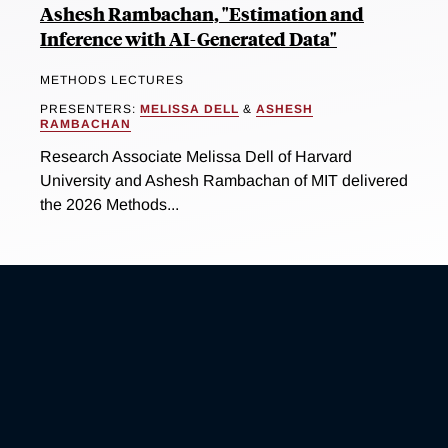
Ashesh Rambachan, "Estimation and
Inference with AI-Generated Data"
METHODS LECTURES
PRESENTERS:
MELISSA DELL
&
ASHESH
RAMBACHAN
Research Associate Melissa Dell of Harvard
University and Ashesh Rambachan of MIT delivered
the 2026 Methods...