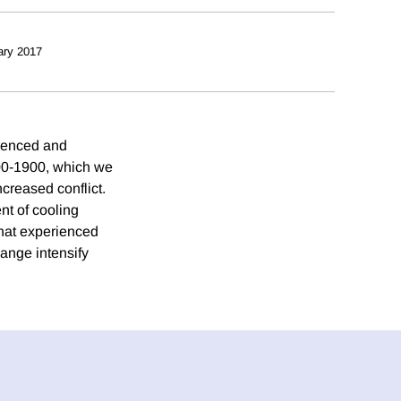
ary 2017
erenced and
400-1900, which we
creased conflict.
nt of cooling
 that experienced
hange intensify