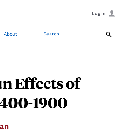
Login
Search
About
n Effects of
 1400-1900
ian