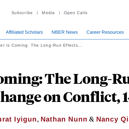
Subscribe
Media
Open Calls
Affiliated Scholars
NBER News
Career Resources
ter is Coming: The Long-Run Effects…
oming: The Long-Ru
hange on Conflict,
,
&
rat Iyigun
Nathan Nunn
Nancy Q