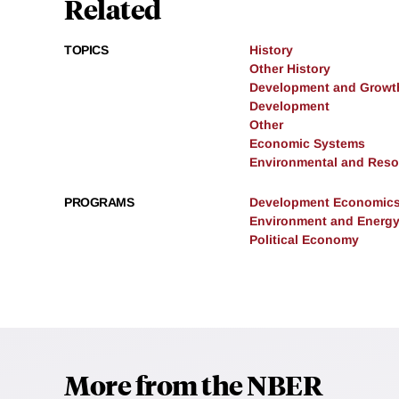
Related
TOPICS
History
Other History
Development and Growt
Development
Other
Economic Systems
Environmental and Res
PROGRAMS
Development Economic
Environment and Energ
Political Economy
More from the NBER