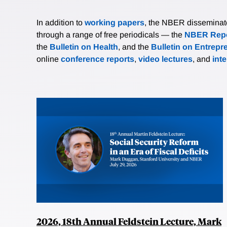
In addition to
working papers
, the NBER disseminates 
through a range of free periodicals — the
NBER Repo
the
Bulletin on Health
, and the
Bulletin on Entrepr
online
conference reports
,
video lectures
, and
int
2026, 18th Annual Feldstein Lecture, Mark