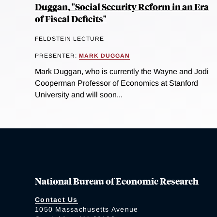
Duggan, "Social Security Reform in an Era
of Fiscal Deficits"
FELDSTEIN LECTURE
PRESENTER:
MARK DUGGAN
Mark Duggan, who is currently the Wayne and Jodi
Cooperman Professor of Economics at Stanford
University and will soon...
National Bureau of Economic Research
Contact Us
1050 Massachusetts Avenue