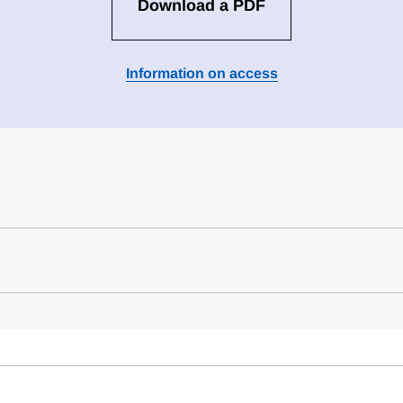
Download a PDF
Information on access