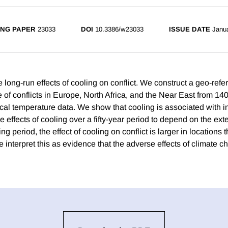
NG PAPER
23033
DOI
10.3386/w23033
ISSUE DATE
Janu
 long-run effects of cooling on conflict. We construct a geo-ref
e of conflicts in Europe, North Africa, and the Near East from 1
cal temperature data. We show that cooling is associated with in
effects of cooling over a fifty-year period to depend on the exte
ng period, the effect of cooling on conflict is larger in locations
e interpret this as evidence that the adverse effects of climate c