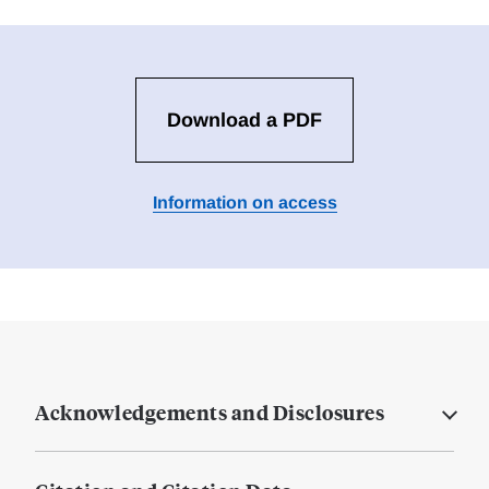
Download a PDF
Information on access
Acknowledgements and Disclosures