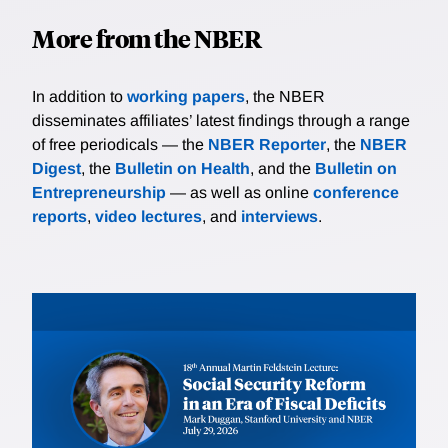
More from the NBER
In addition to
working papers
, the NBER
disseminates affiliates’ latest findings through a range
of free periodicals — the
NBER Reporter
, the
NBER
Digest
, the
Bulletin on Health
, and the
Bulletin on
Entrepreneurship
— as well as online
conference
reports
,
video lectures
, and
interviews
.