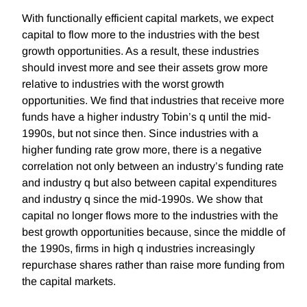
With functionally efficient capital markets, we expect
capital to flow more to the industries with the best
growth opportunities. As a result, these industries
should invest more and see their assets grow more
relative to industries with the worst growth
opportunities. We find that industries that receive more
funds have a higher industry Tobin’s q until the mid-
1990s, but not since then. Since industries with a
higher funding rate grow more, there is a negative
correlation not only between an industry’s funding rate
and industry q but also between capital expenditures
and industry q since the mid-1990s. We show that
capital no longer flows more to the industries with the
best growth opportunities because, since the middle of
the 1990s, firms in high q industries increasingly
repurchase shares rather than raise more funding from
the capital markets.