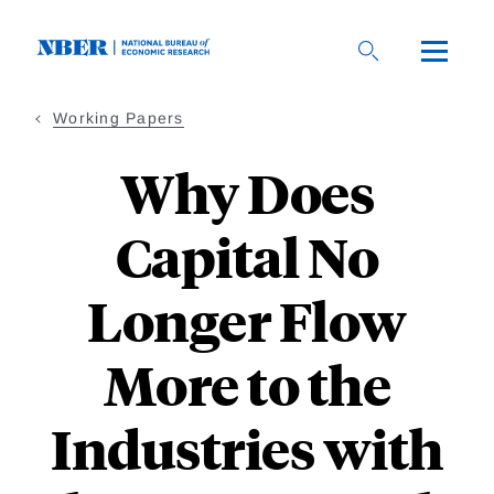
Skip
to
main
content
Working Papers
Why Does
Capital No
Longer Flow
More to the
Industries with