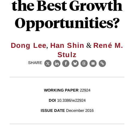
the Best Growth
Opportunities?
,
&
Dong Lee
Han Shin
René M.
Stulz
SHARE
X
LinkedIn
Facebook
Bluesky
Threads
Email
Link
WORKING PAPER
22924
DOI
10.3386/w22924
ISSUE DATE
December 2016