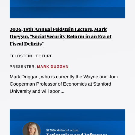
2026, 18th Annual Feldstein Lecture, Mark
Duggan, "Social Security Reform in an Era of
Fiscal Deficits"
FELDSTEIN LECTURE
PRESENTER:
MARK DUGGAN
Mark Duggan, who is currently the Wayne and Jodi
Cooperman Professor of Economics at Stanford
University and will soon...