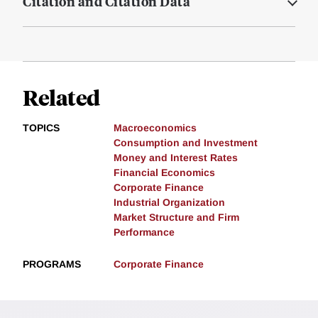
Citation and Citation Data
Related
TOPICS
Macroeconomics
Consumption and Investment
Money and Interest Rates
Financial Economics
Corporate Finance
Industrial Organization
Market Structure and Firm
Performance
PROGRAMS
Corporate Finance