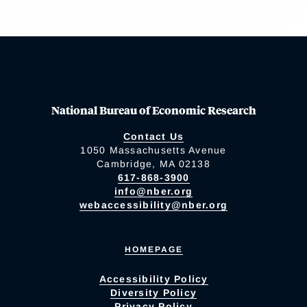
National Bureau of Economic Research
Contact Us
1050 Massachusetts Avenue
Cambridge, MA 02138
617-868-3900
info@nber.org
webaccessibility@nber.org
HOMEPAGE
Accessibility Policy
Diversity Policy
Privacy Policy