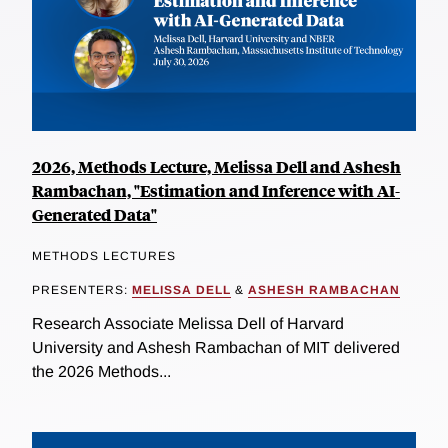
2026, Methods Lecture, Melissa Dell and Ashesh
Rambachan, "Estimation and Inference with AI-
Generated Data"
METHODS LECTURES
PRESENTERS:
MELISSA DELL
&
ASHESH RAMBACHAN
Research Associate Melissa Dell of Harvard
University and Ashesh Rambachan of MIT delivered
the 2026 Methods...