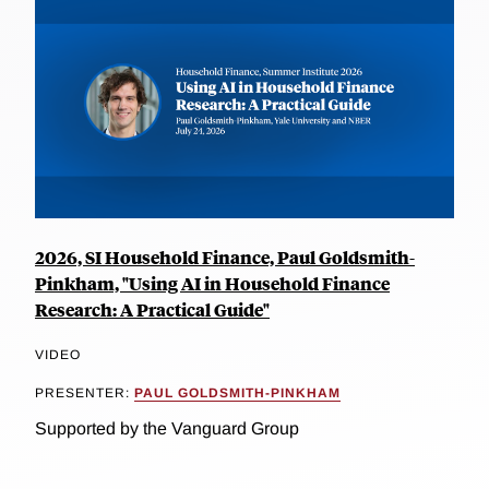
2026, SI Household Finance, Paul Goldsmith-
Pinkham, "Using AI in Household Finance
Research: A Practical Guide"
VIDEO
PRESENTER:
PAUL GOLDSMITH-PINKHAM
Supported by the Vanguard Group