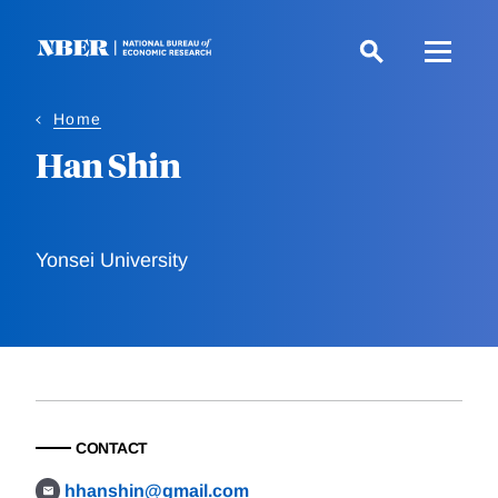
Skip
to
main
content
Home
Han Shin
Yonsei University
CONTACT
hhanshin@gmail.com