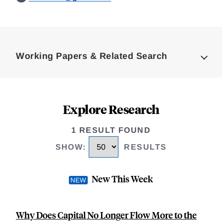
Loding
Complete
Working Papers & Related Search
Explore Research
1 RESULT FOUND
SHOW
:
RESULTS
New This Week
Why Does Capital No Longer Flow More to the