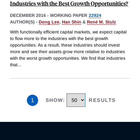
Industries with the Best Growth Opportunities?
DECEMBER 2016
-
WORKING PAPER
22924
AUTHOR(S) -
Dong Lee
,
Han Shin
&
René M. Stulz
With functionally efficient capital markets, we expect capital
to flow more to the industries with the best growth
opportunities. As a result, these industries should invest
more and see their assets grow more relative to industries
with the worst growth opportunities. We find that industries
that
...
1
SHOW
:
RESULTS