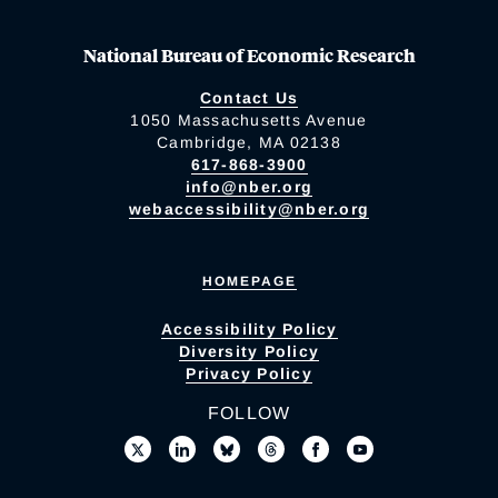
National Bureau of Economic Research
Contact Us
1050 Massachusetts Avenue
Cambridge, MA 02138
617-868-3900
info@nber.org
webaccessibility@nber.org
HOMEPAGE
Accessibility Policy
Diversity Policy
Privacy Policy
FOLLOW