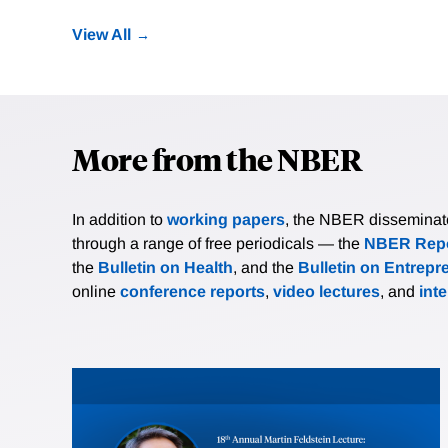
View All
More from the NBER
In addition to
working papers
, the NBER disseminates 
through a range of free periodicals — the
NBER Repo
the
Bulletin on Health
, and the
Bulletin on Entrepr
online
conference reports
,
video lectures
, and
int