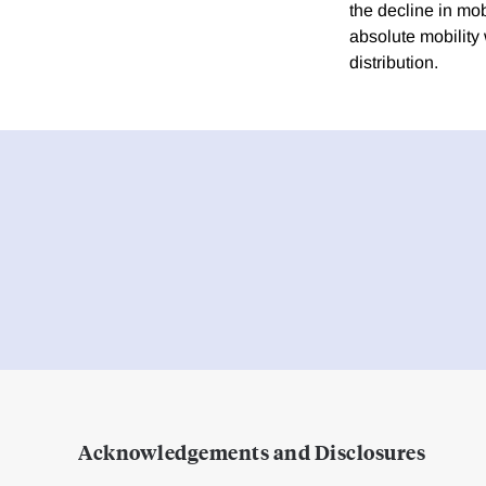
the decline in mob
absolute mobility
distribution.
Acknowledgements and Disclosures