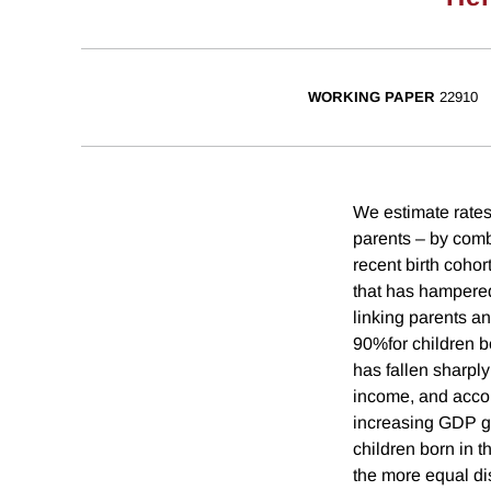
WORKING PAPER
22910
We estimate rates 
parents – by comb
recent birth cohor
that has hampered 
linking parents an
90%for children bo
has fallen sharply 
income, and accoun
increasing GDP gr
children born in t
the more equal di