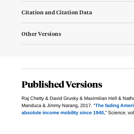
Citation and Citation Data
Other Versions
Published Versions
Raj Chetty & David Grusky & Maximilian Hell & Nath
Manduca & Jimmy Narang, 2017. "
The fading Ameri
absolute income mobility since 1940,
" Science, vo