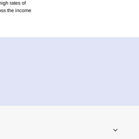
high rates of
oss the income