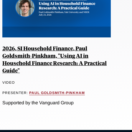
2026, SI Household Finance, Paul
Goldsmith-Pinkham, "Using AI in
Household Finance Research: A Practical
Guide"
VIDEO
PRESENTER:
PAUL GOLDSMITH-PINKHAM
Supported by the Vanguard Group