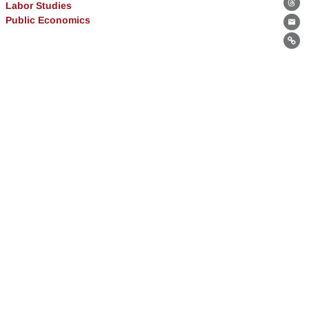
Labor Studies
Th
Public Economics
Ema
Lin