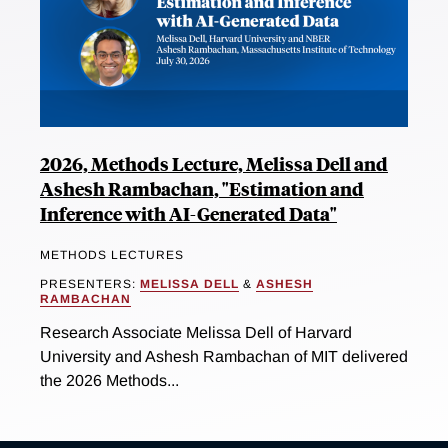
2026, Methods Lecture, Melissa Dell and
Ashesh Rambachan, "Estimation and
Inference with AI-Generated Data"
METHODS LECTURES
PRESENTERS:
MELISSA DELL
&
ASHESH
RAMBACHAN
Research Associate Melissa Dell of Harvard
University and Ashesh Rambachan of MIT delivered
the 2026 Methods...