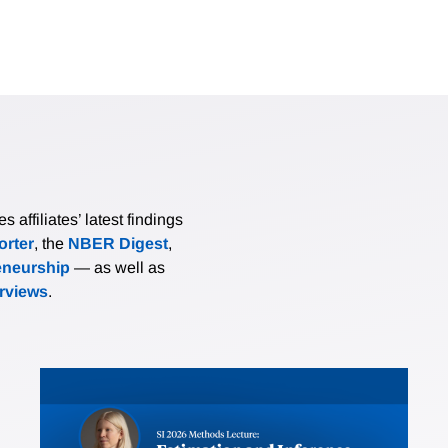
affiliates’ latest findings
rter
, the
NBER Digest
,
eneurship
— as well as
erviews
.