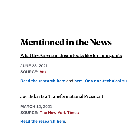
Mentioned in the News
What the American dream looks like for immigrants
JUNE 28, 2021
SOURCE:
Vox
Read the research here
and
here
.
Or a non-technical s
Joe Biden Is a Transformational President
MARCH 12, 2021
SOURCE:
The New York Times
Read the research here
.