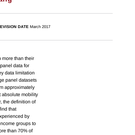
EVISION DATE
March 2017
n more than their
panel data for
y data limitation
rge panel datasets
rom approximately
t absolute mobility
, the definition of
ind that
experienced by
s income groups to
more than 70% of