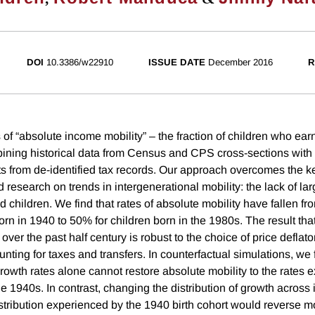
DOI
10.3386/w22910
ISSUE DATE
December 2016
R
of “absolute income mobility” – the fraction of children who ear
ining historical data from Census and CPS cross-sections with 
ts from de-identified tax records. Our approach overcomes the ke
research on trends in intergenerational mobility: the lack of la
d children. We find that rates of absolute mobility have fallen f
rn in 1940 to 50% for children born in the 1980s. The result tha
over the past half century is robust to the choice of price deflator
ting for taxes and transfers. In counterfactual simulations, we f
owth rates alone cannot restore absolute mobility to the rates 
he 1940s. In contrast, changing the distribution of growth acros
stribution experienced by the 1940 birth cohort would reverse 