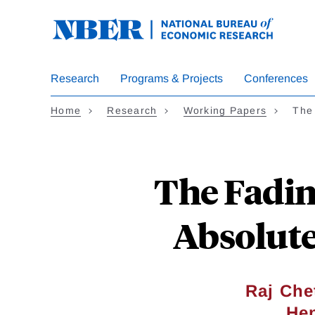
Skip
to
main
content
Research
Programs & Projects
Conferences
Home
Research
Working Papers
The
The Fadin
Absolute
Raj Che
He