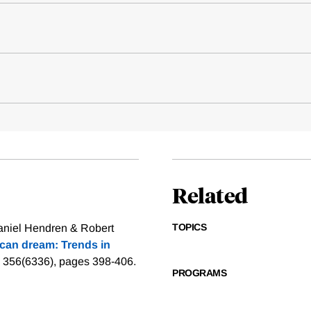
Related
TOPICS
aniel Hendren & Robert
can dream: Trends in
l 356(6336), pages 398-406.
PROGRAMS