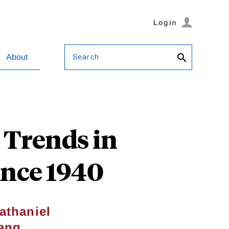
Login
Search
About
 Trends in
ince 1940
athaniel
ang