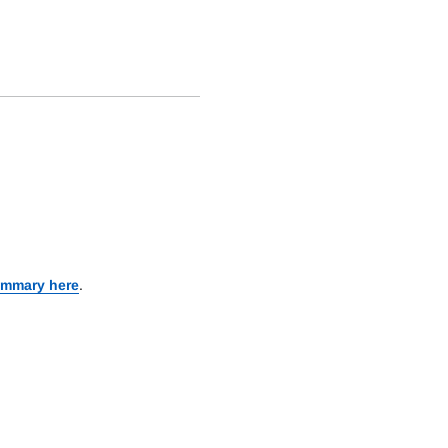
ummary here
.