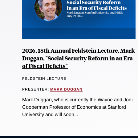
2026, 18th Annual Feldstein Lecture, Mark
Duggan, "Social Security Reform in an Era
of Fiscal Deficits"
FELDSTEIN LECTURE
PRESENTER:
MARK DUGGAN
Mark Duggan, who is currently the Wayne and Jodi
Cooperman Professor of Economics at Stanford
University and will soon...