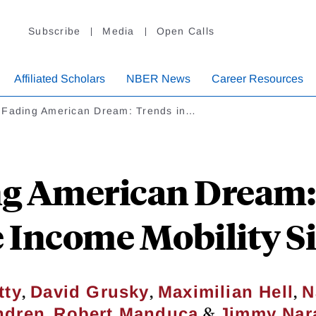
Subscribe
Media
Open Calls
Affiliated Scholars
NBER News
Career Resources
 Fading American Dream: Trends in…
g American Dream:
 Income Mobility S
,
,
,
tty
David Grusky
Maximilian Hell
N
,
&
ndren
Robert Manduca
Jimmy Nar