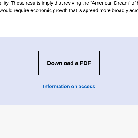
ility. These results imply that reviving the “American Dream” of 
 would require economic growth that is spread more broadly acr
Download a PDF
Information on access