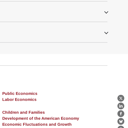
Public Economics
Labor Economics
X
Lin
Children and Families
Fa
Development of the American Economy
Economic Fluctuations and Growth
Bl