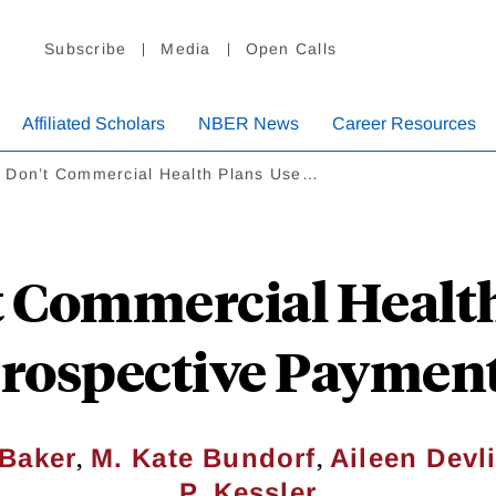
Subscribe
Media
Open Calls
Affiliated Scholars
NBER News
Career Resources
 Don’t Commercial Health Plans Use…
 Commercial Health
rospective Paymen
,
,
Baker
M. Kate Bundorf
Aileen Devl
P. Kessler