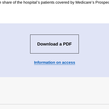
e share of the hospital’s patients covered by Medicare’s Prosp
Download a PDF
Information on access