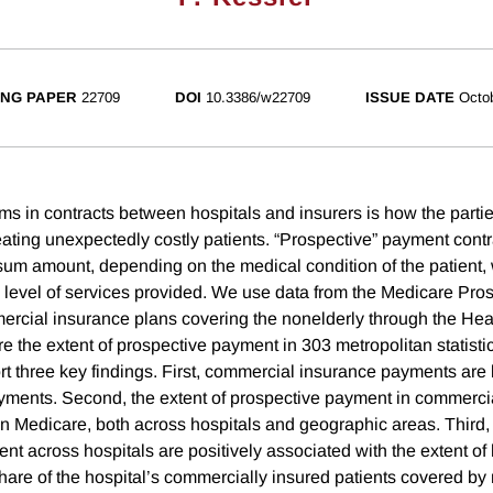
NG PAPER
22709
DOI
10.3386/w22709
ISSUE DATE
Octo
rms in contracts between hospitals and insurers is how the parti
treating unexpectedly costly patients. “Prospective” payment cont
sum amount, depending on the medical condition of the patient, 
e level of services provided. We use data from the Medicare Pr
rcial insurance plans covering the nonelderly through the Hea
re the extent of prospective payment in 303 metropolitan statisti
t three key findings. First, commercial insurance payments are 
ments. Second, the extent of prospective payment in commerci
in Medicare, both across hospitals and geographic areas. Third, 
t across hospitals are positively associated with the extent of 
share of the hospital’s commercially insured patients covered 