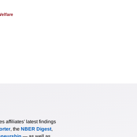
Welfare
affiliates’ latest findings
rter
, the
NBER Digest
,
eneurship
— as well as