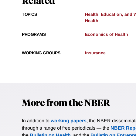
Related
TOPICS
Health, Education, and 
Health
PROGRAMS
Economics of Health
WORKING GROUPS
Insurance
More from the NBER
In addition to
working papers
, the NBER disseminates 
through a range of free periodicals — the
NBER Repo
the
Bulletin on Health
, and the
Bulletin on Entrepr