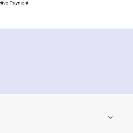
ective Payment