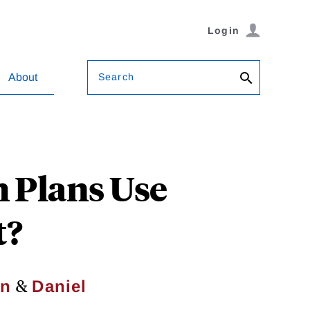
Login
Search
About
 Plans Use
t?
&
in
Daniel