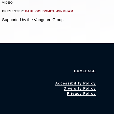
VIDEO
PRESENTER:
PAUL GOLDSMITH-PINKHAM
Supported by the Vanguard Group
HOMEPAGE
Accessibility Policy
Diversity Policy
Privacy Policy