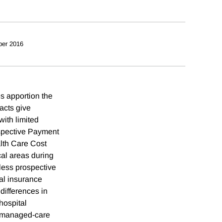
ber 2016
es apportion the
racts give
with limited
ospective Payment
lth Care Cost
cal areas during
less prospective
al insurance
differences in
hospital
by managed-care