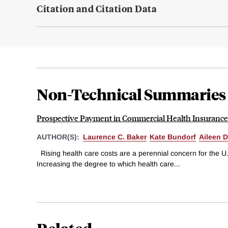
Citation and Citation Data
Non-Technical Summaries
Prospective Payment in Commercial Health Insurance
AUTHOR(S):
Laurence C. Baker
Kate Bundorf
Aileen D
Rising health care costs are a perennial concern for the U
Increasing the degree to which health care...