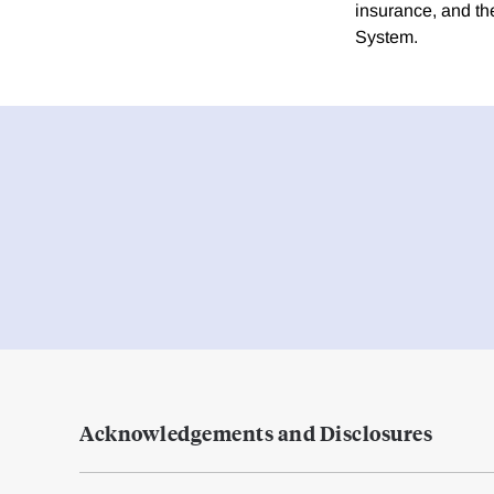
insurance, and th
System.
Acknowledgements and Disclosures