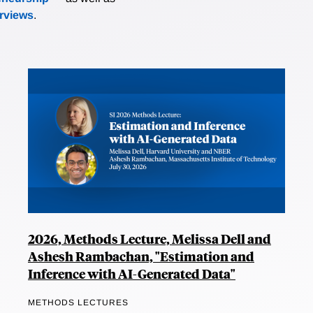
erviews
.
2026, Methods Lecture, Melissa Dell and
Ashesh Rambachan, "Estimation and
Inference with AI-Generated Data"
METHODS LECTURES