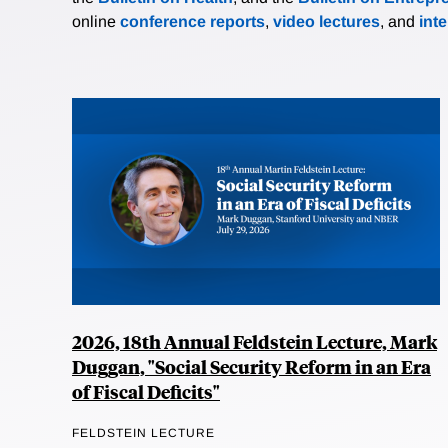
online
conference reports
,
video lectures
, and
int
2026, 18th Annual Feldstein Lecture, Mark
Duggan, "Social Security Reform in an Era
of Fiscal Deficits"
FELDSTEIN LECTURE