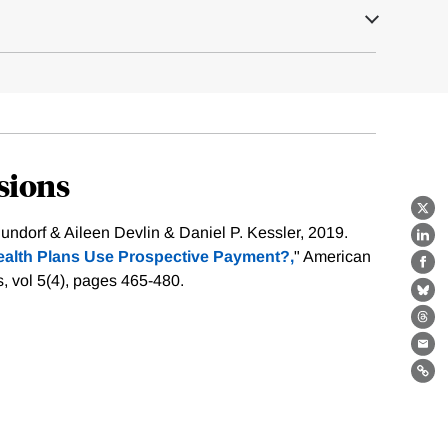
sions
X
ndorf & Aileen Devlin & Daniel P. Kessler, 2019.
Lin
alth Plans Use Prospective Payment?,
" American
Fa
, vol 5(4), pages 465-480.
Bl
Th
Ema
Lin