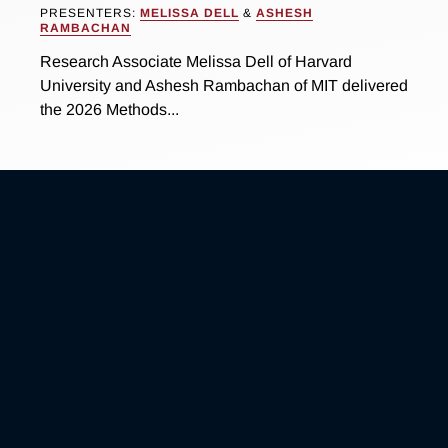
PRESENTERS:
MELISSA DELL
&
ASHESH
RAMBACHAN
Research Associate Melissa Dell of Harvard
University and Ashesh Rambachan of MIT delivered
the 2026 Methods...