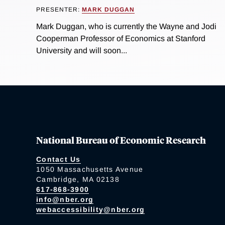
PRESENTER:
MARK DUGGAN
Mark Duggan, who is currently the Wayne and Jodi
Cooperman Professor of Economics at Stanford
University and will soon...
National Bureau of Economic Research
Contact Us
1050 Massachusetts Avenue
Cambridge, MA 02138
617-868-3900
info@nber.org
webaccessibility@nber.org