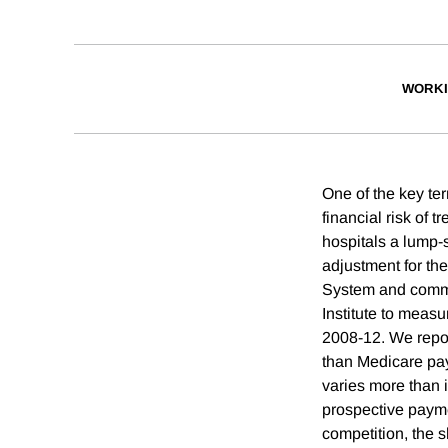
WORKI
One of the key te
financial risk of 
hospitals a lump-
adjustment for th
System and comme
Institute to measu
2008-12. We repor
than Medicare pay
varies more than 
prospective paymen
competition, the 