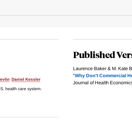
Published Ver
Laurence Baker & M. Kate Bu
"
Why Don't Commercial He
evlin
Daniel Kessler
Journal of Health Economics
.S. health care system.