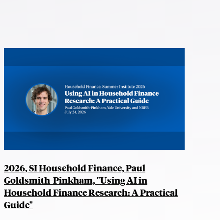
2026, SI Household Finance, Paul
Goldsmith-Pinkham, "Using AI in
Household Finance Research: A Practical
Guide"