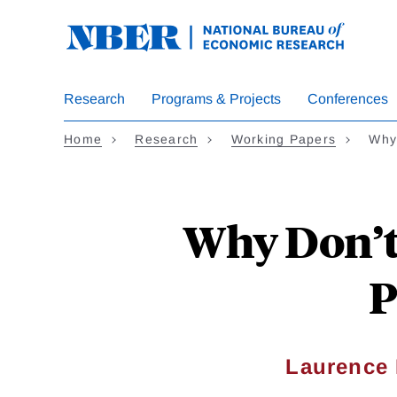
Skip
to
main
content
Research
Programs & Projects
Conferences
Home
Research
Working Papers
Why
Why Don’t
P
Laurence 