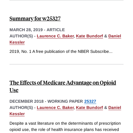
Summary for w25327
MARCH 28, 2019
-
ARTICLE
AUTHOR(S) -
Laurence C. Baker
,
Kate Bundorf
&
Daniel
Kessler
2019, No. 1 A free publication of the NBER Subscribe
...
The Effects of Medicare Advantage on Opioid
Use
DECEMBER 2018
-
WORKING PAPER
25327
AUTHOR(S) -
Laurence C. Baker
,
Kate Bundorf
&
Daniel
Kessler
Despite a vast literature on the determinants of prescription
opioid use, the role of health insurance plans has received