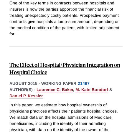
One of the key terms in contracts between hospitals and
insurers is how the parties apportion the financial risk of
treating unexpectedly costly patients. Prospective payment
contracts give hospitals a lump-sum amount, depending on
the medical condition of the patient, with limited adjustment
for
...
The Effect of Hospital/Physician Integration on
Hospital Choice
AUGUST 2015
-
WORKING PAPER
21497
AUTHOR(S) -
Laurence C. Baker
,
M. Kate Bundorf
&
Daniel P. Kessler
In this paper, we estimate how hospital ownership of
physicians practices affects their patients hospital choices.
We match data on the hospital admissions of Medicare
beneficiaries, including the identity of their admitting
physician, with data on the identity of the owner of the