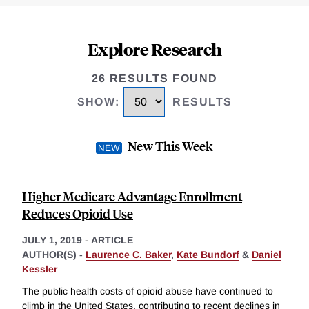
Explore Research
26 RESULTS FOUND
SHOW
:
RESULTS
New This Week
Higher Medicare Advantage Enrollment
Reduces Opioid Use
JULY 1, 2019
-
ARTICLE
AUTHOR(S) -
Laurence C. Baker
,
Kate Bundorf
&
Daniel
Kessler
The public health costs of opioid abuse have continued to
climb in the United States, contributing to recent declines in