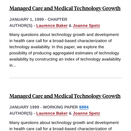
Managed Care and Medical Technology Growth
JANUARY 1, 1999
-
CHAPTER
AUTHOR(S) -
Laurence Baker
&
Joanne Spetz
Many questions about technology growth and development
in health care call for a broad-based characterization of
technology availability. In this paper, we explore the
possibility of producing aggregated estimates of technology
availability by constructing an index of technology availability
in
...
Managed Care and Medical Technology Growth
JANUARY 1999
-
WORKING PAPER
6894
AUTHOR(S) -
Laurence Baker
&
Joanne Spetz
Many questions about technology growth and development
in health care call for a broad-based characterization of