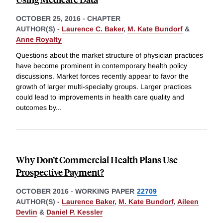
OCTOBER 25, 2016
-
CHAPTER
AUTHOR(S) -
Laurence C. Baker
,
M. Kate Bundorf
&
Anne Royalty
Questions about the market structure of physician practices
have become prominent in contemporary health policy
discussions. Market forces recently appear to favor the
growth of larger multi-specialty groups. Larger practices
could lead to improvements in health care quality and
outcomes by
...
Why Don’t Commercial Health Plans Use
Prospective Payment?
OCTOBER 2016
-
WORKING PAPER
22709
AUTHOR(S) -
Laurence Baker
,
M. Kate Bundorf
,
Aileen
Devlin
&
Daniel P. Kessler