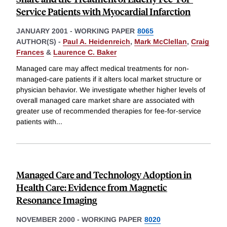
Service Patients with Myocardial Infarction
JANUARY 2001
-
WORKING PAPER
8065
AUTHOR(S) -
Paul A. Heidenreich
,
Mark McClellan
,
Craig
Frances
&
Laurence C. Baker
Managed care may affect medical treatments for non-
managed-care patients if it alters local market structure or
physician behavior. We investigate whether higher levels of
overall managed care market share are associated with
greater use of recommended therapies for fee-for-service
patients with
...
Managed Care and Technology Adoption in
Health Care: Evidence from Magnetic
Resonance Imaging
NOVEMBER 2000
-
WORKING PAPER
8020