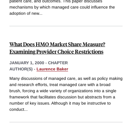
patient care, and outcomes. This paper discusses
mechanisms by which managed care could influence the
adoption of new
...
What Does HMO Market Share Measure?
Examining Provider Choice Restrictions
JANUARY 1, 2000
-
CHAPTER
AUTHOR(S) -
Laurence Baker
Many discussions of managed care, as well as policy making
and research efforts, treat managed care with a broad
brush, forcing a wide variety of organizations into a single
framework that facilitates discussion but abstracts from a
number of key issues. Although it may be instructive to
conduct
...