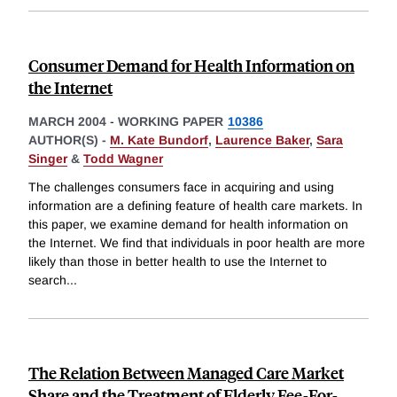
Consumer Demand for Health Information on
the Internet
MARCH 2004
-
WORKING PAPER
10386
AUTHOR(S) -
M. Kate Bundorf
,
Laurence Baker
,
Sara
Singer
&
Todd Wagner
The challenges consumers face in acquiring and using
information are a defining feature of health care markets. In
this paper, we examine demand for health information on
the Internet. We find that individuals in poor health are more
likely than those in better health to use the Internet to
search
...
The Relation Between Managed Care Market
Share and the Treatment of Elderly Fee-For-