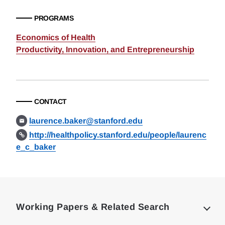
PROGRAMS
Economics of Health
Productivity, Innovation, and Entrepreneurship
CONTACT
laurence.baker@stanford.edu
http://healthpolicy.stanford.edu/people/laurenc
e_c_baker
Loding
Complete
Working Papers & Related Search