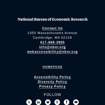
National Bureau of Economic Research
Contact Us
1050 Massachusetts Avenue
Cambridge, MA 02138
617-868-3900
info@nber.org
webaccessibility@nber.org
HOMEPAGE
Accessibility Policy
Diversity Policy
Privacy Policy
FOLLOW