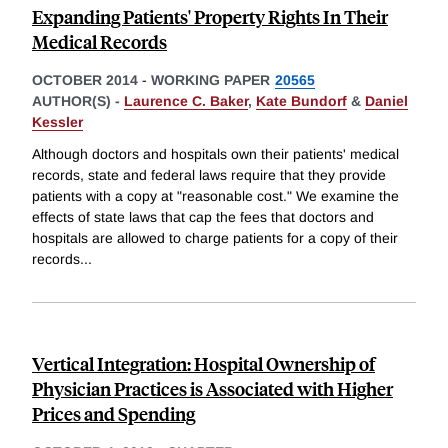
Expanding Patients' Property Rights In Their
Medical Records
OCTOBER 2014
-
WORKING PAPER
20565
AUTHOR(S) -
Laurence C. Baker
,
Kate Bundorf
&
Daniel
Kessler
Although doctors and hospitals own their patients' medical
records, state and federal laws require that they provide
patients with a copy at "reasonable cost." We examine the
effects of state laws that cap the fees that doctors and
hospitals are allowed to charge patients for a copy of their
records
...
Vertical Integration: Hospital Ownership of
Physician Practices is Associated with Higher
Prices and Spending