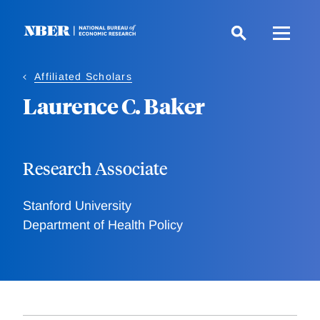
Skip
to
main
content
Affiliated Scholars
Laurence C. Baker
Research Associate
Stanford University
Department of Health Policy