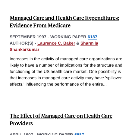
Managed Care and Health Care Expenditures:
Evidence From Medicare
SEPTEMBER 1997
-
WORKING PAPER
6187
AUTHOR(S) -
Laurence C. Baker
&
Sharmila
Shankarkumar
Increases in the activity of managed care organizations are
likely to have a number of implications for the structure and
functioning of the US health care market. One possibility is
that increases in managed care activity may have 'spillover
effects,' influencing the performance of the entire
...
The Effect of Managed Care on Health Care
Providers
APRIL 1997
-
WORKING PAPER
5987