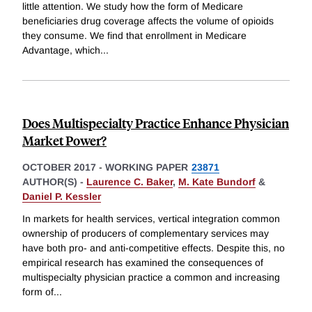
little attention. We study how the form of Medicare
beneficiaries drug coverage affects the volume of opioids
they consume. We find that enrollment in Medicare
Advantage, which
...
Does Multispecialty Practice Enhance Physician
Market Power?
OCTOBER 2017
-
WORKING PAPER
23871
AUTHOR(S) -
Laurence C. Baker
,
M. Kate Bundorf
&
Daniel P. Kessler
In markets for health services, vertical integration common
ownership of producers of complementary services may
have both pro- and anti-competitive effects. Despite this, no
empirical research has examined the consequences of
multispecialty physician practice a common and increasing
form of
...