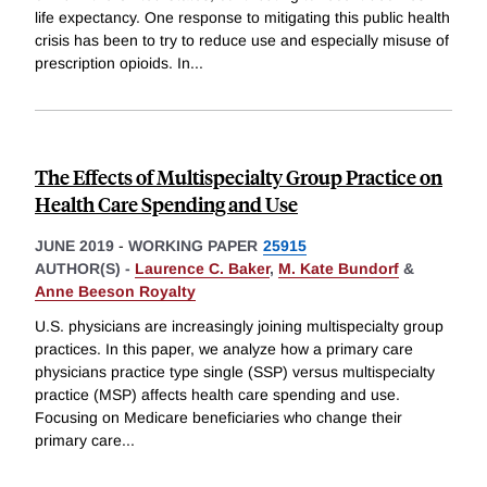
life expectancy. One response to mitigating this public health
crisis has been to try to reduce use and especially misuse of
prescription opioids. In
...
The Effects of Multispecialty Group Practice on
Health Care Spending and Use
JUNE 2019
-
WORKING PAPER
25915
AUTHOR(S) -
Laurence C. Baker
,
M. Kate Bundorf
&
Anne Beeson Royalty
U.S. physicians are increasingly joining multispecialty group
practices. In this paper, we analyze how a primary care
physicians practice type single (SSP) versus multispecialty
practice (MSP) affects health care spending and use.
Focusing on Medicare beneficiaries who change their
primary care
...