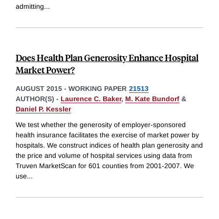
admitting
...
Does Health Plan Generosity Enhance Hospital
Market Power?
AUGUST 2015
-
WORKING PAPER
21513
AUTHOR(S) -
Laurence C. Baker
,
M. Kate Bundorf
&
Daniel P. Kessler
We test whether the generosity of employer-sponsored
health insurance facilitates the exercise of market power by
hospitals. We construct indices of health plan generosity and
the price and volume of hospital services using data from
Truven MarketScan for 601 counties from 2001-2007. We
use
...