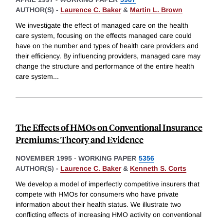
AUTHOR(S) -
Laurence C. Baker
&
Martin L. Brown
We investigate the effect of managed care on the health
care system, focusing on the effects managed care could
have on the number and types of health care providers and
their efficiency. By influencing providers, managed care may
change the structure and performance of the entire health
care system
...
The Effects of HMOs on Conventional Insurance
Premiums: Theory and Evidence
NOVEMBER 1995
-
WORKING PAPER
5356
AUTHOR(S) -
Laurence C. Baker
&
Kenneth S. Corts
We develop a model of imperfectly competitive insurers that
compete with HMOs for consumers who have private
information about their health status. We illustrate two
conflicting effects of increasing HMO activity on conventional