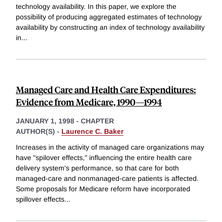
technology availability. In this paper, we explore the
possibility of producing aggregated estimates of technology
availability by constructing an index of technology availability
in
...
Managed Care and Health Care Expenditures:
Evidence from Medicare, 1990—1994
JANUARY 1, 1998
-
CHAPTER
AUTHOR(S) -
Laurence C. Baker
Increases in the activity of managed care organizations may
have "spilover effects," influencing the entire health care
delivery system's performance, so that care for both
managed-care and nonmanaged-care patients is affected.
Some proposals for Medicare reform have incorporated
spillover effects
...