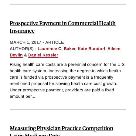
Prospective Payment in Commercial Health
Insurance
MARCH 1, 2017
-
ARTICLE
AUTHOR(S) -
Laurence C. Baker
,
Kate Bundorf
,
Aileen
Devlin
&
Daniel Kessler
Rising health care costs are a perennial concern for the U.S.
health care system. Increasing the degree to which health
care is funded via prospective payment is a frequently
mentioned proposal for slowing health care cost growth.
Under prospective payment, providers are paid a fixed
amount per
...
Measuring Physician Practice Competition
Using Medicare Data