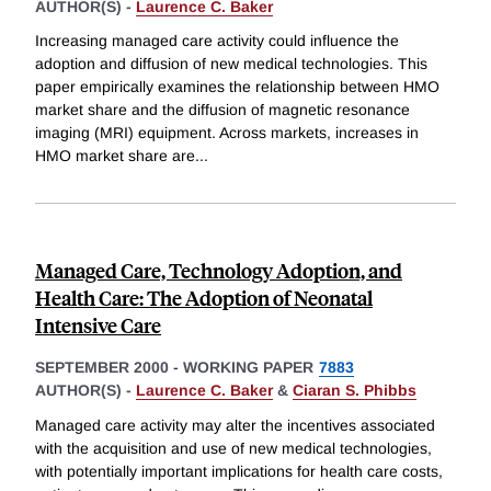
AUTHOR(S) -
Laurence C. Baker
Increasing managed care activity could influence the
adoption and diffusion of new medical technologies. This
paper empirically examines the relationship between HMO
market share and the diffusion of magnetic resonance
imaging (MRI) equipment. Across markets, increases in
HMO market share are
...
Managed Care, Technology Adoption, and
Health Care: The Adoption of Neonatal
Intensive Care
SEPTEMBER 2000
-
WORKING PAPER
7883
AUTHOR(S) -
Laurence C. Baker
&
Ciaran S. Phibbs
Managed care activity may alter the incentives associated
with the acquisition and use of new medical technologies,
with potentially important implications for health care costs,