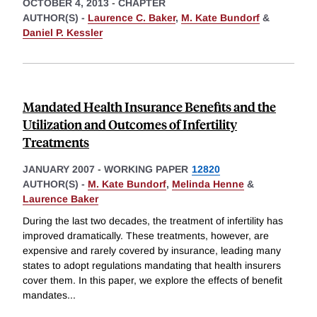
OCTOBER 4, 2013
-
CHAPTER
AUTHOR(S) -
Laurence C. Baker
,
M. Kate Bundorf
&
Daniel P. Kessler
Mandated Health Insurance Benefits and the
Utilization and Outcomes of Infertility
Treatments
JANUARY 2007
-
WORKING PAPER
12820
AUTHOR(S) -
M. Kate Bundorf
,
Melinda Henne
&
Laurence Baker
During the last two decades, the treatment of infertility has
improved dramatically. These treatments, however, are
expensive and rarely covered by insurance, leading many
states to adopt regulations mandating that health insurers
cover them. In this paper, we explore the effects of benefit
mandates
...