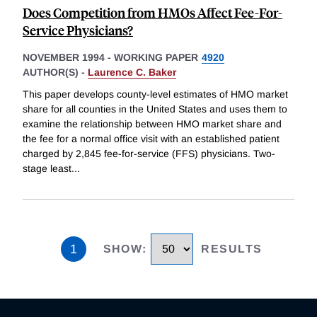
Does Competition from HMOs Affect Fee-For-
Service Physicians?
NOVEMBER 1994
-
WORKING PAPER
4920
AUTHOR(S) -
Laurence C. Baker
This paper develops county-level estimates of HMO market
share for all counties in the United States and uses them to
examine the relationship between HMO market share and
the fee for a normal office visit with an established patient
charged by 2,845 fee-for-service (FFS) physicians. Two-
stage least
...
1
SHOW
:
RESULTS