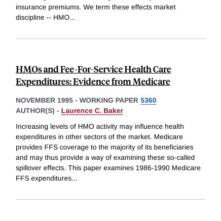
insurance premiums. We term these effects market
discipline -- HMO
...
HMOs and Fee-For-Service Health Care
Expenditures: Evidence from Medicare
NOVEMBER 1995
-
WORKING PAPER
5360
AUTHOR(S) -
Laurence C. Baker
Increasing levels of HMO activity may influence health
expenditures in other sectors of the market. Medicare
provides FFS coverage to the majority of its beneficiaries
and may thus provide a way of examining these so-called
spillover effects. This paper examines 1986-1990 Medicare
FFS expenditures
...