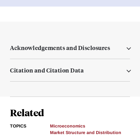
Acknowledgements and Disclosures
Citation and Citation Data
Related
TOPICS
Microeconomics
Market Structure and Distribution