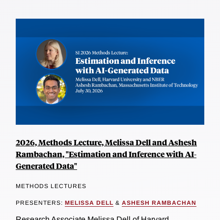
2026, Methods Lecture, Melissa Dell and Ashesh
Rambachan, "Estimation and Inference with AI-
Generated Data"
METHODS LECTURES
PRESENTERS:
MELISSA DELL
&
ASHESH RAMBACHAN
Research Associate Melissa Dell of Harvard