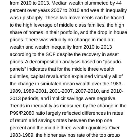
from 2010 to 2013. Median wealth plummeted by 44
percent over years 2007 to 2010 and wealth inequality
was up sharply. These two movements can be traced
to the high leverage of middle class families, the high
share of homes in their portfolio, and the drop in house
prices. There was virtually no change in median
wealth and wealth inequality from 2010 to 2013
according to the SCF despite the recovery in asset
prices. A decomposition analysis based on “pseudo-
panels” indicates that for the middle three wealth
quintiles, capital revaluation explained virtually all of
the change in simulated mean wealth over the 1983-
1989, 1989-2001, 2001-2007, 2007-2010, and 2010-
2013 periods, and implicit savings were negative.
Trends in inequality as measured by the change in the
P99/P2080 ratio largely reflected differences in rates
of return and savings rates between the top one
percent and the middle three wealth quintiles. Over
1983-1989, the higher savings rate of the top group