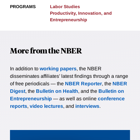
PROGRAMS
Labor Studies
Productivity, Innovation, and
Entrepreneurship
More from the NBER
In addition to
working papers
, the NBER
disseminates affiliates’ latest findings through a range
of free periodicals — the
NBER Reporter
, the
NBER
Digest
, the
Bulletin on Health
, and the
Bulletin on
Entrepreneurship
— as well as online
conference
reports
,
video lectures
, and
interviews
.