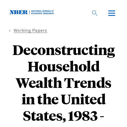
Skip
to
main
content
Working Papers
Deconstructing
Household
Wealth Trends
in the United
States, 1983 -