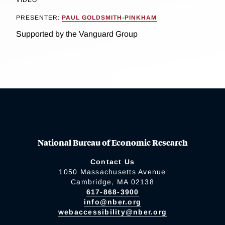
PRESENTER:
PAUL GOLDSMITH-PINKHAM
Supported by the Vanguard Group
National Bureau of Economic Research
Contact Us
1050 Massachusetts Avenue
Cambridge, MA 02138
617-868-3900
info@nber.org
webaccessibility@nber.org