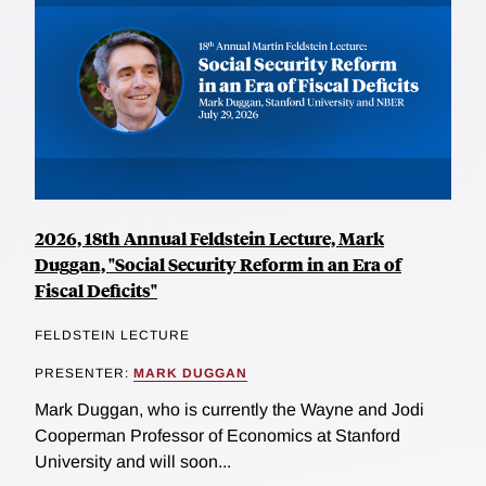
2026, 18th Annual Feldstein Lecture, Mark
Duggan, "Social Security Reform in an Era of
Fiscal Deficits"
FELDSTEIN LECTURE
PRESENTER:
MARK DUGGAN
Mark Duggan, who is currently the Wayne and Jodi
Cooperman Professor of Economics at Stanford
University and will soon...