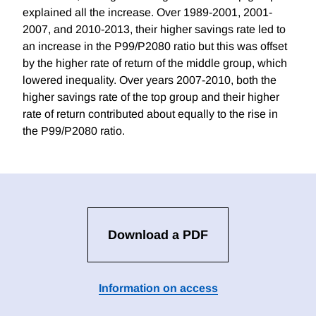
explained all the increase. Over 1989-2001, 2001-
2007, and 2010-2013, their higher savings rate led to
an increase in the P99/P2080 ratio but this was offset
by the higher rate of return of the middle group, which
lowered inequality. Over years 2007-2010, both the
higher savings rate of the top group and their higher
rate of return contributed about equally to the rise in
the P99/P2080 ratio.
Download a PDF
Information on access