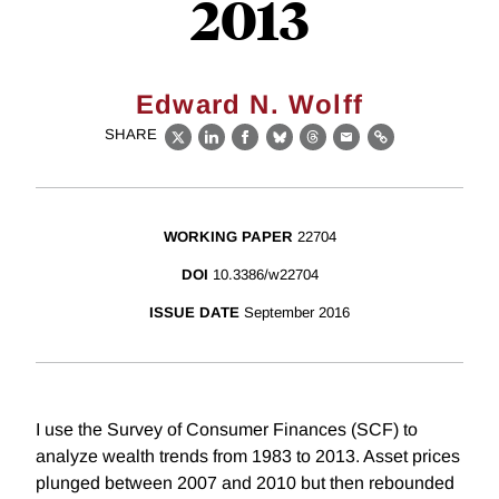
2013
Edward N. Wolff
SHARE
X
LinkedIn
Facebook
Bluesky
Threads
Email
Link
WORKING PAPER
22704
DOI
10.3386/w22704
ISSUE DATE
September 2016
I use the Survey of Consumer Finances (SCF) to
analyze wealth trends from 1983 to 2013. Asset prices
plunged between 2007 and 2010 but then rebounded