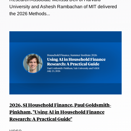
University and Ashesh Rambachan of MIT delivered
the 2026 Methods...
2026, SI Household Finance, Paul Goldsmith-
Pinkham, "Using AI in Household Finance
Research: A Practical Guide"
VIDEO