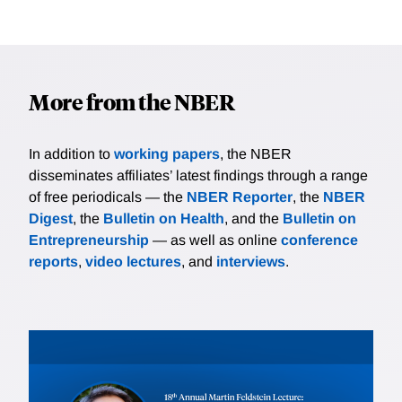
More from the NBER
In addition to
working papers
, the NBER
disseminates affiliates’ latest findings through a range
of free periodicals — the
NBER Reporter
, the
NBER
Digest
, the
Bulletin on Health
, and the
Bulletin on
Entrepreneurship
— as well as online
conference
reports
,
video lectures
, and
interviews
.