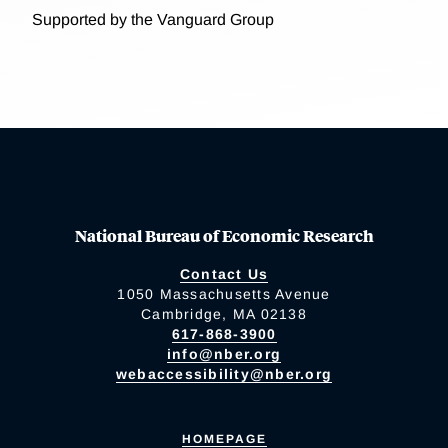
Supported by the Vanguard Group
National Bureau of Economic Research
Contact Us
1050 Massachusetts Avenue
Cambridge, MA 02138
617-868-3900
info@nber.org
webaccessibility@nber.org
HOMEPAGE