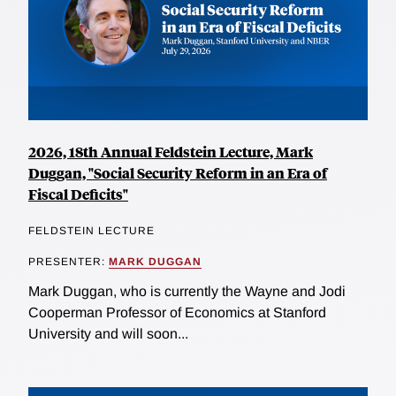
2026, 18th Annual Feldstein Lecture, Mark
Duggan, "Social Security Reform in an Era of
Fiscal Deficits"
FELDSTEIN LECTURE
PRESENTER:
MARK DUGGAN
Mark Duggan, who is currently the Wayne and Jodi
Cooperman Professor of Economics at Stanford
University and will soon...