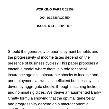
WORKING PAPER
22359
DOI
10.3386/w22359
ISSUE DATE
June 2016
Should the generosity of unemployment benefits and
the progressivity of income taxes depend on the
presence of business cycles? This paper proposes a
tractable model where there is a role for social
insurance against uninsurable shocks to income and
unemployment, as well as inefficient business cycles
driven by aggregate shocks through matching frictions
and nominal rigidities. We derive an augmented Baily-
Chetty formula showing that the optimal generosity
and progressivity depend on a macroeconomic