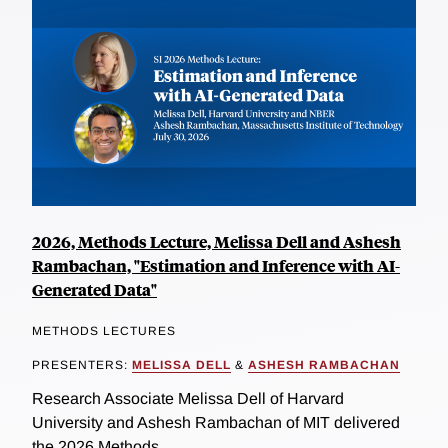
2026, Methods Lecture, Melissa Dell and Ashesh
Rambachan, "Estimation and Inference with AI-
Generated Data"
METHODS LECTURES
PRESENTERS:
MELISSA DELL
&
ASHESH RAMBACHAN
Research Associate Melissa Dell of Harvard
University and Ashesh Rambachan of MIT delivered
the 2026 Methods...