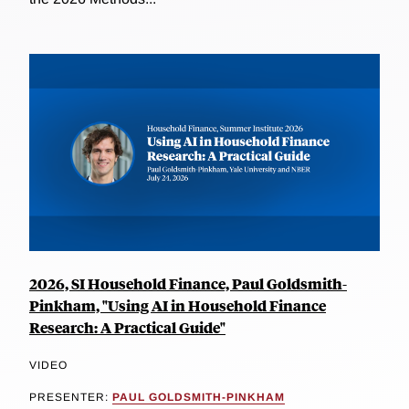
2026, SI Household Finance, Paul Goldsmith-
Pinkham, "Using AI in Household Finance
Research: A Practical Guide"
VIDEO
PRESENTER:
PAUL GOLDSMITH-PINKHAM