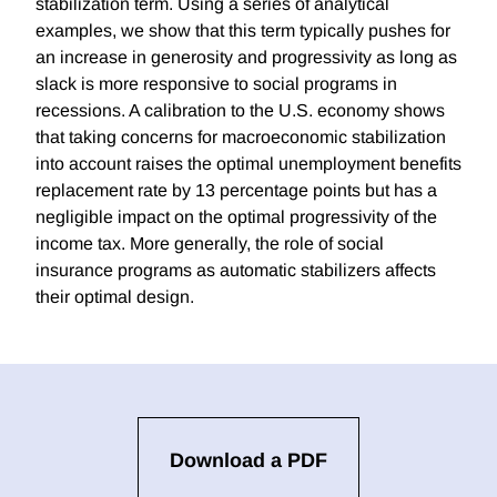
stabilization term. Using a series of analytical
examples, we show that this term typically pushes for
an increase in generosity and progressivity as long as
slack is more responsive to social programs in
recessions. A calibration to the U.S. economy shows
that taking concerns for macroeconomic stabilization
into account raises the optimal unemployment benefits
replacement rate by 13 percentage points but has a
negligible impact on the optimal progressivity of the
income tax. More generally, the role of social
insurance programs as automatic stabilizers affects
their optimal design.
Download a PDF