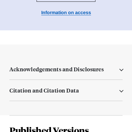
Information on access
Acknowledgements and Disclosures
Citation and Citation Data
Published Versions