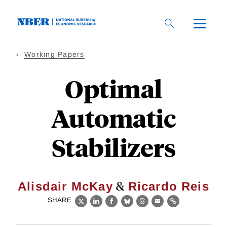
Skip
to
main
content
Working Papers
Optimal
Automatic
Stabilizers
&
Alisdair McKay
Ricardo Reis
SHARE
X
LinkedIn
Facebook
Bluesky
Threads
Email
Link