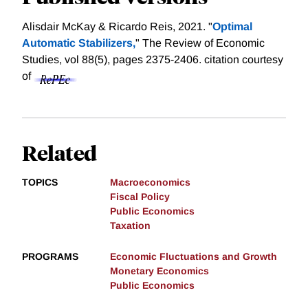
Alisdair McKay & Ricardo Reis, 2021. "
Optimal
Automatic Stabilizers,
" The Review of Economic
Studies, vol 88(5), pages 2375-2406.
citation courtesy
of
Related
TOPICS
Macroeconomics
Fiscal Policy
Public Economics
Taxation
PROGRAMS
Economic Fluctuations and Growth
Monetary Economics
Public Economics