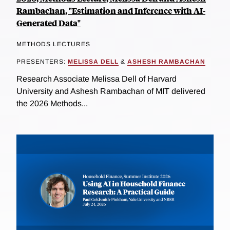
Rambachan, "Estimation and Inference with AI-
Generated Data"
METHODS LECTURES
PRESENTERS:
MELISSA DELL
&
ASHESH RAMBACHAN
Research Associate Melissa Dell of Harvard
University and Ashesh Rambachan of MIT delivered
the 2026 Methods...