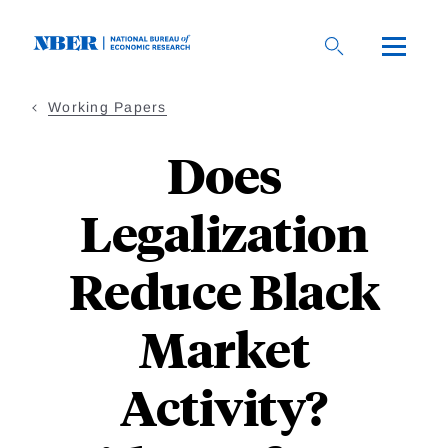
Skip
to
main
content
Working Papers
Does
Legalization
Reduce Black
Market
Activity?