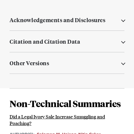
Acknowledgements and Disclosures
Citation and Citation Data
Other Versions
Non-Technical Summaries
Did a Legal Ivory Sale Increase Smuggling and
Poaching?