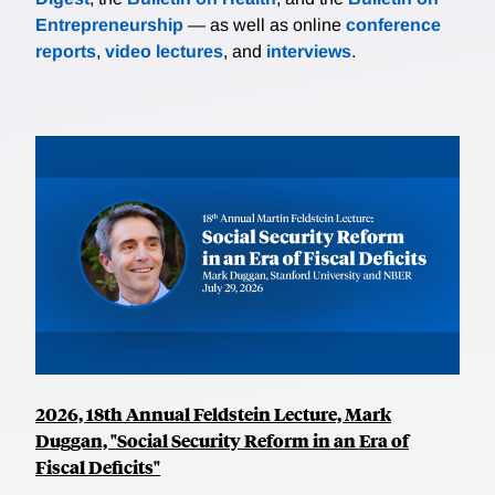
Entrepreneurship
— as well as online
conference
reports
,
video lectures
, and
interviews
.
2026, 18th Annual Feldstein Lecture, Mark
Duggan, "Social Security Reform in an Era of
Fiscal Deficits"