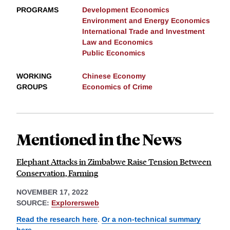
PROGRAMS
Development Economics
Environment and Energy Economics
International Trade and Investment
Law and Economics
Public Economics
WORKING
Chinese Economy
GROUPS
Economics of Crime
Mentioned in the News
Elephant Attacks in Zimbabwe Raise Tension Between
Conservation, Farming
NOVEMBER 17, 2022
SOURCE:
Explorersweb
Read the research here
.
Or a non-technical summary
here
.