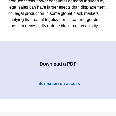
producer costs and/or consumer demand induced by
legal sales can have larger effects than displacement
of illegal production in some global black markets,
implying that partial legalization of banned goods
does not necessarily reduce black market activity.
Download a PDF
Information on access