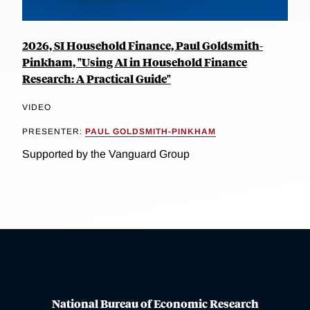
2026, SI Household Finance, Paul Goldsmith-
Pinkham, "Using AI in Household Finance
Research: A Practical Guide"
VIDEO
PRESENTER:
PAUL GOLDSMITH-PINKHAM
Supported by the Vanguard Group
National Bureau of Economic Research