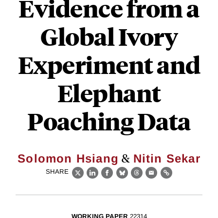
Evidence from a
Global Ivory
Experiment and
Elephant
Poaching Data
&
Solomon Hsiang
Nitin Sekar
SHARE
X
LinkedIn
Facebook
Bluesky
Threads
Email
Link
WORKING PAPER
22314