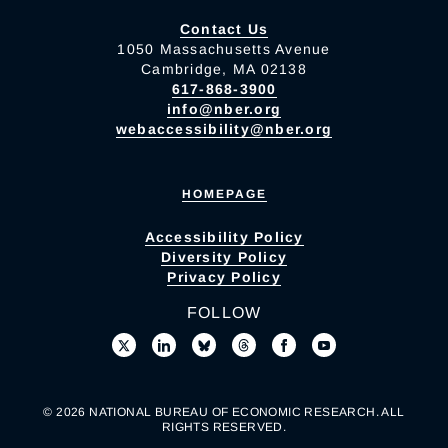
Contact Us
1050 Massachusetts Avenue
Cambridge, MA 02138
617-868-3900
info@nber.org
webaccessibility@nber.org
HOMEPAGE
Accessibility Policy
Diversity Policy
Privacy Policy
FOLLOW
© 2026 NATIONAL BUREAU OF ECONOMIC RESEARCH. ALL
RIGHTS RESERVED.