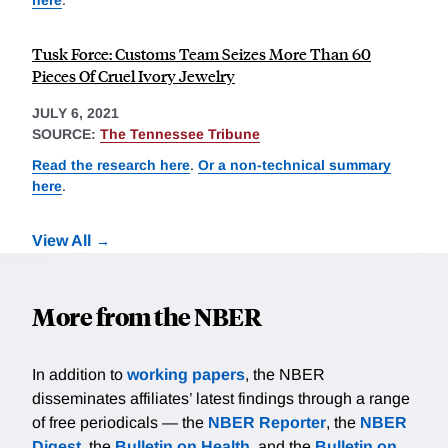
Tusk Force: Customs Team Seizes More Than 60
Pieces Of Cruel Ivory Jewelry
JULY 6, 2021
SOURCE:
The Tennessee Tribune
Read the research here
.
Or a non-technical summary
here
.
View All
More from the NBER
In addition to
working papers
, the NBER
disseminates affiliates’ latest findings through a range
of free periodicals — the
NBER Reporter
, the
NBER
Digest
, the
Bulletin on Health
, and the
Bulletin on