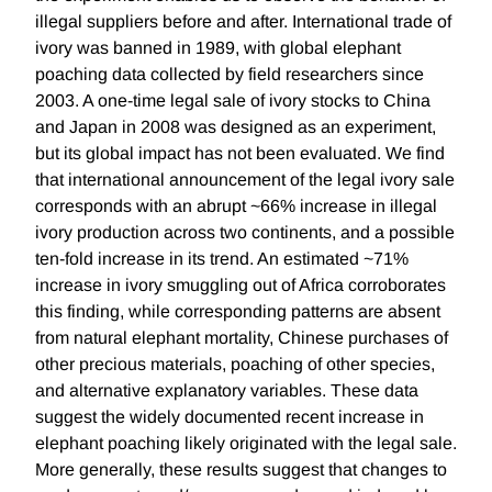
illegal suppliers before and after. International trade of
ivory was banned in 1989, with global elephant
poaching data collected by field researchers since
2003. A one-time legal sale of ivory stocks to China
and Japan in 2008 was designed as an experiment,
but its global impact has not been evaluated. We find
that international announcement of the legal ivory sale
corresponds with an abrupt ~66% increase in illegal
ivory production across two continents, and a possible
ten-fold increase in its trend. An estimated ~71%
increase in ivory smuggling out of Africa corroborates
this finding, while corresponding patterns are absent
from natural elephant mortality, Chinese purchases of
other precious materials, poaching of other species,
and alternative explanatory variables. These data
suggest the widely documented recent increase in
elephant poaching likely originated with the legal sale.
More generally, these results suggest that changes to