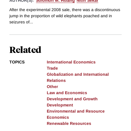
AUTHOR(S):
Solomon M. Hsiang
Nitin Sekar
After the experimental 2008 sale, there was a discontinuous
jump in the proportion of wild elephants poached and in
seizures of...
Related
TOPICS
International Economics
Trade
Globalization and International
Relations
Other
Law and Economics
Development and Growth
Development
Environmental and Resource
Economics
Renewable Resources