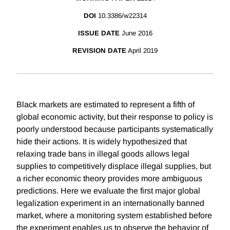
DOI
10.3386/w22314
ISSUE DATE
June 2016
REVISION DATE
April 2019
Black markets are estimated to represent a fifth of
global economic activity, but their response to policy is
poorly understood because participants systematically
hide their actions. It is widely hypothesized that
relaxing trade bans in illegal goods allows legal
supplies to competitively displace illegal supplies, but
a richer economic theory provides more ambiguous
predictions. Here we evaluate the first major global
legalization experiment in an internationally banned
market, where a monitoring system established before
the experiment enables us to observe the behavior of