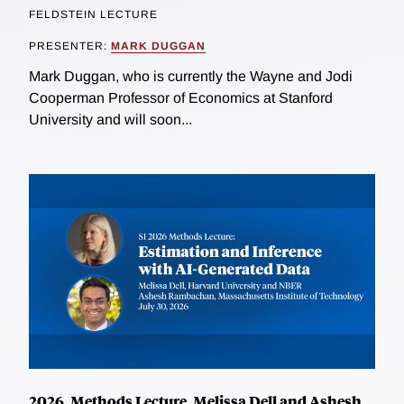
FELDSTEIN LECTURE
PRESENTER:
MARK DUGGAN
Mark Duggan, who is currently the Wayne and Jodi
Cooperman Professor of Economics at Stanford
University and will soon...
2026, Methods Lecture, Melissa Dell and Ashesh