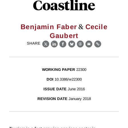
Coastline
&
Benjamin Faber
Cecile
Gaubert
SHARE
X
LinkedIn
Facebook
Bluesky
Threads
Email
Link
WORKING PAPER
22300
DOI
10.3386/w22300
ISSUE DATE
June 2016
REVISION DATE
January 2018