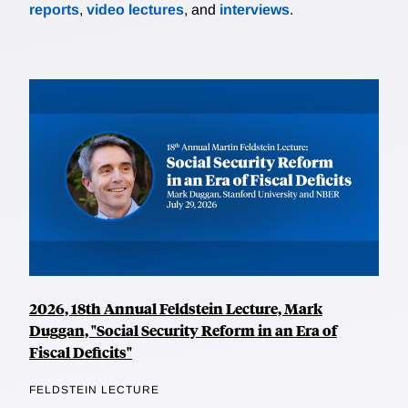
reports
,
video lectures
, and
interviews
.
2026, 18th Annual Feldstein Lecture, Mark
Duggan, "Social Security Reform in an Era of
Fiscal Deficits"
FELDSTEIN LECTURE