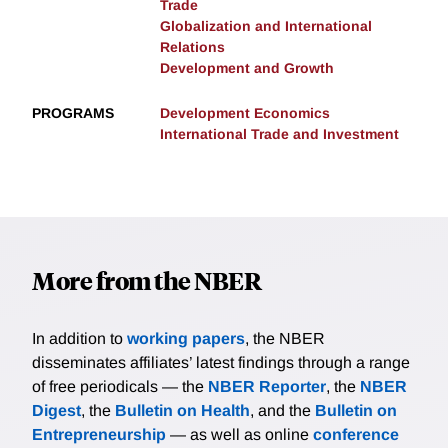
Trade
Globalization and International
Relations
Development and Growth
PROGRAMS
Development Economics
International Trade and Investment
More from the NBER
In addition to
working papers
, the NBER
disseminates affiliates’ latest findings through a range
of free periodicals — the
NBER Reporter
, the
NBER
Digest
, the
Bulletin on Health
, and the
Bulletin on
Entrepreneurship
— as well as online
conference