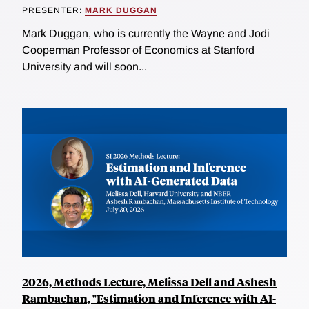
PRESENTER:
MARK DUGGAN
Mark Duggan, who is currently the Wayne and Jodi
Cooperman Professor of Economics at Stanford
University and will soon...
2026, Methods Lecture, Melissa Dell and Ashesh
Rambachan, "Estimation and Inference with AI-