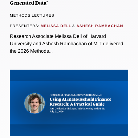
Generated Data"
METHODS LECTURES
PRESENTERS:
MELISSA DELL
&
ASHESH RAMBACHAN
Research Associate Melissa Dell of Harvard
University and Ashesh Rambachan of MIT delivered
the 2026 Methods...