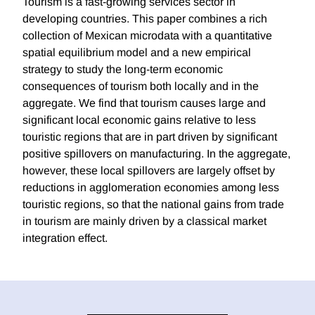
Tourism is a fast-growing services sector in
developing countries. This paper combines a rich
collection of Mexican microdata with a quantitative
spatial equilibrium model and a new empirical
strategy to study the long-term economic
consequences of tourism both locally and in the
aggregate. We find that tourism causes large and
significant local economic gains relative to less
touristic regions that are in part driven by significant
positive spillovers on manufacturing. In the aggregate,
however, these local spillovers are largely offset by
reductions in agglomeration economies among less
touristic regions, so that the national gains from trade
in tourism are mainly driven by a classical market
integration effect.