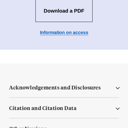
Download a PDF
Information on access
Acknowledgements and Disclosures
Citation and Citation Data