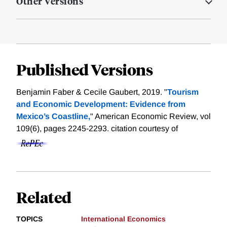
Other Versions
Published Versions
Benjamin Faber & Cecile Gaubert, 2019. "
Tourism
and Economic Development: Evidence from
Mexico’s Coastline,
" American Economic Review, vol
109(6), pages 2245-2293.
citation courtesy of
Related
TOPICS
International Economics