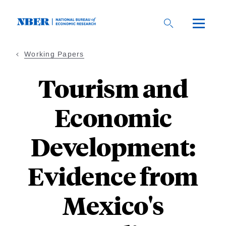
Skip
to
main
content
Working Papers
Tourism and
Economic
Development:
Evidence from
Mexico's