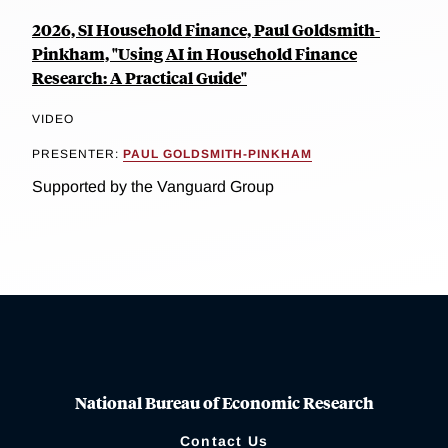
2026, SI Household Finance, Paul Goldsmith-
Pinkham, "Using AI in Household Finance
Research: A Practical Guide"
VIDEO
PRESENTER:
PAUL GOLDSMITH-PINKHAM
Supported by the Vanguard Group
National Bureau of Economic Research
Contact Us