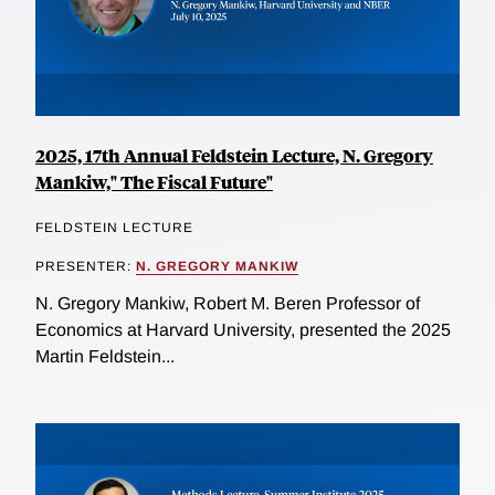
2025, 17th Annual Feldstein Lecture, N. Gregory
Mankiw," The Fiscal Future"
FELDSTEIN LECTURE
PRESENTER:
N. GREGORY MANKIW
N. Gregory Mankiw, Robert M. Beren Professor of
Economics at Harvard University, presented the 2025
Martin Feldstein...