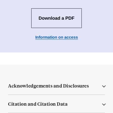
Download a PDF
Information on access
Acknowledgements and Disclosures
Citation and Citation Data