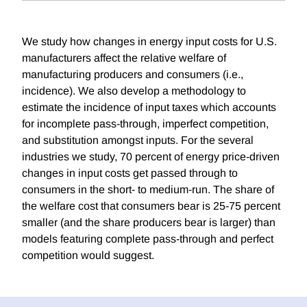
We study how changes in energy input costs for U.S.
manufacturers affect the relative welfare of
manufacturing producers and consumers (i.e.,
incidence). We also develop a methodology to
estimate the incidence of input taxes which accounts
for incomplete pass-through, imperfect competition,
and substitution amongst inputs. For the several
industries we study, 70 percent of energy price-driven
changes in input costs get passed through to
consumers in the short- to medium-run. The share of
the welfare cost that consumers bear is 25-75 percent
smaller (and the share producers bear is larger) than
models featuring complete pass-through and perfect
competition would suggest.