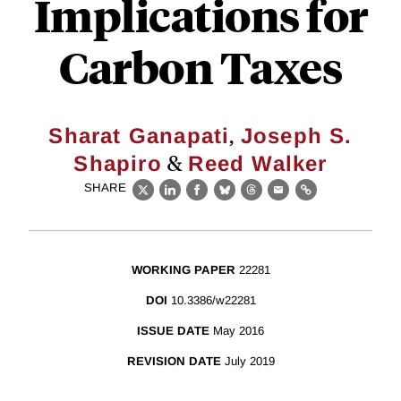
Implications for
Carbon Taxes
,
Sharat Ganapati
Joseph S.
&
Shapiro
Reed Walker
SHARE
X
LinkedIn
Facebook
Bluesky
Threads
Email
Link
WORKING PAPER
22281
DOI
10.3386/w22281
ISSUE DATE
May 2016
REVISION DATE
July 2019