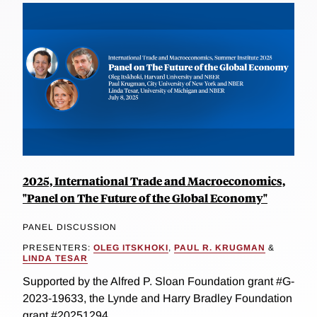
2025, International Trade and Macroeconomics,
"Panel on The Future of the Global Economy"
PANEL DISCUSSION
PRESENTERS:
OLEG ITSKHOKI
,
PAUL R. KRUGMAN
&
LINDA TESAR
Supported by the Alfred P. Sloan Foundation grant #G-
2023-19633, the Lynde and Harry Bradley Foundation
grant #20251294...