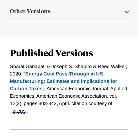
Other Versions
Published Versions
Sharat Ganapati & Joseph S. Shapiro & Reed Walker,
2020. "
Energy Cost Pass-Through in US
Manufacturing: Estimates and Implications for
Carbon Taxes,
" American Economic Journal: Applied
Economics, American Economic Association, vol.
12(2), pages 303-342, April.
citation courtesy of