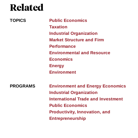
Related
TOPICS
Public Economics
Taxation
Industrial Organization
Market Structure and Firm
Performance
Environmental and Resource
Economics
Energy
Environment
PROGRAMS
Environment and Energy Economics
Industrial Organization
International Trade and Investment
Public Economics
Productivity, Innovation, and
Entrepreneurship