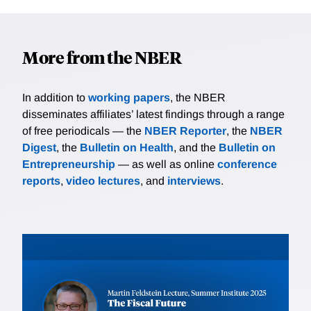
More from the NBER
In addition to
working papers
, the NBER
disseminates affiliates’ latest findings through a range
of free periodicals — the
NBER Reporter
, the
NBER
Digest
, the
Bulletin on Health
, and the
Bulletin on
Entrepreneurship
— as well as online
conference
reports
,
video lectures
, and
interviews
.