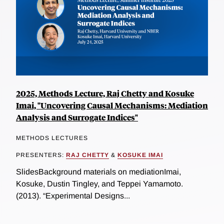
2025, Methods Lecture, Raj Chetty and Kosuke
Imai, "Uncovering Causal Mechanisms: Mediation
Analysis and Surrogate Indices"
METHODS LECTURES
PRESENTERS:
RAJ CHETTY
&
KOSUKE IMAI
SlidesBackground materials on mediationImai,
Kosuke, Dustin Tingley, and Teppei Yamamoto.
(2013). “Experimental Designs...