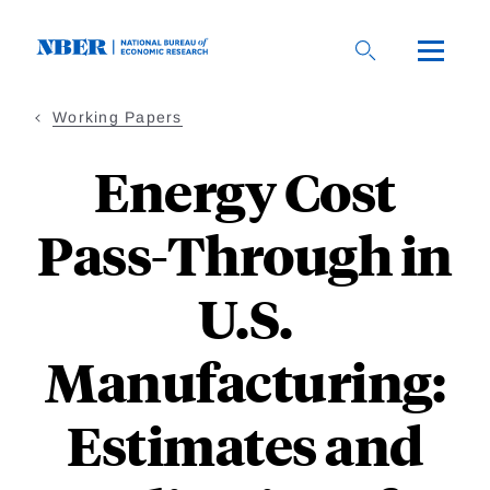
Skip
to
main
content
Working Papers
Energy Cost
Pass-Through in
U.S.
Manufacturing:
Estimates and