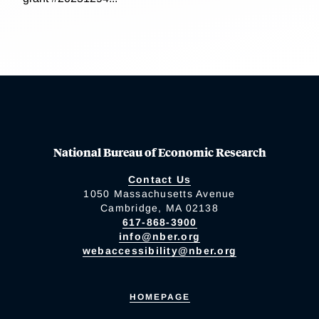
National Bureau of Economic Research
Contact Us
1050 Massachusetts Avenue
Cambridge, MA 02138
617-868-3900
info@nber.org
webaccessibility@nber.org
HOMEPAGE