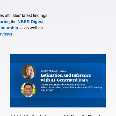
affiliates’ latest findings
rter
, the
NBER Digest
,
eneurship
— as well as
erviews
.