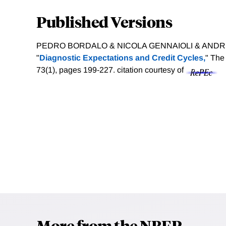
Published Versions
PEDRO BORDALO & NICOLA GENNAIOLI & ANDREI
"
Diagnostic Expectations and Credit Cycles,
" The
73(1), pages 199-227.
citation courtesy of
More from the NBER