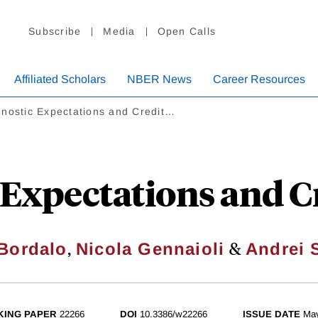
Subscribe
Media
Open Calls
Affiliated Scholars
NBER News
Career Resources
gnostic Expectations and Credit…
 Expectations and Cr
,
&
Bordalo
Nicola Gennaioli
Andrei S
ING PAPER
22266
DOI
10.3386/w22266
ISSUE DATE
Ma