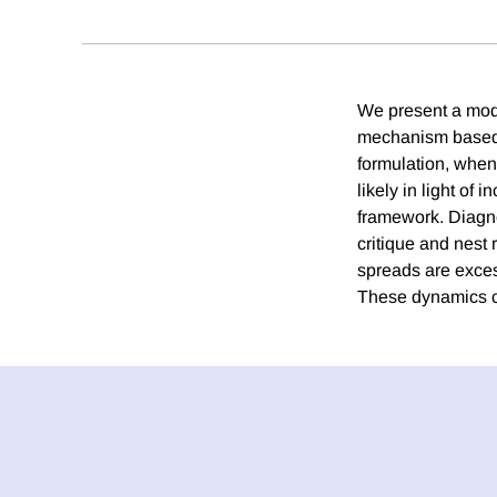
We present a model
mechanism based 
formulation, when
likely in light of
framework. Diagno
critique and nest 
spreads are excess
These dynamics ca