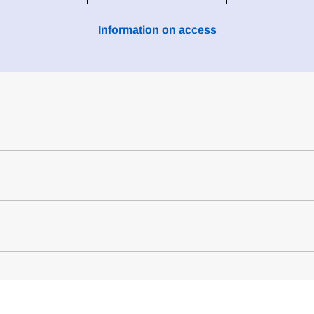
Information on access