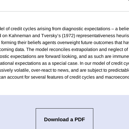
 of credit cycles arising from diagnostic expectations – a belie
on Kahneman and Tversky’s (1972) representativeness heuristic
 forming their beliefs agents overweight future outcomes that 
 incoming data. The model reconciles extrapolation and neglect of r
stic expectations are forward looking, and as such are immune
rational expectations as a special case. In our model of credit cyc
ively volatile, over-react to news, and are subject to predictabl
n account for several features of credit cycles and macroeconom
Download a PDF