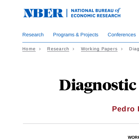
Skip
to
main
content
Research
Programs & Projects
Conferences
Home
Research
Working Papers
Dia
Diagnostic
Pedro 
WORK