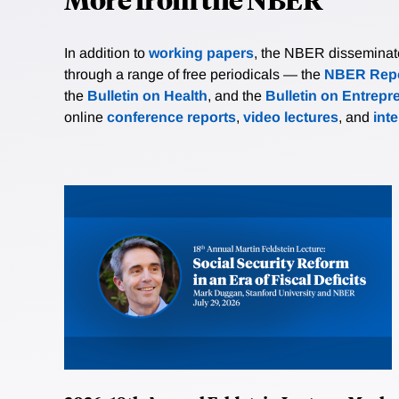
In addition to
working papers
, the NBER disseminates 
through a range of free periodicals — the
NBER Repo
the
Bulletin on Health
, and the
Bulletin on Entrepr
online
conference reports
,
video lectures
, and
int