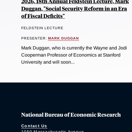
2026, 18th Annual Feldstein Lecture, Mark
Duggan, "Social Security Reform in an Era
of Fiscal Deficits"
FELDSTEIN LECTURE
PRESENTER:
MARK DUGGAN
Mark Duggan, who is currently the Wayne and Jodi
Cooperman Professor of Economics at Stanford
University and will soon...
National Bureau of Economic Research
Contact Us
1050 Massachusetts Avenue