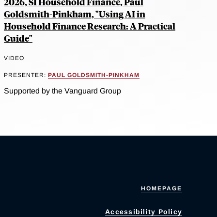
2026, SI Household Finance, Paul
Goldsmith-Pinkham, "Using AI in
Household Finance Research: A Practical
Guide"
VIDEO
PRESENTER:
PAUL GOLDSMITH-PINKHAM
Supported by the Vanguard Group
HOMEPAGE
Accessibility Policy