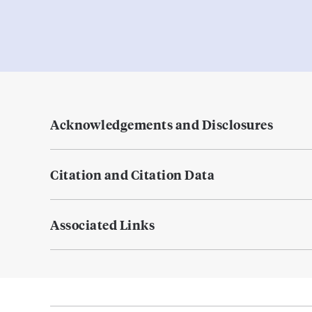
Acknowledgements and Disclosures
Citation and Citation Data
Associated Links