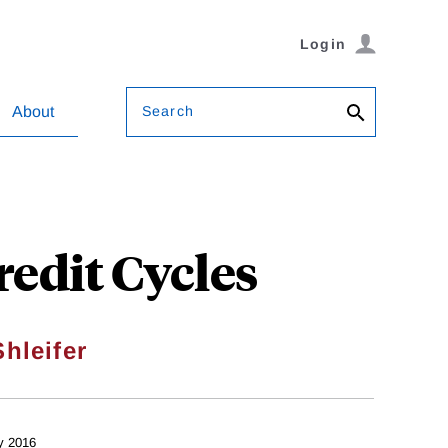
Login
Search
About
edit Cycles
hleifer
y 2016