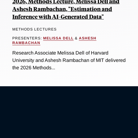
2026, Methods Lecture, Melissa Dell and
Ashesh Rambachan, "Estimation and
Inference with AI-Generated Data"
METHODS LECTURES
PRESENTERS:
MELISSA DELL
&
ASHESH
RAMBACHAN
Research Associate Melissa Dell of Harvard
University and Ashesh Rambachan of MIT delivered
the 2026 Methods...