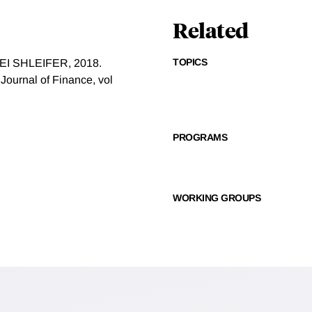
Related
TOPICS
 SHLEIFER, 2018.
 Journal of Finance, vol
PROGRAMS
WORKING GROUPS