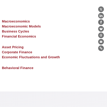
X
Lin
Macroeconomics
Fa
Macroeconomic Models
Bl
Business Cycles
Financial Economics
Th
Ema
Asset Pricing
Lin
Corporate Finance
Economic Fluctuations and Growth
Behavioral Finance