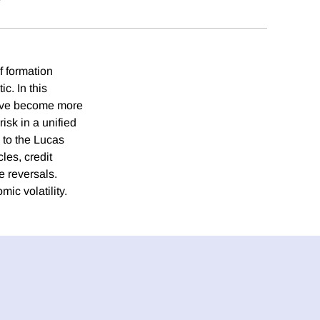
f formation
. In this
have become more
isk in a unified
 to the Lucas
les, credit
e reversals.
ic volatility.