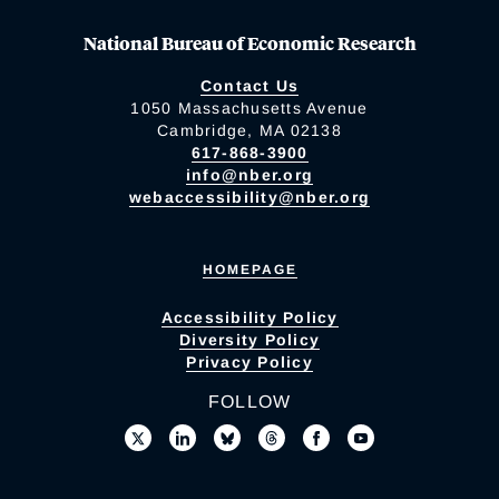
National Bureau of Economic Research
Contact Us
1050 Massachusetts Avenue
Cambridge, MA 02138
617-868-3900
info@nber.org
webaccessibility@nber.org
HOMEPAGE
Accessibility Policy
Diversity Policy
Privacy Policy
FOLLOW