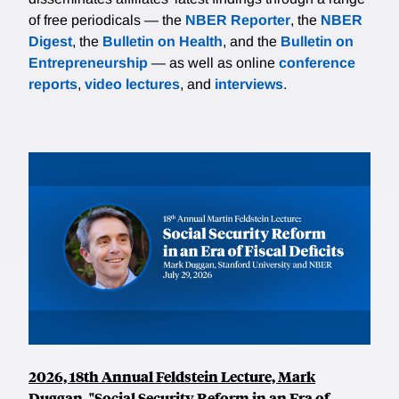
of free periodicals — the
NBER Reporter
, the
NBER
Digest
, the
Bulletin on Health
, and the
Bulletin on
Entrepreneurship
— as well as online
conference
reports
,
video lectures
, and
interviews
.
2026, 18th Annual Feldstein Lecture, Mark
Duggan, "Social Security Reform in an Era of