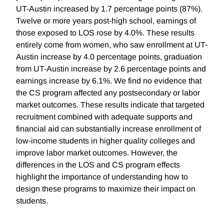
UT-Austin increased by 1.7 percentage points (87%).
Twelve or more years post-high school, earnings of
those exposed to LOS rose by 4.0%. These results
entirely come from women, who saw enrollment at UT-
Austin increase by 4.0 percentage points, graduation
from UT-Austin increase by 2.6 percentage points and
earnings increase by 6.1%. We find no evidence that
the CS program affected any postsecondary or labor
market outcomes. These results indicate that targeted
recruitment combined with adequate supports and
financial aid can substantially increase enrollment of
low-income students in higher quality colleges and
improve labor market outcomes. However, the
differences in the LOS and CS program effects
highlight the importance of understanding how to
design these programs to maximize their impact on
students.