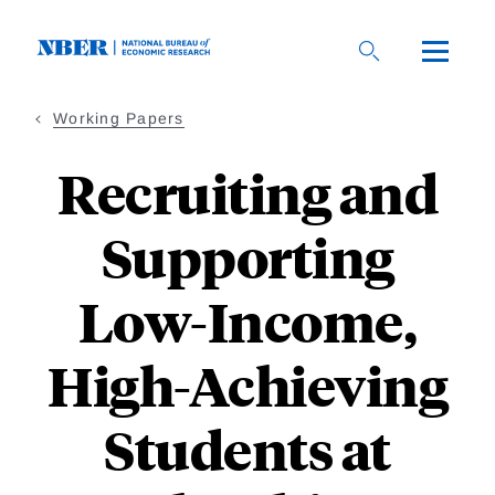
Skip
to
main
content
Working Papers
Recruiting and
Supporting
Low-Income,
High-Achieving
Students at