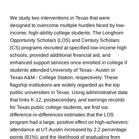
We study two interventions in Texas that were
designed to overcome multiple hurdles faced by low-
income, high-ability college students. The Longhorn
Opportunity Scholars (LOS) and Century Scholars
(CS) programs recruited at specified low-income high
schools, provided additional financial aid, and
enhanced support services once enrolled in college if
students attended University of Texas - Austin or
Texas A&M - College Station, respectively. These
flagship institutions are widely regarded as the top
public universities in Texas. Using administrative data
that links K-12, postsecondary, and earnings records
for Texas public college students, we find via
difference-in-differences estimates that the LOS
program had a large, positive effect on high-achievers:
attendance at UT-Austin increased by 2.2 percentage
points (81%), and the likelihood of graduating from