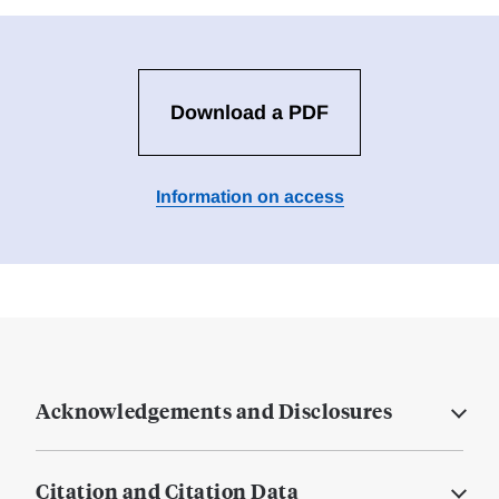
Download a PDF
Information on access
Acknowledgements and Disclosures
Citation and Citation Data