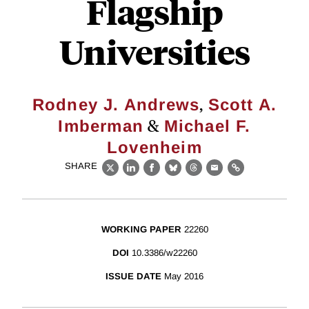
Flagship
Universities
,
Rodney J. Andrews
Scott A.
&
Imberman
Michael F.
Lovenheim
SHARE
X
LinkedIn
Facebook
Bluesky
Threads
Email
Link
WORKING PAPER
22260
DOI
10.3386/w22260
ISSUE DATE
May 2016