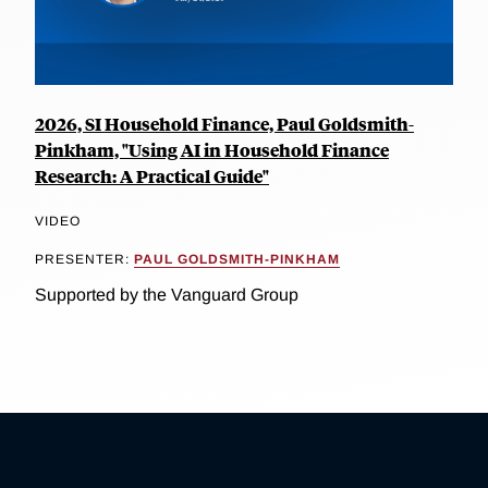
2026, SI Household Finance, Paul Goldsmith-
Pinkham, "Using AI in Household Finance
Research: A Practical Guide"
VIDEO
PRESENTER:
PAUL GOLDSMITH-PINKHAM
Supported by the Vanguard Group