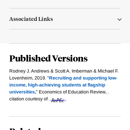
Associated Links
Published Versions
Rodney J. Andrews & Scott A. Imberman & Michael F.
Lovenheim, 2019. "
Recruiting and supporting low-
income, high-achieving students at flagship
universities,
" Economics of Education Review, .
citation courtesy of