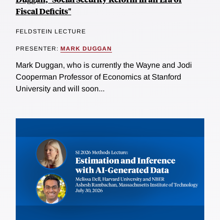
Fiscal Deficits"
FELDSTEIN LECTURE
PRESENTER:
MARK DUGGAN
Mark Duggan, who is currently the Wayne and Jodi
Cooperman Professor of Economics at Stanford
University and will soon...