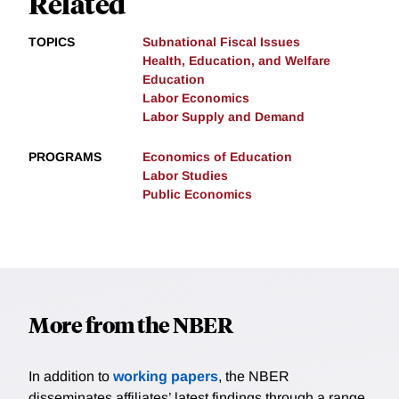
Related
TOPICS
Subnational Fiscal Issues
Health, Education, and Welfare
Education
Labor Economics
Labor Supply and Demand
PROGRAMS
Economics of Education
Labor Studies
Public Economics
More from the NBER
In addition to
working papers
, the NBER
disseminates affiliates’ latest findings through a range