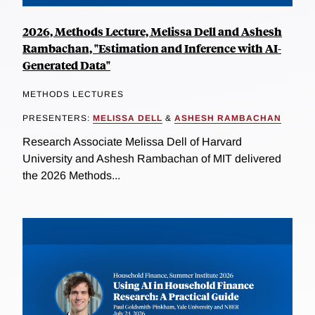
2026, Methods Lecture, Melissa Dell and Ashesh
Rambachan, "Estimation and Inference with AI-
Generated Data"
METHODS LECTURES
PRESENTERS:
MELISSA DELL
&
ASHESH RAMBACHAN
Research Associate Melissa Dell of Harvard
University and Ashesh Rambachan of MIT delivered
the 2026 Methods...