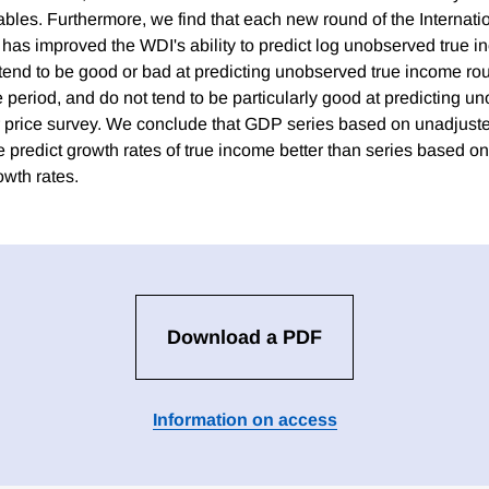
bles. Furthermore, we find that each new round of the Internat
as improved the WDI's ability to predict log unobserved true 
s tend to be good or bad at predicting unobserved true income ro
 period, and do not tend to be particularly good at predicting 
eir price survey. We conclude that GDP series based on unadjus
e predict growth rates of true income better than series based 
owth rates.
Download a PDF
Information on access