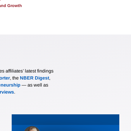
and Growth
affiliates’ latest findings
rter
, the
NBER Digest
,
eneurship
— as well as
erviews
.