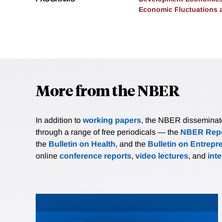
Economic Fluctuations 
More from the NBER
In addition to
working papers
, the NBER disseminates 
through a range of free periodicals — the
NBER Repo
the
Bulletin on Health
, and the
Bulletin on Entrepr
online
conference reports
,
video lectures
, and
int