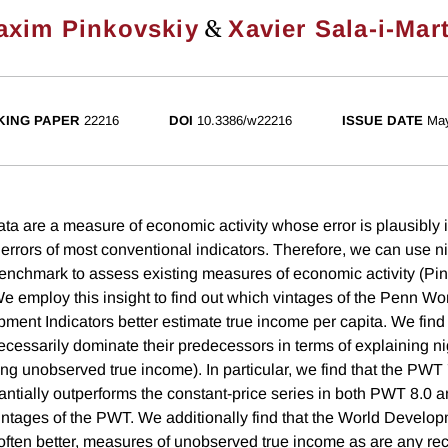
&
axim Pinkovskiy
Xavier Sala-i-Mar
ING PAPER
22216
DOI
10.3386/w22216
ISSUE DATE
Ma
data are a measure of economic activity whose error is plausibly
rrors of most conventional indicators. Therefore, we can use ni
nchmark to assess existing measures of economic activity (Pi
We employ this insight to find out which vintages of the Penn Wo
ent Indicators better estimate true income per capita. We find t
cessarily dominate their predecessors in terms of explaining nig
ting unobserved true income). In particular, we find that the PW
ntially outperforms the constant-price series in both PWT 8.0 
intages of the PWT. We additionally find that the World Develop
often better, measures of unobserved true income as are any rec