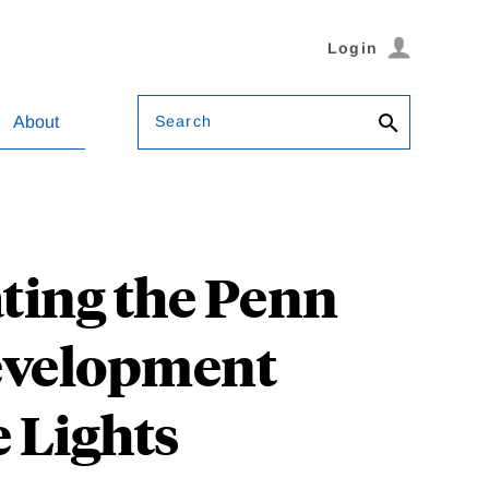
Login
Search
About
ating the Penn
Development
 Lights