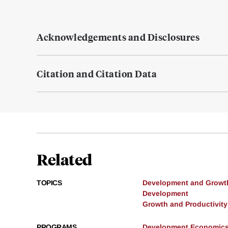
Acknowledgements and Disclosures
Citation and Citation Data
Related
TOPICS
Development and Growt
Development
Growth and Productivity
PROGRAMS
Development Economic