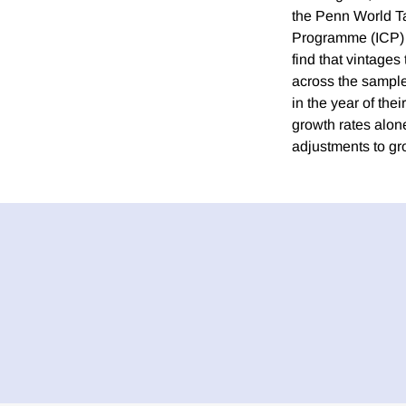
the Penn World Ta
Programme (ICP) h
find that vintage
across the sample
in the year of th
growth rates alon
adjustments to gr