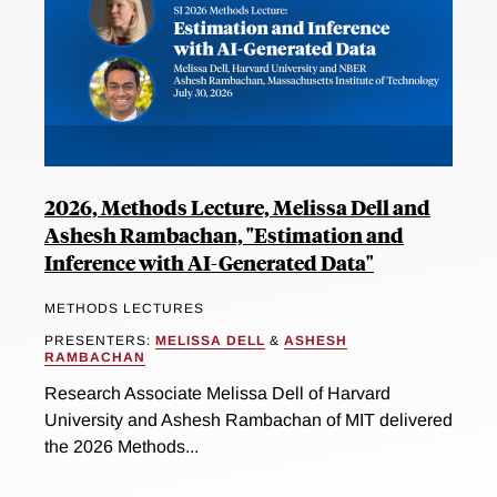
2026, Methods Lecture, Melissa Dell and
Ashesh Rambachan, "Estimation and
Inference with AI-Generated Data"
METHODS LECTURES
PRESENTERS:
MELISSA DELL
&
ASHESH
RAMBACHAN
Research Associate Melissa Dell of Harvard
University and Ashesh Rambachan of MIT delivered
the 2026 Methods...