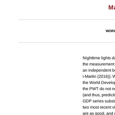
M
WORK
Nighttime lights 
the measurement e
an independent be
i-Martin (2016)). 
the World Developm
the PWT do not ne
(and thus, predic
GDP series substa
two most recent v
are as good, and 