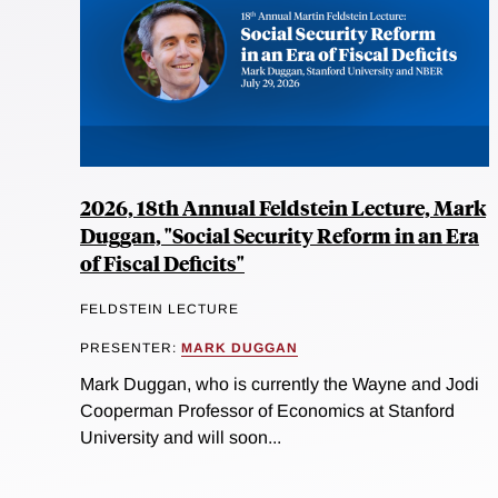
2026, 18th Annual Feldstein Lecture, Mark
Duggan, "Social Security Reform in an Era
of Fiscal Deficits"
FELDSTEIN LECTURE
PRESENTER:
MARK DUGGAN
Mark Duggan, who is currently the Wayne and Jodi
Cooperman Professor of Economics at Stanford
University and will soon...