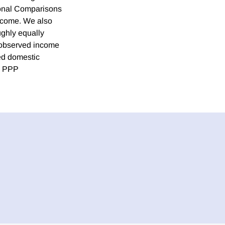
ional Comparisons
income. We also
ughly equally
unobserved income
ted domestic
on PPP