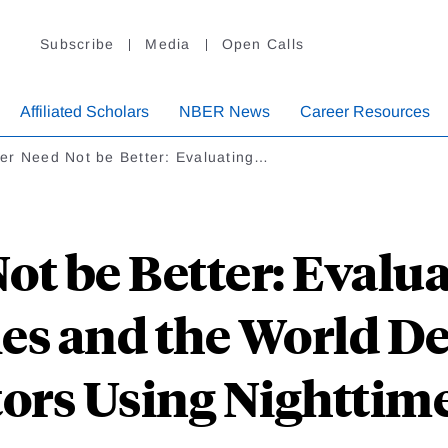
Subscribe
Media
Open Calls
Affiliated Scholars
NBER News
Career Resources
er Need Not be Better: Evaluating…
t be Better: Evalu
es and the World 
tors Using Nighttime