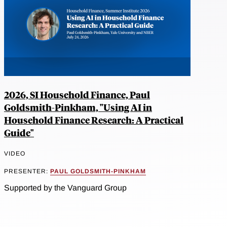
2026, SI Household Finance, Paul
Goldsmith-Pinkham, "Using AI in
Household Finance Research: A Practical
Guide"
VIDEO
PRESENTER:
PAUL GOLDSMITH-PINKHAM
Supported by the Vanguard Group