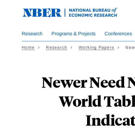
Skip
to
main
content
Research
Programs & Projects
Conferences
Home
Research
Working Papers
New
Newer Need No
World Tabl
Indica