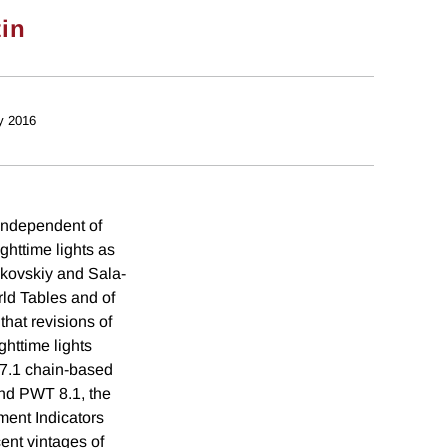
tin
y 2016
 independent of
ghttime lights as
nkovskiy and Sala-
rld Tables and of
hat revisions of
httime lights
T 7.1 chain-based
and PWT 8.1, the
ment Indicators
ent vintages of