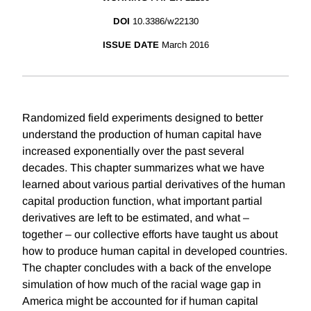
DOI
10.3386/w22130
ISSUE DATE
March 2016
Randomized field experiments designed to better
understand the production of human capital have
increased exponentially over the past several
decades. This chapter summarizes what we have
learned about various partial derivatives of the human
capital production function, what important partial
derivatives are left to be estimated, and what –
together – our collective efforts have taught us about
how to produce human capital in developed countries.
The chapter concludes with a back of the envelope
simulation of how much of the racial wage gap in
America might be accounted for if human capital