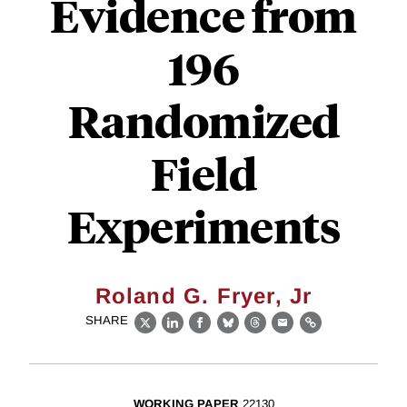
Evidence from
196
Randomized
Field
Experiments
Roland G. Fryer, Jr
SHARE
X
LinkedIn
Facebook
Bluesky
Threads
Email
Link
WORKING PAPER
22130