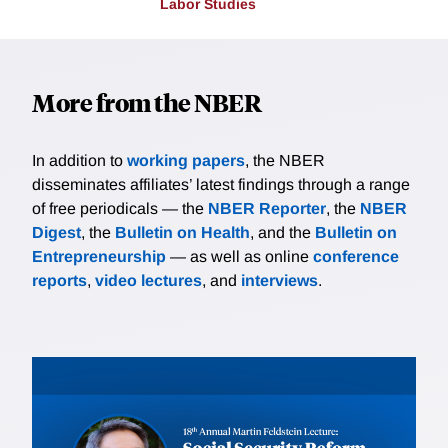
Labor Studies
More from the NBER
In addition to
working papers
, the NBER
disseminates affiliates’ latest findings through a range
of free periodicals — the
NBER Reporter
, the
NBER
Digest
, the
Bulletin on Health
, and the
Bulletin on
Entrepreneurship
— as well as online
conference
reports
,
video lectures
, and
interviews
.