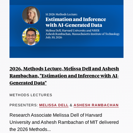
2026, Methods Lecture, Melissa Dell and Ashesh
Rambachan, "Estimation and Inference with AI-
Generated Data"
METHODS LECTURES
PRESENTERS:
MELISSA DELL
&
ASHESH RAMBACHAN
Research Associate Melissa Dell of Harvard
University and Ashesh Rambachan of MIT delivered
the 2026 Methods...