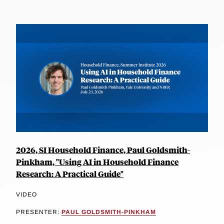
2026, SI Household Finance, Paul Goldsmith-
Pinkham, "Using AI in Household Finance
Research: A Practical Guide"
VIDEO
PRESENTER:
PAUL GOLDSMITH-PINKHAM