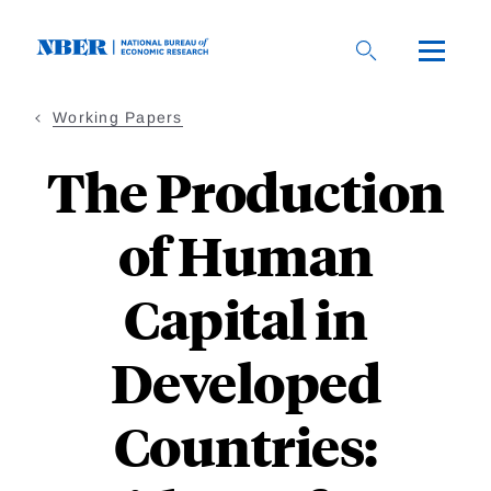
Skip
to
main
content
Working Papers
The Production
of Human
Capital in
Developed
Countries: