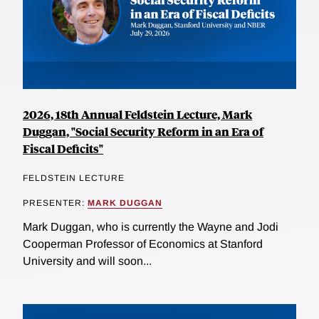
2026, 18th Annual Feldstein Lecture, Mark
Duggan, "Social Security Reform in an Era of
Fiscal Deficits"
FELDSTEIN LECTURE
PRESENTER:
MARK DUGGAN
Mark Duggan, who is currently the Wayne and Jodi
Cooperman Professor of Economics at Stanford
University and will soon...