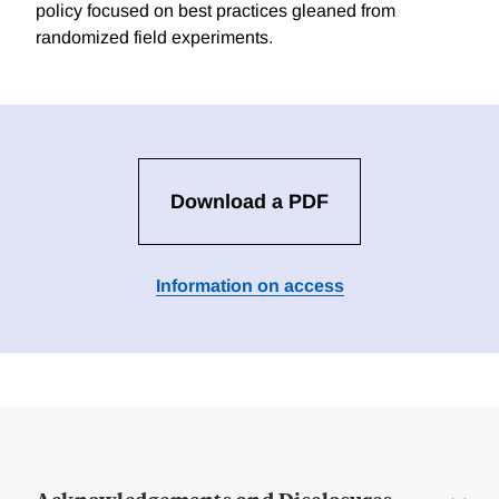
policy focused on best practices gleaned from
randomized field experiments.
Download a PDF
Information on access