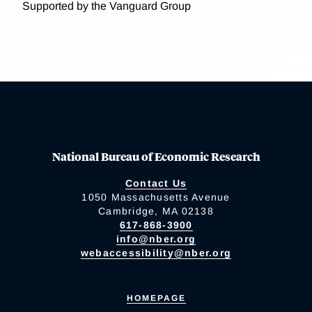
Supported by the Vanguard Group
National Bureau of Economic Research
Contact Us
1050 Massachusetts Avenue
Cambridge, MA 02138
617-868-3900
info@nber.org
webaccessibility@nber.org
HOMEPAGE