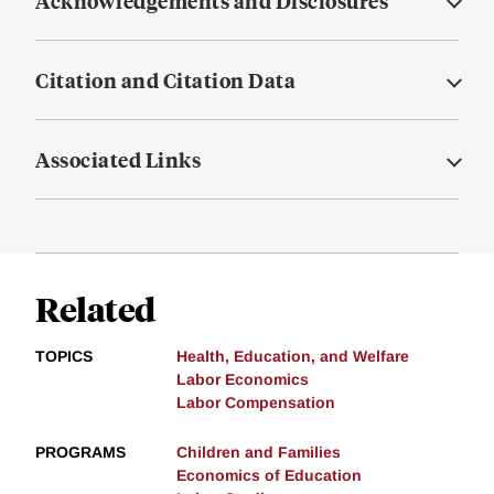
Acknowledgements and Disclosures
Citation and Citation Data
Associated Links
Related
TOPICS
Health, Education, and Welfare
Labor Economics
Labor Compensation
PROGRAMS
Children and Families
Economics of Education