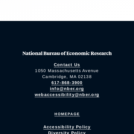
National Bureau of Economic Research
Contact Us
1050 Massachusetts Avenue
Cambridge, MA 02138
617-868-3900
info@nber.org
webaccessibility@nber.org
HOMEPAGE
Accessibility Policy
Diversity Policy