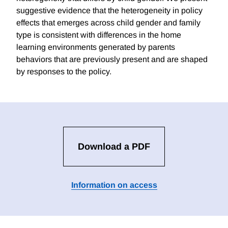
suggestive evidence that the heterogeneity in policy
effects that emerges across child gender and family
type is consistent with differences in the home
learning environments generated by parents
behaviors that are previously present and are shaped
by responses to the policy.
Download a PDF
Information on access