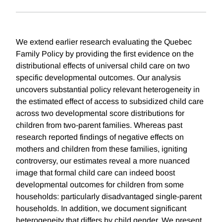
We extend earlier research evaluating the Quebec
Family Policy by providing the first evidence on the
distributional effects of universal child care on two
specific developmental outcomes. Our analysis
uncovers substantial policy relevant heterogeneity in
the estimated effect of access to subsidized child care
across two developmental score distributions for
children from two-parent families. Whereas past
research reported findings of negative effects on
mothers and children from these families, igniting
controversy, our estimates reveal a more nuanced
image that formal child care can indeed boost
developmental outcomes for children from some
households: particularly disadvantaged single-parent
households. In addition, we document significant
heterogeneity that differs by child gender. We present