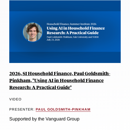
2026, SI Household Finance, Paul Goldsmith-
Pinkham, "Using AI in Household Finance
Research: A Practical Guide"
VIDEO
PRESENTER:
PAUL GOLDSMITH-PINKHAM
Supported by the Vanguard Group