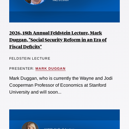
2026, 18th Annual Feldstein Lecture, Mark
Duggan, "Social Security Reform in an Era of
Fiscal Deficits"
FELDSTEIN LECTURE
PRESENTER:
MARK DUGGAN
Mark Duggan, who is currently the Wayne and Jodi
Cooperman Professor of Economics at Stanford
University and will soon...