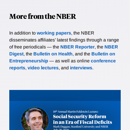
More from the NBER
In addition to
working papers
, the NBER
disseminates affiliates’ latest findings through a range
of free periodicals — the
NBER Reporter
, the
NBER
Digest
, the
Bulletin on Health
, and the
Bulletin on
Entrepreneurship
— as well as online
conference
reports
,
video lectures
, and
interviews
.