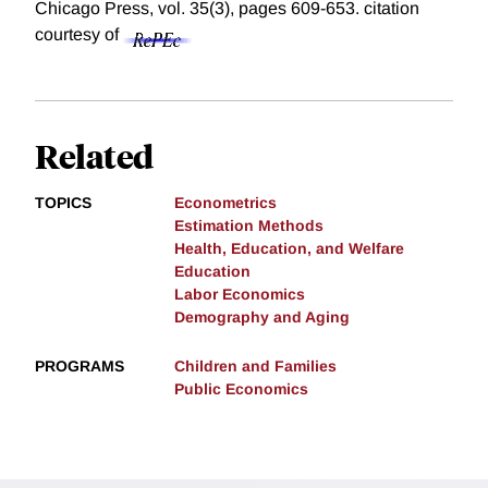
Chicago Press, vol. 35(3), pages 609-653.
citation
courtesy of
Related
TOPICS
Econometrics
Estimation Methods
Health, Education, and Welfare
Education
Labor Economics
Demography and Aging
PROGRAMS
Children and Families
Public Economics