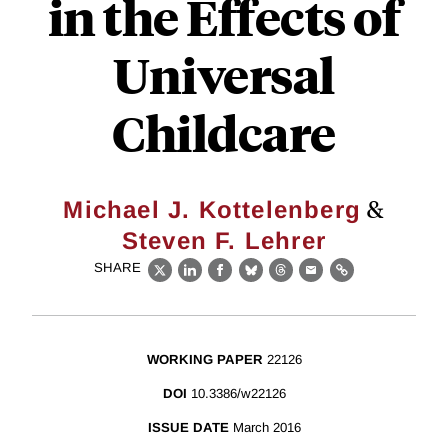
in the Effects of
Universal
Childcare
&
Michael J. Kottelenberg
Steven F. Lehrer
SHARE
X
LinkedIn
Facebook
Bluesky
Threads
Email
Link
WORKING PAPER
22126
DOI
10.3386/w22126
ISSUE DATE
March 2016