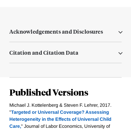
Acknowledgements and Disclosures
Citation and Citation Data
Published Versions
Michael J. Kottelenberg & Steven F. Lehrer, 2017.
"
Targeted or Universal Coverage? Assessing
Heterogeneity in the Effects of Universal Child
Care,
" Journal of Labor Economics, University of