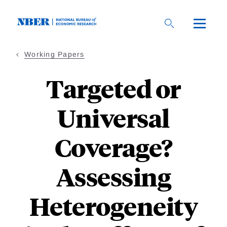
Skip
to
main
content
Working Papers
Targeted or
Universal
Coverage?
Assessing
Heterogeneity