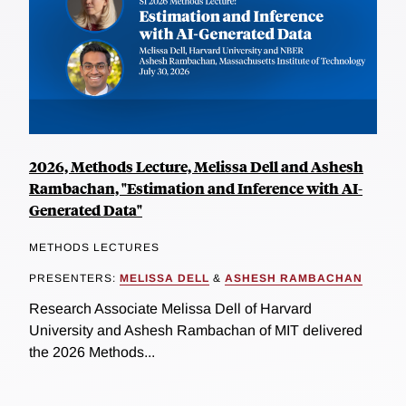
2026, Methods Lecture, Melissa Dell and Ashesh
Rambachan, "Estimation and Inference with AI-
Generated Data"
METHODS LECTURES
PRESENTERS:
MELISSA DELL
&
ASHESH RAMBACHAN
Research Associate Melissa Dell of Harvard
University and Ashesh Rambachan of MIT delivered
the 2026 Methods...