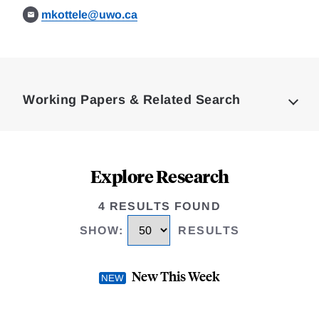
mkottele@uwo.ca
Loding
Complete
Working Papers & Related Search
Explore Research
4 RESULTS FOUND
SHOW
:
RESULTS
New This Week