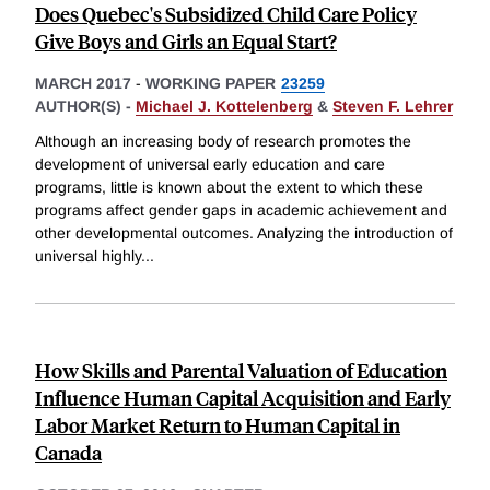
Does Quebec's Subsidized Child Care Policy
Give Boys and Girls an Equal Start?
MARCH 2017
-
WORKING PAPER
23259
AUTHOR(S) -
Michael J. Kottelenberg
&
Steven F. Lehrer
Although an increasing body of research promotes the
development of universal early education and care
programs, little is known about the extent to which these
programs affect gender gaps in academic achievement and
other developmental outcomes. Analyzing the introduction of
universal highly
...
How Skills and Parental Valuation of Education
Influence Human Capital Acquisition and Early
Labor Market Return to Human Capital in
Canada