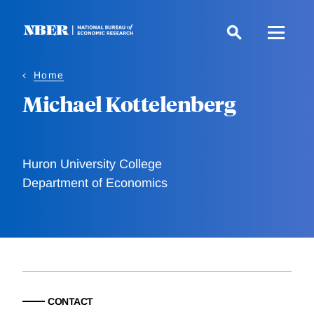
Skip
to
main
content
Home
Michael Kottelenberg
Huron University College
Department of Economics
CONTACT