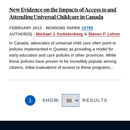
New Evidence on the Impacts of Access to and
Attending Universal Childcare in Canada
FEBRUARY 2013
-
WORKING PAPER
18785
AUTHOR(S) -
Michael J. Kottelenberg
&
Steven F. Lehrer
In Canada, advocates of universal child care often point to
policies implemented in Quebec as providing a model for
early education and care policies in other provinces. While
these policies have proven to be incredibly popular among
citizens, initial evaluations of access to these programs
...
1
SHOW
:
RESULTS