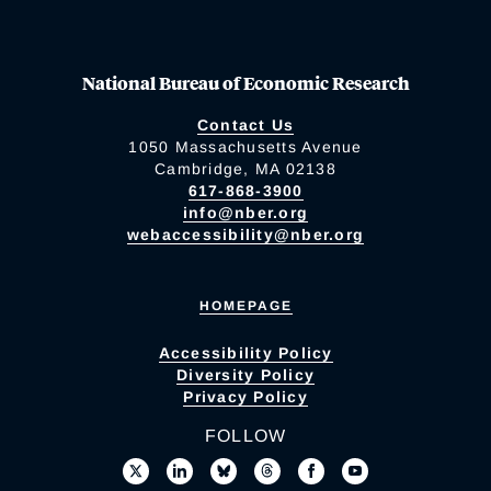
National Bureau of Economic Research
Contact Us
1050 Massachusetts Avenue
Cambridge, MA 02138
617-868-3900
info@nber.org
webaccessibility@nber.org
HOMEPAGE
Accessibility Policy
Diversity Policy
Privacy Policy
FOLLOW