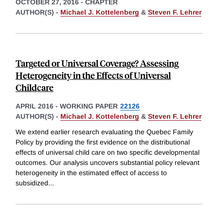
OCTOBER 27, 2016
-
CHAPTER
AUTHOR(S) -
Michael J. Kottelenberg
&
Steven F. Lehrer
Targeted or Universal Coverage? Assessing
Heterogeneity in the Effects of Universal
Childcare
APRIL 2016
-
WORKING PAPER
22126
AUTHOR(S) -
Michael J. Kottelenberg
&
Steven F. Lehrer
We extend earlier research evaluating the Quebec Family
Policy by providing the first evidence on the distributional
effects of universal child care on two specific developmental
outcomes. Our analysis uncovers substantial policy relevant
heterogeneity in the estimated effect of access to
subsidized
...