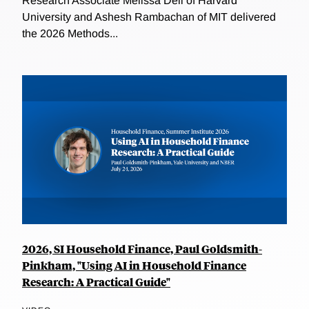
Research Associate Melissa Dell of Harvard
University and Ashesh Rambachan of MIT delivered
the 2026 Methods...
2026, SI Household Finance, Paul Goldsmith-
Pinkham, "Using AI in Household Finance
Research: A Practical Guide"