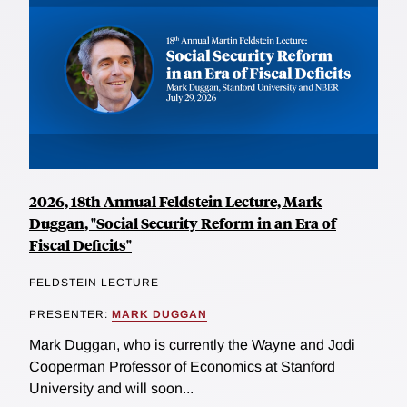
2026, 18th Annual Feldstein Lecture, Mark
Duggan, "Social Security Reform in an Era of
Fiscal Deficits"
FELDSTEIN LECTURE
PRESENTER:
MARK DUGGAN
Mark Duggan, who is currently the Wayne and Jodi
Cooperman Professor of Economics at Stanford
University and will soon...