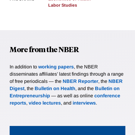
Labor Studies
More from the NBER
In addition to
working papers
, the NBER
disseminates affiliates’ latest findings through a range
of free periodicals — the
NBER Reporter
, the
NBER
Digest
, the
Bulletin on Health
, and the
Bulletin on
Entrepreneurship
— as well as online
conference
reports
,
video lectures
, and
interviews
.