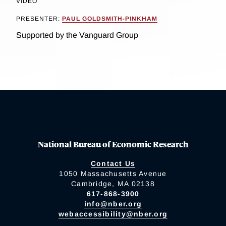
VIDEO
PRESENTER:
PAUL GOLDSMITH-PINKHAM
Supported by the Vanguard Group
National Bureau of Economic Research
Contact Us
1050 Massachusetts Avenue
Cambridge, MA 02138
617-868-3900
info@nber.org
webaccessibility@nber.org