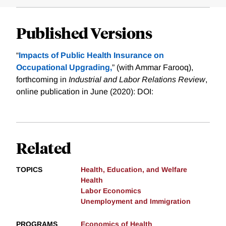
Published Versions
“
Impacts of Public Health Insurance on
Occupational Upgrading,
” (with Ammar Farooq),
forthcoming in
Industrial and Labor Relations Review
,
online publication in June (2020): DOI:
Related
TOPICS
Health, Education, and Welfare
Health
Labor Economics
Unemployment and Immigration
PROGRAMS
Economics of Health