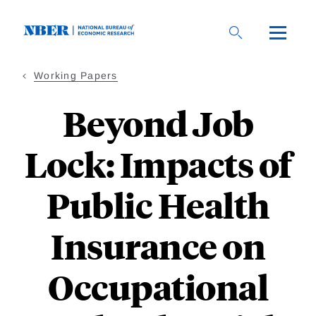
Skip
to
main
content
Working Papers
Beyond Job
Lock: Impacts of
Public Health
Insurance on
Occupational