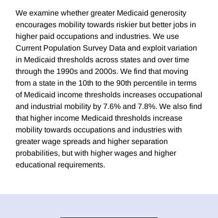
We examine whether greater Medicaid generosity
encourages mobility towards riskier but better jobs in
higher paid occupations and industries. We use
Current Population Survey Data and exploit variation
in Medicaid thresholds across states and over time
through the 1990s and 2000s. We find that moving
from a state in the 10th to the 90th percentile in terms
of Medicaid income thresholds increases occupational
and industrial mobility by 7.6% and 7.8%. We also find
that higher income Medicaid thresholds increase
mobility towards occupations and industries with
greater wage spreads and higher separation
probabilities, but with higher wages and higher
educational requirements.