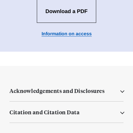
Download a PDF
Information on access
Acknowledgements and Disclosures
Citation and Citation Data