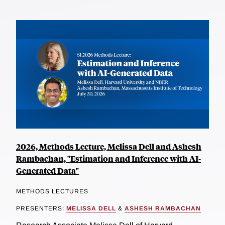
2026, Methods Lecture, Melissa Dell and Ashesh
Rambachan, "Estimation and Inference with AI-
Generated Data"
METHODS LECTURES
PRESENTERS:
MELISSA DELL
&
ASHESH RAMBACHAN