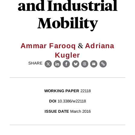
and Industrial
Mobility
&
Ammar Farooq
Adriana
Kugler
SHARE
X
LinkedIn
Facebook
Bluesky
Threads
Email
Link
WORKING PAPER
22118
DOI
10.3386/w22118
ISSUE DATE
March 2016